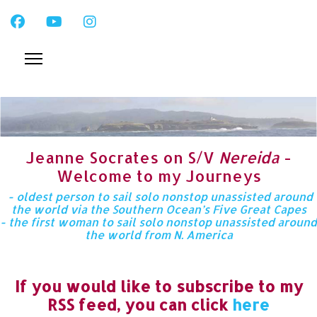
Jeanne Socrates on S/V
Nereida
-
Welcome to my Journeys
- oldest person to sail solo nonstop unassisted around
the world via the Southern Ocean’s Five Great Capes
- the first woman to sail solo nonstop unassisted around
the world from N. America
If you would like to subscribe to my
RSS feed, you can click
here