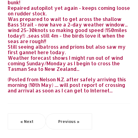
bunk!
Repaired autopilot yet again - keeps coming loose
on rudder stock.
Was prepared to wait to get aross the shallow
Bass Strait - now have a 2-day weather window...
wind 25-30knots so making good speed (150miles
today!) ..seas still 4m - the birds love it when the
seas are rough!!
Still seeing albatross and prions but also saw my
first gannet here today.
Weather forecast shows I might run out of wind
coming Sunday/Monday as I begin to cross the
Tasman Sea to New Zealand...
(Posted from Nelson N.Z. after safely arriving this
morning (10th May) .... will post report of crossing
and arrival as soon as I can get to Internet...
« Next
Previous »