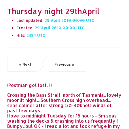
Thursday night 29thApril
Last updated:
29 April 2010 00:00
Created:
29 April 2010 00:00
Hits:
2384
« Next
Previous »
(Postman got lost...!)
Crossing the Bass Strait, north of Tasmania.. lovely
moonlit night... Southern Cross high overhead...
seas calmer after strong (30-40knot) winds of
past few days.
Hove to midnight Tuesday for 16 hours - 5m seas
washing the decks & crashing into us frequently!!
Bumpy...but OK - I read a lot and took refuge in my