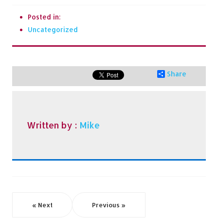
Posted in:
Uncategorized
Share
Written by :
Mike
« Next
Previous »