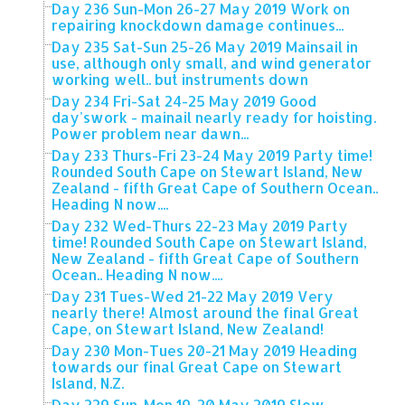
Day 236 Sun-Mon 26-27 May 2019 Work on
repairing knockdown damage continues...
Day 235 Sat-Sun 25-26 May 2019 Mainsail in
use, although only small, and wind generator
working well.. but instruments down
Day 234 Fri-Sat 24-25 May 2019 Good
day'swork - mainail nearly ready for hoisting.
Power problem near dawn...
Day 233 Thurs-Fri 23-24 May 2019 Party time!
Rounded South Cape on Stewart Island, New
Zealand - fifth Great Cape of Southern Ocean..
Heading N now....
Day 232 Wed-Thurs 22-23 May 2019 Party
time! Rounded South Cape on Stewart Island,
New Zealand - fifth Great Cape of Southern
Ocean.. Heading N now....
Day 231 Tues-Wed 21-22 May 2019 Very
nearly there! Almost around the final Great
Cape, on Stewart Island, New Zealand!
Day 230 Mon-Tues 20-21 May 2019 Heading
towards our final Great Cape on Stewart
Island, N.Z.
Day 229 Sun-Mon 19-20 May 2019 Slow