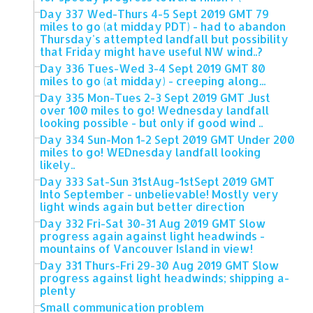
Day 337 Wed-Thurs 4-5 Sept 2019 GMT 79
miles to go (at midday PDT) - had to abandon
Thursday's attempted landfall but possibility
that Friday might have useful NW wind..?
Day 336 Tues-Wed 3-4 Sept 2019 GMT 80
miles to go (at midday) - creeping along...
Day 335 Mon-Tues 2-3 Sept 2019 GMT Just
over 100 miles to go! Wednesday landfall
looking possible - but only if good wind ..
Day 334 Sun-Mon 1-2 Sept 2019 GMT Under 200
miles to go! WEDnesday landfall looking
likely..
Day 333 Sat-Sun 31stAug-1stSept 2019 GMT
Into September - unbelievable! Mostly very
light winds again but better direction
Day 332 Fri-Sat 30-31 Aug 2019 GMT Slow
progress again against light headwinds -
mountains of Vancouver Island in view!
Day 331 Thurs-Fri 29-30 Aug 2019 GMT Slow
progress against light headwinds; shipping a-
plenty
Small communication problem