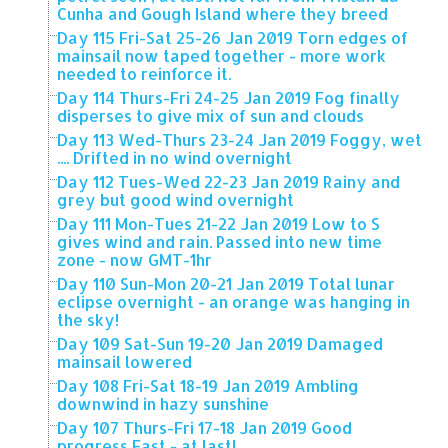
Cunha and Gough Island where they breed
Day 115 Fri-Sat 25-26 Jan 2019 Torn edges of
mainsail now taped together - more work
needed to reinforce it.
Day 114 Thurs-Fri 24-25 Jan 2019 Fog finally
disperses to give mix of sun and clouds
Day 113 Wed-Thurs 23-24 Jan 2019 Foggy, wet
.... Drifted in no wind overnight
Day 112 Tues-Wed 22-23 Jan 2019 Rainy and
grey but good wind overnight
Day 111 Mon-Tues 21-22 Jan 2019 Low to S
gives wind and rain. Passed into new time
zone - now GMT-1hr
Day 110 Sun-Mon 20-21 Jan 2019 Total lunar
eclipse overnight - an orange was hanging in
the sky!
Day 109 Sat-Sun 19-20 Jan 2019 Damaged
mainsail lowered
Day 108 Fri-Sat 18-19 Jan 2019 Ambling
downwind in hazy sunshine
Day 107 Thurs-Fri 17-18 Jan 2019 Good
progress East - at last!