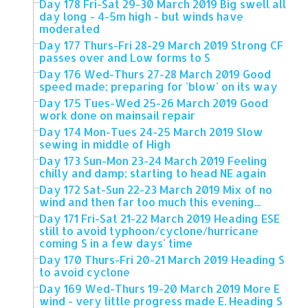
Day 178 Fri-Sat 29-30 March 2019 Big swell all
day long - 4-5m high - but winds have
moderated
Day 177 Thurs-Fri 28-29 March 2019 Strong CF
passes over and Low forms to S
Day 176 Wed-Thurs 27-28 March 2019 Good
speed made; preparing for 'blow' on its way
Day 175 Tues-Wed 25-26 March 2019 Good
work done on mainsail repair
Day 174 Mon-Tues 24-25 March 2019 Slow
sewing in middle of High
Day 173 Sun-Mon 23-24 March 2019 Feeling
chilly and damp; starting to head NE again
Day 172 Sat-Sun 22-23 March 2019 Mix of no
wind and then far too much this evening...
Day 171 Fri-Sat 21-22 March 2019 Heading ESE
still to avoid typhoon/cyclone/hurricane
coming S in a few days' time
Day 170 Thurs-Fri 20-21 March 2019 Heading S
to avoid cyclone
Day 169 Wed-Thurs 19-20 March 2019 More E
wind - very little progress made E. Heading S