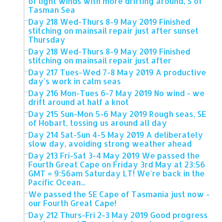
of light winds with more drifting around, S of
Tasman Sea
Day 218 Wed-Thurs 8-9 May 2019 Finished
stitching on mainsail repair just after sunset
Thursday
Day 218 Wed-Thurs 8-9 May 2019 Finished
stitching on mainsail repair just after
Day 217 Tues-Wed 7-8 May 2019 A productive
day's work in calm seas
Day 216 Mon-Tues 6-7 May 2019 No wind - we
drift around at half a knot
Day 215 Sun-Mon 5-6 May 2019 Rough seas, SE
of Hobart, tossing us around all day
Day 214 Sat-Sun 4-5 May 2019 A deliberately
slow day, avoiding strong weather ahead
Day 213 Fri-Sat 3-4 May 2019 We passed the
Fourth Great Cape on Friday 3rd May at 23:56
GMT = 9:56am Saturday LT! We're back in the
Pacific Ocean...
We passed the SE Cape of Tasmania just now -
our Fourth Great Cape!
Day 212 Thurs-Fri 2-3 May 2019 Good progress