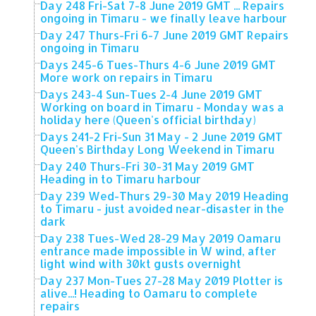
Day 248 Fri-Sat 7-8 June 2019 GMT ... Repairs
ongoing in Timaru - we finally leave harbour
Day 247 Thurs-Fri 6-7 June 2019 GMT Repairs
ongoing in Timaru
Days 245-6 Tues-Thurs 4-6 June 2019 GMT
More work on repairs in Timaru
Days 243-4 Sun-Tues 2-4 June 2019 GMT
Working on board in Timaru - Monday was a
holiday here (Queen's official birthday)
Days 241-2 Fri-Sun 31 May - 2 June 2019 GMT
Queen's Birthday Long Weekend in Timaru
Day 240 Thurs-Fri 30-31 May 2019 GMT
Heading in to Timaru harbour
Day 239 Wed-Thurs 29-30 May 2019 Heading
to Timaru - just avoided near-disaster in the
dark
Day 238 Tues-Wed 28-29 May 2019 Oamaru
entrance made impossible in W wind, after
light wind with 30kt gusts overnight
Day 237 Mon-Tues 27-28 May 2019 Plotter is
alive...! Heading to Oamaru to complete
repairs