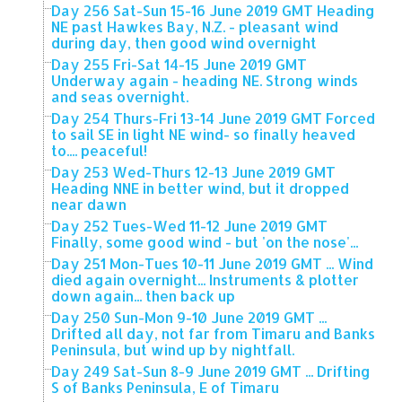
Day 256 Sat-Sun 15-16 June 2019 GMT Heading
NE past Hawkes Bay, N.Z. - pleasant wind
during day, then good wind overnight
Day 255 Fri-Sat 14-15 June 2019 GMT
Underway again - heading NE. Strong winds
and seas overnight.
Day 254 Thurs-Fri 13-14 June 2019 GMT Forced
to sail SE in light NE wind- so finally heaved
to.... peaceful!
Day 253 Wed-Thurs 12-13 June 2019 GMT
Heading NNE in better wind, but it dropped
near dawn
Day 252 Tues-Wed 11-12 June 2019 GMT
Finally, some good wind - but 'on the nose'...
Day 251 Mon-Tues 10-11 June 2019 GMT ... Wind
died again overnight... Instruments & plotter
down again... then back up
Day 250 Sun-Mon 9-10 June 2019 GMT ...
Drifted all day, not far from Timaru and Banks
Peninsula, but wind up by nightfall.
Day 249 Sat-Sun 8-9 June 2019 GMT ... Drifting
S of Banks Peninsula, E of Timaru