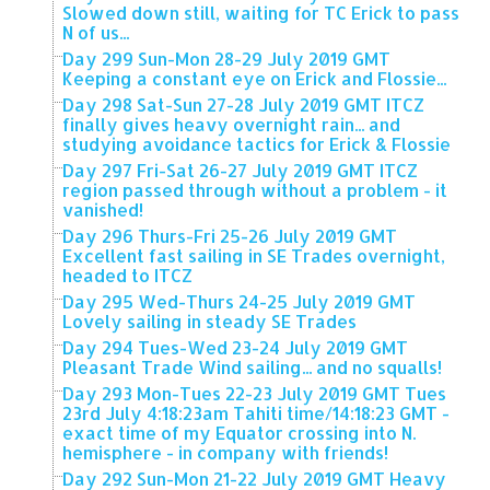
Slowed down still, waiting for TC Erick to pass
N of us...
Day 299 Sun-Mon 28-29 July 2019 GMT
Keeping a constant eye on Erick and Flossie...
Day 298 Sat-Sun 27-28 July 2019 GMT ITCZ
finally gives heavy overnight rain... and
studying avoidance tactics for Erick & Flossie
Day 297 Fri-Sat 26-27 July 2019 GMT ITCZ
region passed through without a problem - it
vanished!
Day 296 Thurs-Fri 25-26 July 2019 GMT
Excellent fast sailing in SE Trades overnight,
headed to ITCZ
Day 295 Wed-Thurs 24-25 July 2019 GMT
Lovely sailing in steady SE Trades
Day 294 Tues-Wed 23-24 July 2019 GMT
Pleasant Trade Wind sailing... and no squalls!
Day 293 Mon-Tues 22-23 July 2019 GMT Tues
23rd July 4:18:23am Tahiti time/14:18:23 GMT -
exact time of my Equator crossing into N.
hemisphere - in company with friends!
Day 292 Sun-Mon 21-22 July 2019 GMT Heavy