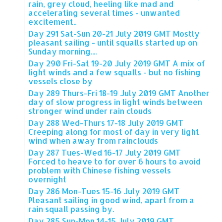
rain, grey cloud, heeling like mad and
accelerating several times - unwanted
excitement..
Day 291 Sat-Sun 20-21 July 2019 GMT Mostly
pleasant sailing - until squalls started up on
Sunday morning....
Day 290 Fri-Sat 19-20 July 2019 GMT A mix of
light winds and a few squalls - but no fishing
vessels close by
Day 289 Thurs-Fri 18-19 July 2019 GMT Another
day of slow progress in light winds between
stronger wind under rain clouds
Day 288 Wed-Thurs 17-18 July 2019 GMT
Creeping along for most of day in very light
wind when away from rainclouds
Day 287 Tues-Wed 16-17 July 2019 GMT
Forced to heave to for over 6 hours to avoid
problem with Chinese fishing vessels
overnight
Day 286 Mon-Tues 15-16 July 2019 GMT
Pleasant sailing in good wind, apart from a
rain squall passing by.
Day 285 Sun-Mon 14-15 July 2019 GMT