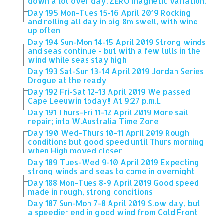
down a lot over day. ZERO magnetic variation.
Day 195 Mon-Tues 15-16 April 2019 Rocking
and rolling all day in big 8m swell, with wind
up often
Day 194 Sun-Mon 14-15 April 2019 Strong winds
and seas continue - but with a few lulls in the
wind while seas stay high
Day 193 Sat-Sun 13-14 April 2019 Jordan Series
Drogue at the ready
Day 192 Fri-Sat 12-13 April 2019 We passed
Cape Leeuwin today!! At 9:27 p.m.L
Day 191 Thurs-Fri 11-12 April 2019 More sail
repair; into W.Australia Time Zone
Day 190 Wed-Thurs 10-11 April 2019 Rough
conditions but good speed until Thurs morning
when High moved closer
Day 189 Tues-Wed 9-10 April 2019 Expecting
strong winds and seas to come in overnight
Day 188 Mon-Tues 8-9 April 2019 Good speed
made in rough, strong conditions
Day 187 Sun-Mon 7-8 April 2019 Slow day, but
a speedier end in good wind from Cold Front