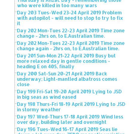
who were killed in too many wars
Day 203 Tues-Wed 23-24 April 2019 Problem
with autopilot - will need to stop to try to fix
it
Day 202 Mon-Tues 22-23 April 2019 Time zone
change - 2hrs on, to E.Australian time.
Day 202 Mon-Tues 22-23 April 2019 Time zone
change again - 2hrs on, to E.Australian time.
Day 201 Sun-Mon 21-22 April 2019 Busy but
more relaxed day in gentle conditions -
heading E on 40S, finally
Day 200 Sat-Sun 20-21 April 2019 Back
underway; Light-mantled albatross comes
close
Day 199 Fri-Sat 19-20 April 2019 Lying to JSD
in big seas as wind eased
Day 198 Thurs-Fri 18-19 April 2019 Lying to JSD
in stormy weather
Day 197 Wed-Thurs 17-18 April 2019 Wind less
over day, building later and overnight
Day 196 Tues-Wed 16-17 April 2019 Seas lie