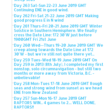
Day 263 Sat-Sun 22-23 June 2019 GMT
Continuing ENE in good wind.
Day 262 Fri-Sat 21-22 June 2019 GMT Making
good progress E in N wind
Day 261 Thurs-Fri 20-21 June 2019 GMT Winter
Solstice in Southern Hemisphere. We finally
cross the Date Line: 172 30'W just before
1900GMT Fri 21st June
Day 260 Wed--Thurs 19-20 June 2019 GMT We
creep along towards the Date Line at 172
30'W - but we're still not quite there yet...
Day 259 Tues-Wed 18-19 June 2019 GMT On
Day 259 in 2013 (8th July), I completed my first
nonstop, solo circumnavigation - but still two
months or more away from Victoria, B.C. -
unbelievable!
Day 258 Mon-Tues 17-18 June 2019 GMT Rough
seas and strong wind from sunset as we head
ENE from New Zealand
Day 257 Sun-Mon 16-17 June 2019 GMT
RAPTORS WIN... 4 games to 2.... WELL DONE,
RAPTORS!!