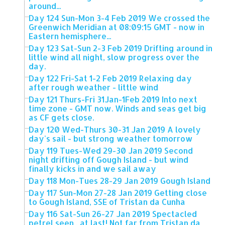
around...
Day 124 Sun-Mon 3-4 Feb 2019 We crossed the
Greenwich Meridian at 08:09:15 GMT - now in
Eastern hemisphere...
Day 123 Sat-Sun 2-3 Feb 2019 Drifting around in
little wind all night, slow progress over the
day.
Day 122 Fri-Sat 1-2 Feb 2019 Relaxing day
after rough weather - little wind
Day 121 Thurs-Fri 31Jan-1Feb 2019 Into next
time zone - GMT now. Winds and seas get big
as CF gets close.
Day 120 Wed-Thurs 30-31 Jan 2019 A lovely
day's sail - but strong weather tomorrow
Day 119 Tues-Wed 29-30 Jan 2019 Second
night drifting off Gough Island - but wind
finally kicks in and we sail away
Day 118 Mon-Tues 28-29 Jan 2019 Gough Island
Day 117 Sun-Mon 27-28 Jan 2019 Getting close
to Gough Island, SSE of Tristan da Cunha
Day 116 Sat-Sun 26-27 Jan 2019 Spectacled
petrel seen , at last! Not far from Tristan da