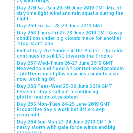
as wind drops
Day 270 Sat-Sun 29-30 June 2019 GMT Mix of
daytime light wind and rain squalls during the
night.
Day 269 Fri-Sat 28-29 June 2019 GMT
Day 268 Thurs-Fri 27-28 June 2019 GMT Gusty
conditions under big clouds make for another
'stop-start' day
End of Day 267 Sunrise in the Pacific - 'Nereida'
continues to sail ENE towards the Tropics
Day 267 Wed-Thurs 26-27 June 2019 GMT
Heaved to and fixed AP control head problem
- plotter is quiet plus basic instruments also
now working OK
Day 266 Tues-Wed 25-26 June 2019 GMT
Pleasant day's sail but a continuing
plotter/autopilot problem
Day 265 Mon-Tues 24-25 June 2019 GMT
Productive day's work but little sleep
overnight
Day 264 Sun-Mon 23-24 June 2019 GMT A
nasty storm with gale force winds and big,
steep seas