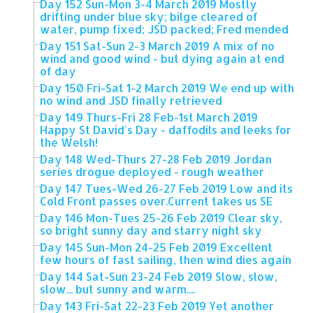
Day 152 Sun-Mon 3-4 March 2019 Mostly
drifting under blue sky; bilge cleared of
water, pump fixed; JSD packed; Fred mended
Day 151 Sat-Sun 2-3 March 2019 A mix of no
wind and good wind - but dying again at end
of day
Day 150 Fri-Sat 1-2 March 2019 We end up with
no wind and JSD finally retrieved
Day 149 Thurs-Fri 28 Feb-1st March 2019
Happy St David's Day - daffodils and leeks for
the Welsh!
Day 148 Wed-Thurs 27-28 Feb 2019 Jordan
series drogue deployed - rough weather
Day 147 Tues-Wed 26-27 Feb 2019 Low and its
Cold Front passes over.Current takes us SE
Day 146 Mon-Tues 25-26 Feb 2019 Clear sky,
so bright sunny day and starry night sky
Day 145 Sun-Mon 24-25 Feb 2019 Excellent
few hours of fast sailing, then wind dies again
Day 144 Sat-Sun 23-24 Feb 2019 Slow, slow,
slow... but sunny and warm....
Day 143 Fri-Sat 22-23 Feb 2019 Yet another