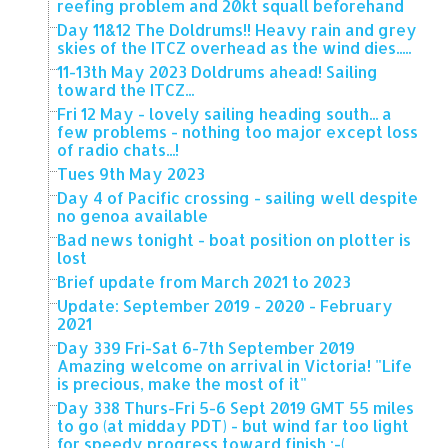
reefing problem and 20kt squall beforehand
Day 11&12 The Doldrums!! Heavy rain and grey
skies of the ITCZ overhead as the wind dies.....
11-13th May 2023 Doldrums ahead! Sailing
toward the ITCZ...
Fri 12 May - lovely sailing heading south... a
few problems - nothing too major except loss
of radio chats...!
Tues 9th May 2023
Day 4 of Pacific crossing - sailing well despite
no genoa available
Bad news tonight - boat position on plotter is
lost
Brief update from March 2021 to 2023
Update: September 2019 - 2020 - February
2021
Day 339 Fri-Sat 6-7th September 2019
Amazing welcome on arrival in Victoria! "Life
is precious, make the most of it"
Day 338 Thurs-Fri 5-6 Sept 2019 GMT 55 miles
to go (at midday PDT) - but wind far too light
for speedy progress toward finish :-(