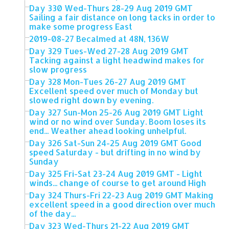
Day 330 Wed-Thurs 28-29 Aug 2019 GMT
Sailing a fair distance on long tacks in order to
make some progress East
2019-08-27 Becalmed at 48N, 136W
Day 329 Tues-Wed 27-28 Aug 2019 GMT
Tacking against a light headwind makes for
slow progress
Day 328 Mon-Tues 26-27 Aug 2019 GMT
Excellent speed over much of Monday but
slowed right down by evening.
Day 327 Sun-Mon 25-26 Aug 2019 GMT Light
wind or no wind over Sunday. Boom loses its
end... Weather ahead looking unhelpful.
Day 326 Sat-Sun 24-25 Aug 2019 GMT Good
speed Saturday - but drifting in no wind by
Sunday
Day 325 Fri-Sat 23-24 Aug 2019 GMT - Light
winds... change of course to get around High
Day 324 Thurs-Fri 22-23 Aug 2019 GMT Making
excellent speed in a good direction over much
of the day...
Day 323 Wed-Thurs 21-22 Aug 2019 GMT