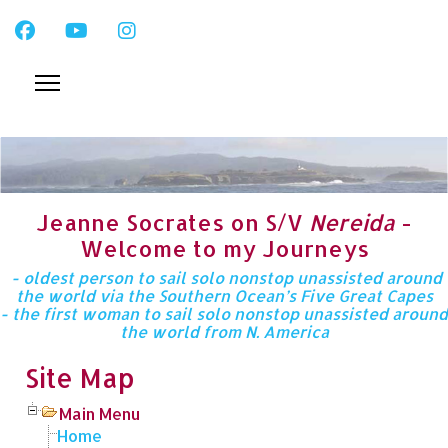
Jeanne Socrates on S/V
Nereida
-
Welcome to my Journeys
- oldest person to sail solo nonstop unassisted around
the world via the Southern Ocean’s Five Great Capes
- the first woman to sail solo nonstop unassisted around
the world from N. America
Site Map
Main Menu
Home