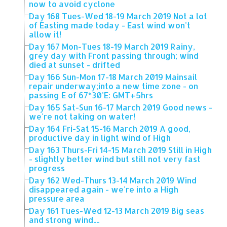
now to avoid cyclone
Day 168 Tues-Wed 18-19 March 2019 Not a lot
of Easting made today - East wind won't
allow it!
Day 167 Mon-Tues 18-19 March 2019 Rainy,
grey day with Front passing through; wind
died at sunset - drifted
Day 166 Sun-Mon 17-18 March 2019 Mainsail
repair underway;into a new time zone - on
passing E of 67*30'E: GMT+5hrs
Day 165 Sat-Sun 16-17 March 2019 Good news -
we're not taking on water!
Day 164 Fri-Sat 15-16 March 2019 A good,
productive day in light wind of High
Day 163 Thurs-Fri 14-15 March 2019 Still in High
- slightly better wind but still not very fast
progress
Day 162 Wed-Thurs 13-14 March 2019 Wind
disappeared again - we're into a High
pressure area
Day 161 Tues-Wed 12-13 March 2019 Big seas
and strong wind....