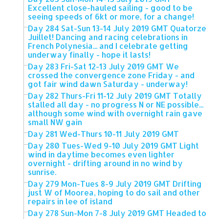
Excellent close-hauled sailing - good to be
seeing speeds of 6kt or more, for a change!
Day 284 Sat-Sun 13-14 July 2019 GMT Quatorze
Juillet! Dancing and racing celebrations in
French Polynesia... and I celebrate getting
underway finally - hope it lasts!
Day 283 Fri-Sat 12-13 July 2019 GMT We
crossed the convergence zone Friday - and
got fair wind dawn Saturday - underway!
Day 282 Thurs-Fri 11-12 July 2019 GMT Totally
stalled all day - no progress N or NE possible...
although some wind with overnight rain gave
small NW gain
Day 281 Wed-Thurs 10-11 July 2019 GMT
Day 280 Tues-Wed 9-10 July 2019 GMT Light
wind in daytime becomes even lighter
overnight - drifting around in no wind by
sunrise.
Day 279 Mon-Tues 8-9 July 2019 GMT Drifting
just W of Moorea, hoping to do sail and other
repairs in lee of island
Day 278 Sun-Mon 7-8 July 2019 GMT Headed to