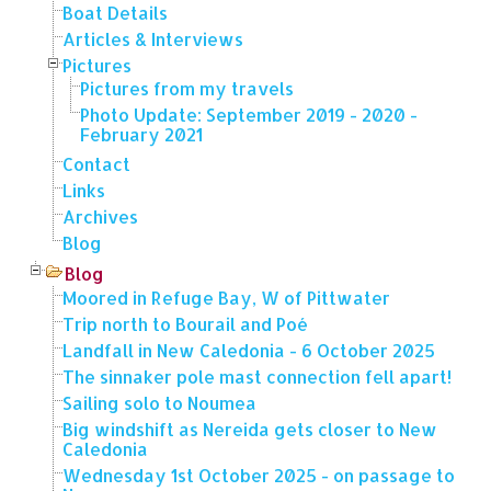
Boat Details
Articles & Interviews
Pictures
Pictures from my travels
Photo Update: September 2019 - 2020 -
February 2021
Contact
Links
Archives
Blog
Blog
Moored in Refuge Bay, W of Pittwater
Trip north to Bourail and Poé
Landfall in New Caledonia - 6 October 2025
The sinnaker pole mast connection fell apart!
Sailing solo to Noumea
Big windshift as Nereida gets closer to New
Caledonia
Wednesday 1st October 2025 - on passage to