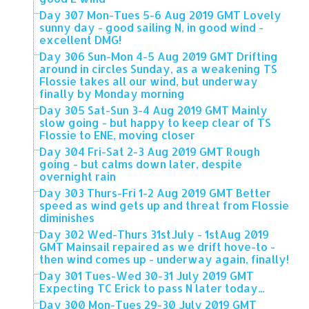
Day 307 Mon-Tues 5-6 Aug 2019 GMT Lovely
sunny day - good sailing N, in good wind -
excellent DMG!
Day 306 Sun-Mon 4-5 Aug 2019 GMT Drifting
around in circles Sunday, as a weakening TS
Flossie takes all our wind, but underway
finally by Monday morning
Day 305 Sat-Sun 3-4 Aug 2019 GMT Mainly
slow going - but happy to keep clear of TS
Flossie to ENE, moving closer
Day 304 Fri-Sat 2-3 Aug 2019 GMT Rough
going - but calms down later, despite
overnight rain
Day 303 Thurs-Fri 1-2 Aug 2019 GMT Better
speed as wind gets up and threat from Flossie
diminishes
Day 302 Wed-Thurs 31stJuly - 1stAug 2019
GMT Mainsail repaired as we drift hove-to -
then wind comes up - underway again, finally!
Day 301 Tues-Wed 30-31 July 2019 GMT
Expecting TC Erick to pass N later today...
Day 300 Mon-Tues 29-30 July 2019 GMT