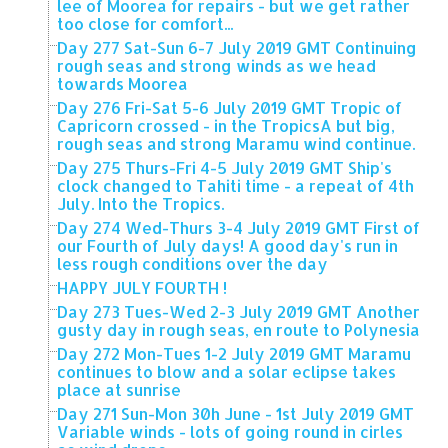
lee of Moorea for repairs - but we get rather
too close for comfort...
Day 277 Sat-Sun 6-7 July 2019 GMT Continuing
rough seas and strong winds as we head
towards Moorea
Day 276 Fri-Sat 5-6 July 2019 GMT Tropic of
Capricorn crossed - in the TropicsA but big,
rough seas and strong Maramu wind continue.
Day 275 Thurs-Fri 4-5 July 2019 GMT Ship's
clock changed to Tahiti time - a repeat of 4th
July. Into the Tropics.
Day 274 Wed-Thurs 3-4 July 2019 GMT First of
our Fourth of July days! A good day's run in
less rough conditions over the day
HAPPY JULY FOURTH !
Day 273 Tues-Wed 2-3 July 2019 GMT Another
gusty day in rough seas, en route to Polynesia
Day 272 Mon-Tues 1-2 July 2019 GMT Maramu
continues to blow and a solar eclipse takes
place at sunrise
Day 271 Sun-Mon 30h June - 1st July 2019 GMT
Variable winds - lots of going round in cirles