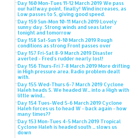
Day 160 Mon-Tues 11-12 March 2019 We pass
our halfway point, finally! Wind increases, as
Low passes to S, giving good speed.
Day 159 Sun-Mon 10-11 March 2019 Lovely
sunny day. Strong winds and seas later
tonight and tomorrow
Day 158 Sat-Sun 9-10 March 2019 Rough
conditions as strong Front passes over
Day 157 Fri-Sat 8-9 March 2019 Disaster
averted - Fred's rudder nearly lost!
Day 156 Thurs-Fri 7-8 March 2019 More drifting
in High pressure area. Radio problem dealt
with.
Day 155 Wed-Thurs 6-7 March 2019 Cyclone
Haleh heads S. We headed W... into a High with
little wind...
Day 154 Tues-Wed 5-6 March 2019 Cyclone
Haleh forces us to head W - back again - how
many times??
Day 153 Mon-Tues 4-5 March 2019 Tropical
Cyclone Haleh is headed south ... slows us
down