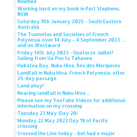
Noumea
Working hard on my book in Port Stephens,
NSW
Saturday 11th January 2025 - South Eastern
Australia
The Tuamotus and Societies of French
Polynesia over 14 July – 4 September 2023 …
and on Westward
Friday 14th July 2023 - Quatorze Juillet!
Sailing from Ua Pou to Tahanea
Hakatea Bay, Nuku Hiva, Îles des Marquises
Landfall in Nuku Hiva, French Polynesia, after
25-day passage
Land ahoy!
Nearing landfall in Nuku Hiva ...
Please see my YouTube Videos for additional
information on my crossing
Tuesday 23 May (Day 20)
Monday 22 May 2023 Day 19 of Pacific
crossing
Crossed the Line today - but had a major