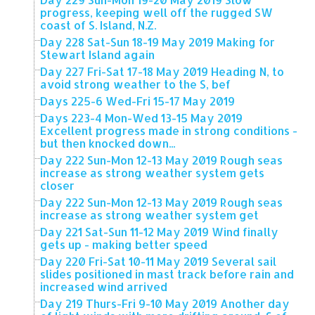
progress, keeping well off the rugged SW
coast of S. Island, N.Z.
Day 228 Sat-Sun 18-19 May 2019 Making for
Stewart Island again
Day 227 Fri-Sat 17-18 May 2019 Heading N, to
avoid strong weather to the S, bef
Days 225-6 Wed-Fri 15-17 May 2019
Days 223-4 Mon-Wed 13-15 May 2019
Excellent progress made in strong conditions -
but then knocked down...
Day 222 Sun-Mon 12-13 May 2019 Rough seas
increase as strong weather system gets
closer
Day 222 Sun-Mon 12-13 May 2019 Rough seas
increase as strong weather system get
Day 221 Sat-Sun 11-12 May 2019 Wind finally
gets up - making better speed
Day 220 Fri-Sat 10-11 May 2019 Several sail
slides positioned in mast track before rain and
increased wind arrived
Day 219 Thurs-Fri 9-10 May 2019 Another day