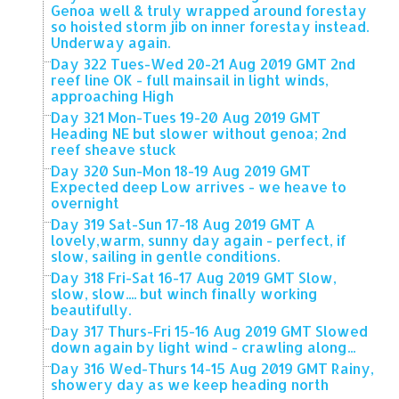
Genoa well & truly wrapped around forestay
so hoisted storm jib on inner forestay instead.
Underway again.
Day 322 Tues-Wed 20-21 Aug 2019 GMT 2nd
reef line OK - full mainsail in light winds,
approaching High
Day 321 Mon-Tues 19-20 Aug 2019 GMT
Heading NE but slower without genoa; 2nd
reef sheave stuck
Day 320 Sun-Mon 18-19 Aug 2019 GMT
Expected deep Low arrives - we heave to
overnight
Day 319 Sat-Sun 17-18 Aug 2019 GMT A
lovely,warm, sunny day again - perfect, if
slow, sailing in gentle conditions.
Day 318 Fri-Sat 16-17 Aug 2019 GMT Slow,
slow, slow.... but winch finally working
beautifully.
Day 317 Thurs-Fri 15-16 Aug 2019 GMT Slowed
down again by light wind - crawling along...
Day 316 Wed-Thurs 14-15 Aug 2019 GMT Rainy,
showery day as we keep heading north