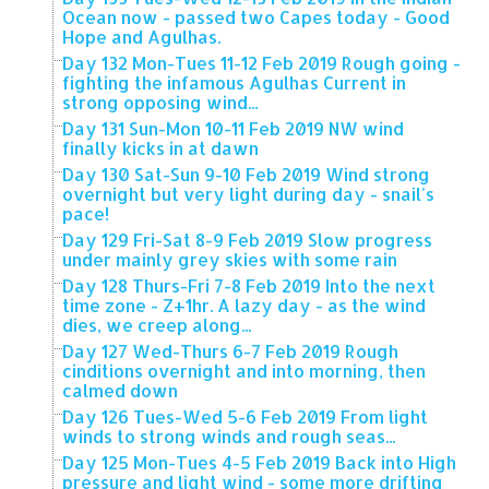
Ocean now - passed two Capes today - Good
Hope and Agulhas.
Day 132 Mon-Tues 11-12 Feb 2019 Rough going -
fighting the infamous Agulhas Current in
strong opposing wind...
Day 131 Sun-Mon 10-11 Feb 2019 NW wind
finally kicks in at dawn
Day 130 Sat-Sun 9-10 Feb 2019 Wind strong
overnight but very light during day - snail's
pace!
Day 129 Fri-Sat 8-9 Feb 2019 Slow progress
under mainly grey skies with some rain
Day 128 Thurs-Fri 7-8 Feb 2019 Into the next
time zone - Z+1hr. A lazy day - as the wind
dies, we creep along...
Day 127 Wed-Thurs 6-7 Feb 2019 Rough
cinditions overnight and into morning, then
calmed down
Day 126 Tues-Wed 5-6 Feb 2019 From light
winds to strong winds and rough seas...
Day 125 Mon-Tues 4-5 Feb 2019 Back into High
pressure and light wind - some more drifting