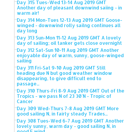
Day 315 Tues-Wed 13-14 Aug 2019 GMT
Another day of pleasant downwind saiing - in
warm air!
Day 314 Mon-Tues 12-13 Aug 2019 GMT Goose-
winged - downwind rolly sailng continues all
day long
Day 313 Sun-Mon 11-12 Aug 2019 GMT A lovely
day of sailing; oil tanker gets close overnight
Day 312 Sat-Sun 10-11 Aug 2019 GMT Another
enjoyable day of warm, sunny, goose-winged
sailing
Day 311 Fri-Sat 9-10 Aug 2019 GMT Still
heading due N but good weather window
disappearing, to give difficult end to
passage...
Day 310 Thurs-Fri 8-9 Aug 2019 GMT Out of the
Tropics - we pass N of 23 30'N - Tropic of
Cancer
Day 309 Wed-Thurs 7-8 Aug 2019 GMT More
good sailing N, in fairly steady Trades...
Day 308 Tues-Wed 6-7 Aug 2019 GMT Another
lovely sunny, warm day - good sailing N, in
good E wind