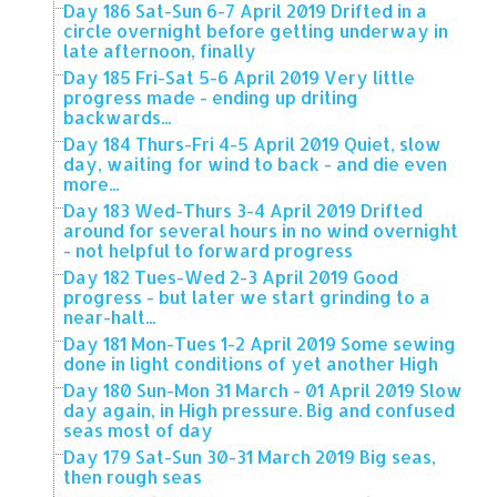
Day 186 Sat-Sun 6-7 April 2019 Drifted in a
circle overnight before getting underway in
late afternoon, finally
Day 185 Fri-Sat 5-6 April 2019 Very little
progress made - ending up driting
backwards...
Day 184 Thurs-Fri 4-5 April 2019 Quiet, slow
day, waiting for wind to back - and die even
more...
Day 183 Wed-Thurs 3-4 April 2019 Drifted
around for several hours in no wind overnight
- not helpful to forward progress
Day 182 Tues-Wed 2-3 April 2019 Good
progress - but later we start grinding to a
near-halt...
Day 181 Mon-Tues 1-2 April 2019 Some sewing
done in light conditions of yet another High
Day 180 Sun-Mon 31 March - 01 April 2019 Slow
day again, in High pressure. Big and confused
seas most of day
Day 179 Sat-Sun 30-31 March 2019 Big seas,
then rough seas