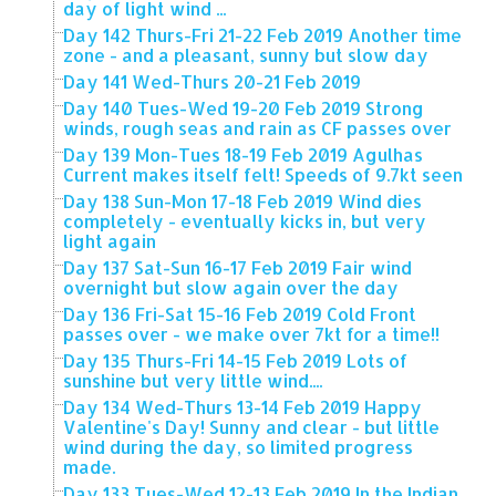
day of light wind ...
Day 142 Thurs-Fri 21-22 Feb 2019 Another time
zone - and a pleasant, sunny but slow day
Day 141 Wed-Thurs 20-21 Feb 2019
Day 140 Tues-Wed 19-20 Feb 2019 Strong
winds, rough seas and rain as CF passes over
Day 139 Mon-Tues 18-19 Feb 2019 Agulhas
Current makes itself felt! Speeds of 9.7kt seen
Day 138 Sun-Mon 17-18 Feb 2019 Wind dies
completely - eventually kicks in, but very
light again
Day 137 Sat-Sun 16-17 Feb 2019 Fair wind
overnight but slow again over the day
Day 136 Fri-Sat 15-16 Feb 2019 Cold Front
passes over - we make over 7kt for a time!!
Day 135 Thurs-Fri 14-15 Feb 2019 Lots of
sunshine but very little wind....
Day 134 Wed-Thurs 13-14 Feb 2019 Happy
Valentine's Day! Sunny and clear - but little
wind during the day, so limited progress
made.
Day 133 Tues-Wed 12-13 Feb 2019 In the Indian