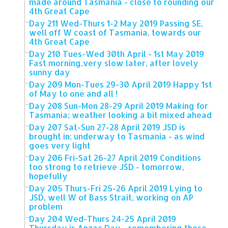
made around Tasmania - close to rounding our
4th Great Cape
Day 211 Wed-Thurs 1-2 May 2019 Passing SE,
well off W coast of Tasmania, towards our
4th Great Cape
Day 210 Tues-Wed 30th April - 1st May 2019
Fast morning,very slow later, after lovely
sunny day
Day 209 Mon-Tues 29-30 April 2019 Happy 1st
of May to one and all !
Day 208 Sun-Mon 28-29 April 2019 Making for
Tasmania; weather looking a bit mixed ahead
Day 207 Sat-Sun 27-28 April 2019 JSD is
brought in; underway to Tasmania - as wind
goes very light
Day 206 Fri-Sat 26-27 April 2019 Conditions
too strong to retrieve JSD - tomorrow,
hopefully
Day 205 Thurs-Fri 25-26 April 2019 Lying to
JSD, well W of Bass Strait, working on AP
problem
Day 204 Wed-Thurs 24-25 April 2019
Thursday is Anzac Day - remembering those