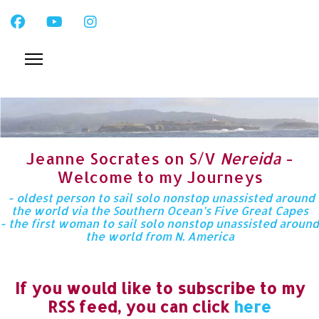
Jeanne Socrates on S/V
Nereida
-
Welcome to my Journeys
- oldest person to sail solo nonstop unassisted around
the world via the Southern Ocean’s Five Great Capes
- the first woman to sail solo nonstop unassisted around
the world from N. America
If you would like to subscribe to my
RSS feed, you can click
here