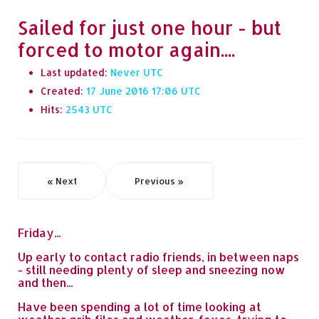
Sailed for just one hour - but
forced to motor again....
Last updated:
Never
Created:
17 June 2016 17:06
Hits:
2543
« Next
Previous »
Friday...
Up early to contact radio friends, in between naps
- still needing plenty of sleep and sneezing now
and then...
Have been spending a lot of time looking at