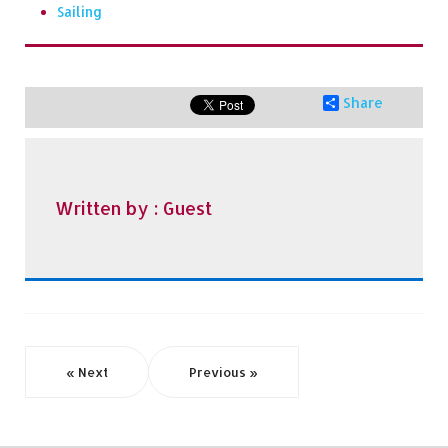
Sailing
Share
Written by :
Guest
« Next
Previous »