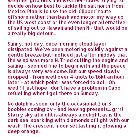
weather grib files and weather-faxes, trying to
decide on how best to tackle the sail north from
Mexico. Plan is to use the old 'Clipper' route
offshore rather than bash and motor my way up
the US west coast or the even longer alternative
of sailing out to Hawaii and then N - that would be
a really big detour...
Sunny, hot day, once morning cloud layer
dissipated. We've been motoring solidly against a
gentle breeze but I noticed just after midday that
the wind was more N. Tried cutting the engine and
sailing - seemed fine to begin with and the peace
is always very welcome. But our speed slowly
dropped - from well over 4 knots to 1.6kt an hour
later - at which point I was forced to act... Oh
well..! I just hope I don't have a problem in Cabo
refuelling when I get there on Sunday.
No dolphins seen, only the occasional 2 or 3
boobies coming by - and leaving presents... grrr!
Starry sky at night is always a delight, as is the
dark sea, sparkling with diamonds of light with our
wash. The crescent moon set last night glowing a
deep orange.