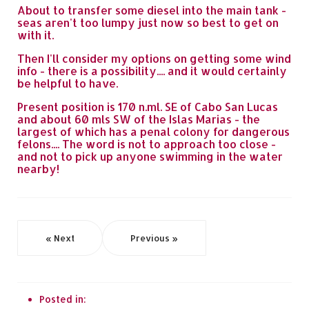
About to transfer some diesel into the main tank -
seas aren't too lumpy just now so best to get on
with it.
Then I'll consider my options on getting some wind
info - there is a possibility.... and it would certainly
be helpful to have.
Present position is 170 n.ml. SE of Cabo San Lucas
and about 60 mls SW of the Islas Marias - the
largest of which has a penal colony for dangerous
felons.... The word is not to approach too close -
and not to pick up anyone swimming in the water
nearby!
« Next
Previous »
Posted in: