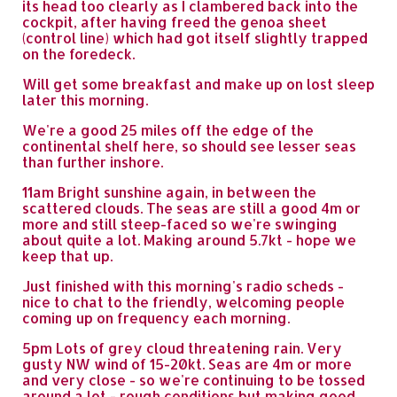
its head too clearly as I clambered back into the
cockpit, after having freed the genoa sheet
(control line) which had got itself slightly trapped
on the foredeck.
Will get some breakfast and make up on lost sleep
later this morning.
We're a good 25 miles off the edge of the
continental shelf here, so should see lesser seas
than further inshore.
11am Bright sunshine again, in between the
scattered clouds. The seas are still a good 4m or
more and still steep-faced so we're swinging
about quite a lot. Making around 5.7kt - hope we
keep that up.
Just finished with this morning's radio scheds -
nice to chat to the friendly, welcoming people
coming up on frequency each morning.
5pm Lots of grey cloud threatening rain. Very
gusty NW wind of 15-20kt. Seas are 4m or more
and very close - so we're continuing to be tossed
around a lot - rough conditions but making good