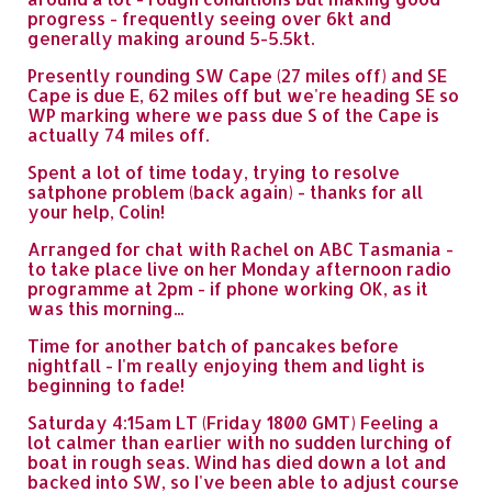
progress - frequently seeing over 6kt and
generally making around 5-5.5kt.
Presently rounding SW Cape (27 miles off) and SE
Cape is due E, 62 miles off but we're heading SE so
WP marking where we pass due S of the Cape is
actually 74 miles off.
Spent a lot of time today, trying to resolve
satphone problem (back again) - thanks for all
your help, Colin!
Arranged for chat with Rachel on ABC Tasmania -
to take place live on her Monday afternoon radio
programme at 2pm - if phone working OK, as it
was this morning...
Time for another batch of pancakes before
nightfall - I'm really enjoying them and light is
beginning to fade!
Saturday 4:15am LT (Friday 1800 GMT) Feeling a
lot calmer than earlier with no sudden lurching of
boat in rough seas. Wind has died down a lot and
backed into SW, so I've been able to adjust course