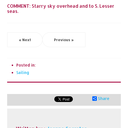
COMMENT: Starry sky overhead and to S. Lesser
seas.
« Next
Previous »
Posted in:
Sailing
Share