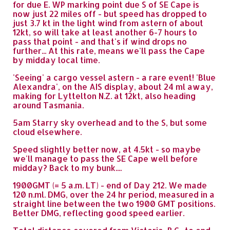
for due E. WP marking point due S of SE Cape is
now just 22 miles off - but speed has dropped to
just 3.7 kt in the light wind from astern of about
12kt, so will take at least another 6-7 hours to
pass that point - and that's if wind drops no
further... At this rate, means we'll pass the Cape
by midday local time.
'Seeing' a cargo vessel astern - a rare event! 'Blue
Alexandra', on the AIS display, about 24 ml away,
making for Lyttelton N.Z. at 12kt, also heading
around Tasmania.
5am Starry sky overhead and to the S, but some
cloud elsewhere.
Speed slightly better now, at 4.5kt - so maybe
we'll manage to pass the SE Cape well before
midday? Back to my bunk....
1900GMT (= 5 a.m. LT) - end of Day 212. We made
120 n.ml. DMG, over the 24 hr period, measured in a
straight line between the two 1900 GMT positions.
Better DMG, reflecting good speed earlier.