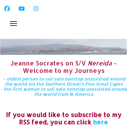
Jeanne Socrates on S/V
Nereida
-
Welcome to my Journeys
- oldest person to sail solo nonstop unassisted around
the world via the Southern Ocean’s Five Great Capes
- the first woman to sail solo nonstop unassisted around
the world from N. America
If you would like to subscribe to my
RSS feed, you can click
here