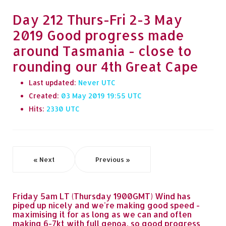
Day 212 Thurs-Fri 2-3 May
2019 Good progress made
around Tasmania - close to
rounding our 4th Great Cape
Last updated:
Never
Created:
03 May 2019 19:55
Hits:
2330
« Next
Previous »
Friday 5am LT (Thursday 1900GMT) Wind has
piped up nicely and we're making good speed -
maximising it for as long as we can and often
making 6-7kt with full genoa, so good progress