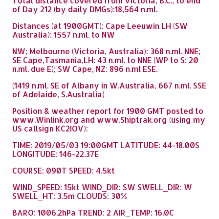
Total distance covered from Victoria, B.C., to end
of Day 212 (by daily DMGs):18,564 n.ml.
Distances (at 1900GMT): Cape Leeuwin LH (SW
Australia): 1557 n.ml. to NW
NW; Melbourne (Victoria, Australia): 368 n.ml. NNE;
SE Cape,Tasmania,LH: 43 n.ml. to NNE (WP to S: 20
n.ml. due E); SW Cape, NZ: 896 n.ml ESE.
(1419 n.ml. SE of Albany in W.Australia, 667 n.ml. SSE
of Adelaide, S.Australia)
Position & weather report for 1900 GMT posted to
www.Winlink.org and www.Shiptrak.org (using my
US callsign KC2IOV):
TIME: 2019/05/03 19:00GMT LATITUDE: 44-18.00S
LONGITUDE: 146-22.37E
COURSE: 090T SPEED: 4.5kt
WIND_SPEED: 15kt WIND_DIR: SW SWELL_DIR: W
SWELL_HT: 3.5m CLOUDS: 30%
BARO: 1006.2hPa TREND: 2 AIR_TEMP: 16.0C