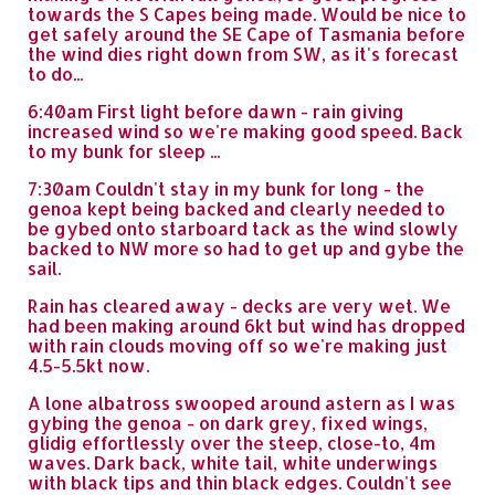
towards the S Capes being made. Would be nice to
get safely around the SE Cape of Tasmania before
the wind dies right down from SW, as it's forecast
to do...
6:40am First light before dawn - rain giving
increased wind so we're making good speed. Back
to my bunk for sleep ...
7:30am Couldn't stay in my bunk for long - the
genoa kept being backed and clearly needed to
be gybed onto starboard tack as the wind slowly
backed to NW more so had to get up and gybe the
sail.
Rain has cleared away - decks are very wet. We
had been making around 6kt but wind has dropped
with rain clouds moving off so we're making just
4.5-5.5kt now.
A lone albatross swooped around astern as I was
gybing the genoa - on dark grey, fixed wings,
glidig effortlessly over the steep, close-to, 4m
waves. Dark back, white tail, white underwings
with black tips and thin black edges. Couldn't see