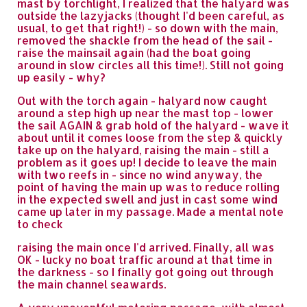
mast by torchlight, I realized that the halyard was
outside the lazyjacks (thought I'd been careful, as
usual, to get that right!) - so down with the main,
removed the shackle from the head of the sail -
raise the mainsail again (had the boat going
around in slow circles all this time!). Still not going
up easily - why?
Out with the torch again - halyard now caught
around a step high up near the mast top - lower
the sail AGAIN & grab hold of the halyard - wave it
about until it comes loose from the step & quickly
take up on the halyard, raising the main - still a
problem as it goes up! I decide to leave the main
with two reefs in - since no wind anyway, the
point of having the main up was to reduce rolling
in the expected swell and just in cast some wind
came up later in my passage. Made a mental note
to check
raising the main once I'd arrived. Finally, all was
OK - lucky no boat traffic around at that time in
the darkness - so I finally got going out through
the main channel seawards.