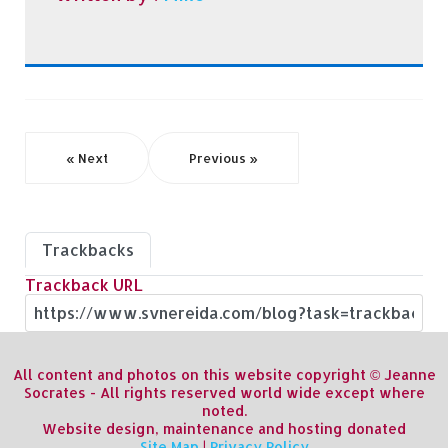
« Next
Previous »
Trackbacks
Trackback URL
All content and photos on this website copyright © Jeanne
Socrates - All rights reserved world wide except where
noted.
Website design, maintenance and hosting donated
Site Map
|
Privacy Policy