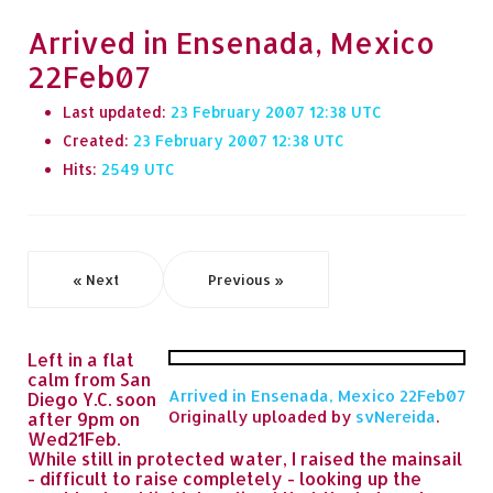
Arrived in Ensenada, Mexico
22Feb07
Last updated:
23 February 2007 12:38
Created:
23 February 2007 12:38
Hits:
2549
« Next
Previous »
Left in a flat
calm from San
Arrived in Ensenada, Mexico 22Feb07
Diego Y.C. soon
Originally uploaded by
svNereida
.
after 9pm on
Wed21Feb.
While still in protected water, I raised the mainsail
- difficult to raise completely - looking up the