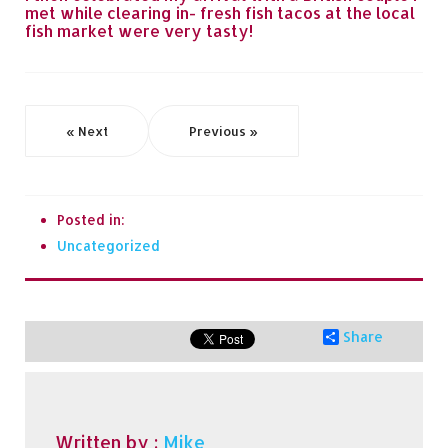
met while clearing in- fresh fish tacos at the local
fish market were very tasty!
« Next
Previous »
Posted in:
Uncategorized
Share
Written by :
Mike