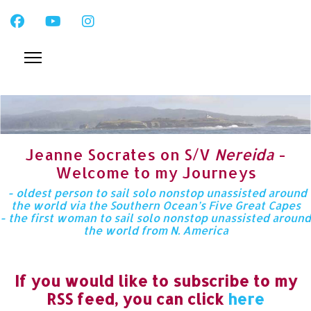
Jeanne Socrates on S/V
Nereida
-
Welcome to my Journeys
- oldest person to sail solo nonstop unassisted around
the world via the Southern Ocean’s Five Great Capes
- the first woman to sail solo nonstop unassisted around
the world from N. America
If you would like to subscribe to my
RSS feed, you can click
here