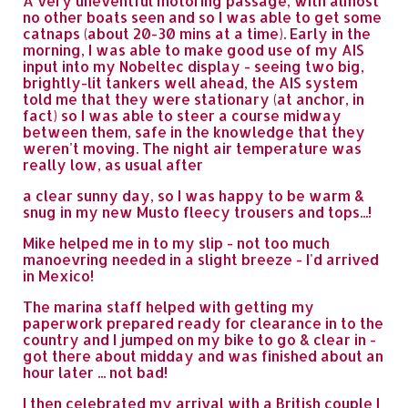
A very uneventful motoring passage, with almost
no other boats seen and so I was able to get some
catnaps (about 20-30 mins at a time). Early in the
morning, I was able to make good use of my AIS
input into my Nobeltec display - seeing two big,
brightly-lit tankers well ahead, the AIS system
told me that they were stationary (at anchor, in
fact) so I was able to steer a course midway
between them, safe in the knowledge that they
weren't moving. The night air temperature was
really low, as usual after
a clear sunny day, so I was happy to be warm &
snug in my new Musto fleecy trousers and tops...!
Mike helped me in to my slip - not too much
manoevring needed in a slight breeze - I'd arrived
in Mexico!
The marina staff helped with getting my
paperwork prepared ready for clearance in to the
country and I jumped on my bike to go & clear in -
got there about midday and was finished about an
hour later ... not bad!
I then celebrated my arrival with a British couple I