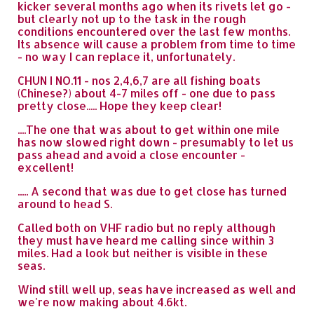
kicker several months ago when its rivets let go -
but clearly not up to the task in the rough
conditions encountered over the last few months.
Its absence will cause a problem from time to time
- no way I can replace it, unfortunately.
CHUN I NO.11 - nos 2,4,6,7 are all fishing boats
(Chinese?) about 4-7 miles off - one due to pass
pretty close..... Hope they keep clear!
....The one that was about to get within one mile
has now slowed right down - presumably to let us
pass ahead and avoid a close encounter -
excellent!
..... A second that was due to get close has turned
around to head S.
Called both on VHF radio but no reply although
they must have heard me calling since within 3
miles. Had a look but neither is visible in these
seas.
Wind still well up, seas have increased as well and
we're now making about 4.6kt.