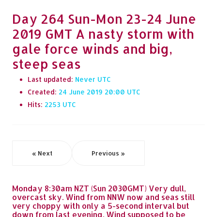
Day 264 Sun-Mon 23-24 June
2019 GMT A nasty storm with
gale force winds and big,
steep seas
Last updated:
Never
Created:
24 June 2019 20:00
Hits:
2253
« Next
Previous »
Monday 8:30am NZT (Sun 2030GMT) Very dull,
overcast sky. Wind from NNW now and seas still
very choppy with only a 5-second interval but
down from last evening. Wind supposed to be