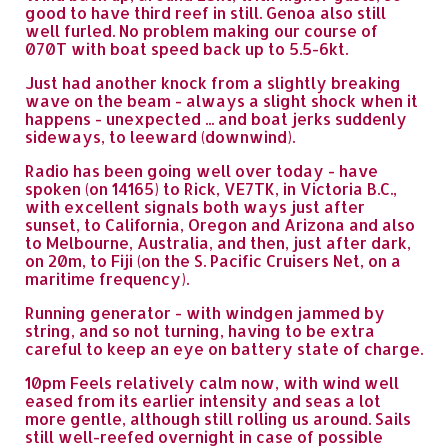
good to have third reef in still. Genoa also still
well furled. No problem making our course of
070T with boat speed back up to 5.5-6kt.
Just had another knock from a slightly breaking
wave on the beam - always a slight shock when it
happens - unexpected ... and boat jerks suddenly
sideways, to leeward (downwind).
Radio has been going well over today - have
spoken (on 14165) to Rick, VE7TK, in Victoria B.C.,
with excellent signals both ways just after
sunset, to California, Oregon and Arizona and also
to Melbourne, Australia, and then, just after dark,
on 20m, to Fiji (on the S. Pacific Cruisers Net, on a
maritime frequency).
Running generator - with windgen jammed by
string, and so not turning, having to be extra
careful to keep an eye on battery state of charge.
10pm Feels relatively calm now, with wind well
eased from its earlier intensity and seas a lot
more gentle, although still rolling us around. Sails
still well-reefed overnight in case of possible