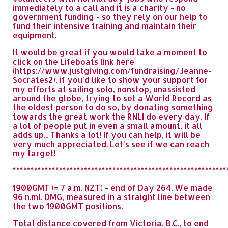
immediately to a call and it is a charity - no
government funding - so they rely on our help to
fund their intensive training and maintain their
equipment.
It would be great if you would take a moment to
click on the Lifeboats link here
(https://www.justgiving.com/fundraising/Jeanne-
Socrates2), if you'd like to show your support for
my efforts at sailing solo, nonstop, unassisted
around the globe, trying to set a World Record as
the oldest person to do so, by donating something
towards the great work the RNLI do every day. If
a lot of people put in even a small amount, it all
adds up... Thanks a lot! If you can help, it will be
very much appreciated. Let's see if we can reach
my target!
************************************************************
1900GMT (= 7 a.m. NZT) - end of Day 264. We made
96 n.ml. DMG, measured in a straight line between
the two 1900GMT positions.
Total distance covered from Victoria, B.C., to end