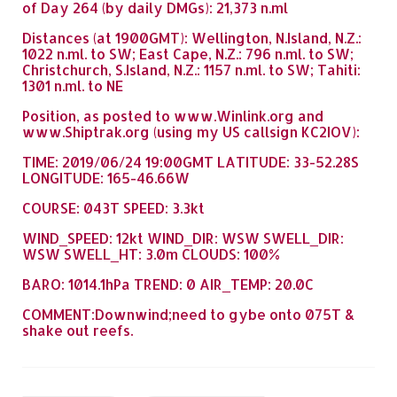
of Day 264 (by daily DMGs): 21,373 n.ml
Distances (at 1900GMT): Wellington, N.Island, N.Z.:
1022 n.ml. to SW; East Cape, N.Z.: 796 n.ml. to SW;
Christchurch, S.Island, N.Z.: 1157 n.ml. to SW; Tahiti:
1301 n.ml. to NE
Position, as posted to www.Winlink.org and
www.Shiptrak.org (using my US callsign KC2IOV):
TIME: 2019/06/24 19:00GMT LATITUDE: 33-52.28S
LONGITUDE: 165-46.66W
COURSE: 043T SPEED: 3.3kt
WIND_SPEED: 12kt WIND_DIR: WSW SWELL_DIR:
WSW SWELL_HT: 3.0m CLOUDS: 100%
BARO: 1014.1hPa TREND: 0 AIR_TEMP: 20.0C
COMMENT:Downwind;need to gybe onto 075T &
shake out reefs.