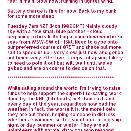
reef in main. Slow now, running in lighter wind.
Battery charge is fine for now. Back to my bunk
for some more sleep.
Tuesday 7am NZT (Mon 1900GMT) Mainly cloudy
sky with a few small blue patches - cloud
beginning to break. Rolling around downwind in 3m
seas from WSW-SW of ~15kt. Need to gybe onto
our preferred course of 075T and shake out more
sail to speed us up - very slow just now and genoa
not being very effective - keeps collapsing. Likely
to need to pole it out but will wait until we've
gybed and are on course to decide on that.
****************************************************
While sailing around the world, I'm trying to raise
funds to help support the superb life-saving work
done by the RNLI (Lifeboats) in Britain each and
every day of the year, regardless how bad the
weather. In fact, the worse it is, the more likely
they are out there, helping someone in distress -
whether a swimmer, surfer, small boat or big ship,
night or day, summer or winter. They are all
volunteers with normal day-jobs who respond