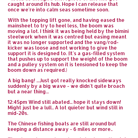
caught around its hub. Hope I can release that
once we're into calm seas sometime soon.
With the topping lift gone, and having eased the
mainsheet to try to heel less, the boom was
moving a lot. I think it was being held by the bimini
steelwork when it was centred but easing meant
it was no longer supported and the vang/rod-
kicker was loose and not working to give the
support it is designed to. (It's a gas-filled system
that pushes up to support the weight of the boom
and a pulley system on it is tensioned to keep the
boom down as required.)
A big bang! ...Just got really knocked sideways
suddenly by a big wave - we didn't quite broach
but a near thing...
12:45pm Wind still abated... hope it stays down!
Might just be a lull.. A lot quieter but wind still in
mid-20s.
The Chinese fishing boats are still around but
keeping a distance away - 6 miles or more..