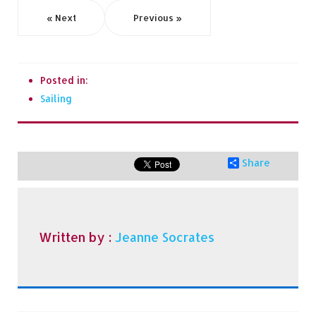
« Next
Previous »
Posted in:
Sailing
Share
Written by :
Jeanne Socrates