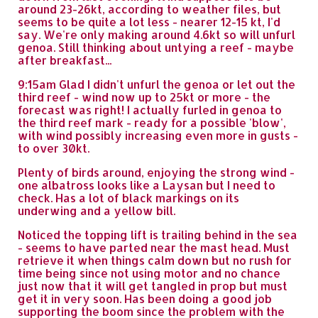
around 23-26kt, according to weather files, but
seems to be quite a lot less - nearer 12-15 kt, I'd
say. We're only making around 4.6kt so will unfurl
genoa. Still thinking about untying a reef - maybe
after breakfast...
9:15am Glad I didn't unfurl the genoa or let out the
third reef - wind now up to 25kt or more - the
forecast was right! I actually furled in genoa to
the third reef mark - ready for a possible 'blow',
with wind possibly increasing even more in gusts -
to over 30kt.
Plenty of birds around, enjoying the strong wind -
one albatross looks like a Laysan but I need to
check. Has a lot of black markings on its
underwing and a yellow bill.
Noticed the topping lift is trailing behind in the sea
- seems to have parted near the mast head. Must
retrieve it when things calm down but no rush for
time being since not using motor and no chance
just now that it will get tangled in prop but must
get it in very soon. Has been doing a good job
supporting the boom since the problem with the