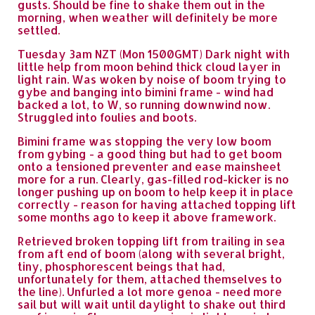
gusts. Should be fine to shake them out in the
morning, when weather will definitely be more
settled.
Tuesday 3am NZT (Mon 1500GMT) Dark night with
little help from moon behind thick cloud layer in
light rain. Was woken by noise of boom trying to
gybe and banging into bimini frame - wind had
backed a lot, to W, so running downwind now.
Struggled into foulies and boots.
Bimini frame was stopping the very low boom
from gybing - a good thing but had to get boom
onto a tensioned preventer and ease mainsheet
more for a run. Clearly, gas-filled rod-kicker is no
longer pushing up on boom to help keep it in place
correctly - reason for having attached topping lift
some months ago to keep it above framework.
Retrieved broken topping lift from trailing in sea
from aft end of boom (along with several bright,
tiny, phosphorescent beings that had,
unfortunately for them, attached themselves to
the line). Unfurled a lot more genoa - need more
sail but will wait until daylight to shake out third