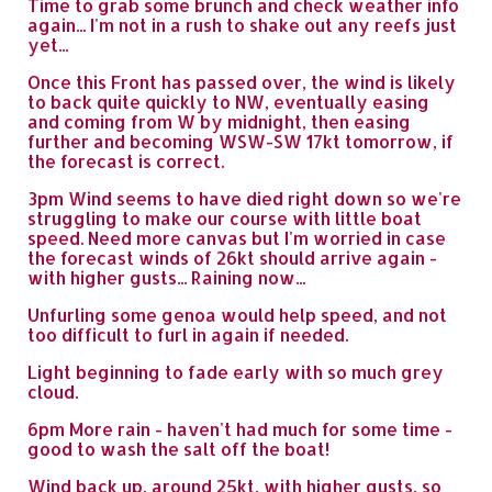
Time to grab some brunch and check weather info
again... I'm not in a rush to shake out any reefs just
yet...
Once this Front has passed over, the wind is likely
to back quite quickly to NW, eventually easing
and coming from W by midnight, then easing
further and becoming WSW-SW 17kt tomorrow, if
the forecast is correct.
3pm Wind seems to have died right down so we're
struggling to make our course with little boat
speed. Need more canvas but I'm worried in case
the forecast winds of 26kt should arrive again -
with higher gusts... Raining now...
Unfurling some genoa would help speed, and not
too difficult to furl in again if needed.
Light beginning to fade early with so much grey
cloud.
6pm More rain - haven't had much for some time -
good to wash the salt off the boat!
Wind back up, around 25kt, with higher gusts, so