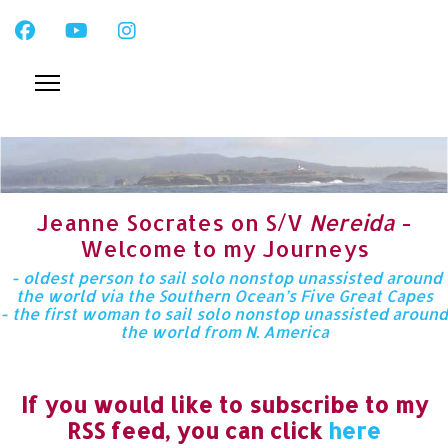
Jeanne Socrates on S/V
Nereida
-
Welcome to my Journeys
- oldest person to sail solo nonstop unassisted around
the world via the Southern Ocean’s Five Great Capes
- the first woman to sail solo nonstop unassisted around
the world from N. America
If you would like to subscribe to my
RSS feed, you can click
here