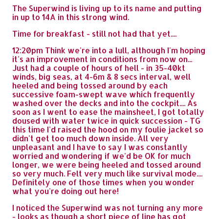
The Superwind is living up to its name and putting
in up to 14A in this strong wind.
Time for breakfast - still not had that yet....
12:20pm Think we're into a lull, although I'm hoping
it's an improvement in conditions from now on...
Just had a couple of hours of hell - in 35-40kt
winds, big seas, at 4-6m & 8 secs interval, well
heeled and being tossed around by each
successive foam-swept wave which frequently
washed over the decks and into the cockpit.... As
soon as I went to ease the mainsheet, I got totally
doused with water twice in quick succession - TG
this time I'd raised the hood on my foulie jacket so
didn't get too much down inside. All very
unpleasant and I have to say I was constantly
worried and wondering if we'd be OK for much
longer, we were being heeled and tossed around
so very much. Felt very much like survival mode....
Definitely one of those times when you wonder
what you're doing out here!
I noticed the Superwind was not turning any more
- looks as though a short piece of line has got