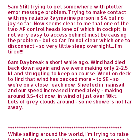
5am Still trying to get somewhere with plotter
error message problem. Trying to make contact
with my reliable Raymarine person in SA but no
joy so far. Now seems clear to me that one of the
two AP control heads (one of which, in cockpit, is
not very easy to access behind) must be causing
the problem - but so far I'm not clear which one to
disconnect - so very little sleep overnight... I'm
tired!!!
6am Daybreak a short while ago. Wind had died
back down again and we were making only 2-2.5
kt and struggling to keep on course. Went on deck
to find that wind has backed more - to SE - so
we're on a close reach now. Sheeted in mainsail
and our speed increased immediately - making
around 3.5-4kt now, in wind of just over 10kt.
Lots of grey clouds around - some showers not far
away.
****************************************************
While sailing around the world, I'm trying to raise
funds to help support the superb life-saving work