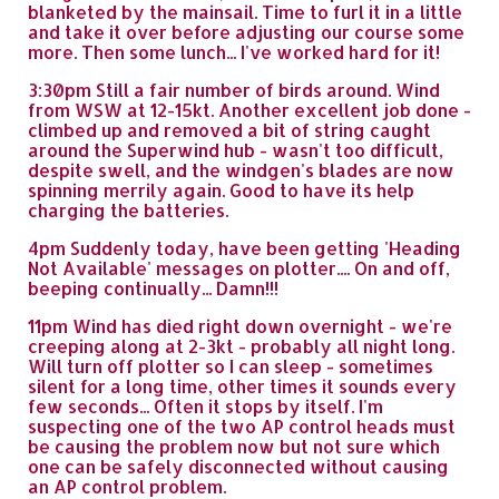
blanketed by the mainsail. Time to furl it in a little
and take it over before adjusting our course some
more. Then some lunch... I've worked hard for it!
3:30pm Still a fair number of birds around. Wind
from WSW at 12-15kt. Another excellent job done -
climbed up and removed a bit of string caught
around the Superwind hub - wasn't too difficult,
despite swell, and the windgen's blades are now
spinning merrily again. Good to have its help
charging the batteries.
4pm Suddenly today, have been getting 'Heading
Not Available' messages on plotter.... On and off,
beeping continually... Damn!!!
11pm Wind has died right down overnight - we're
creeping along at 2-3kt - probably all night long.
Will turn off plotter so I can sleep - sometimes
silent for a long time, other times it sounds every
few seconds... Often it stops by itself. I'm
suspecting one of the two AP control heads must
be causing the problem now but not sure which
one can be safely disconnected without causing
an AP control problem.