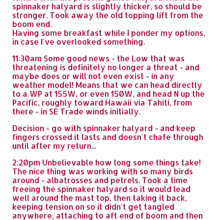
spinnaker halyard is slightly thicker, so should be
stronger. Took away the old topping lift from the
boom end.
Having some breakfast while I ponder my options,
in case I've overlooked something.
11:30am Some good news - the Low that was
threatening is definitely no longer a threat - and
maybe does or will not even exist - in any
weather model! Means that we can head directly
to a WP at 155W, or even 150W, and head N up the
Pacific, roughly toward Hawaii via Tahiti, from
there - in SE Trade winds initially.
Decision - go with spinnaker halyard - and keep
fingers crossed it lasts and doesn't chafe through
until after my return...
2:20pm Unbelievable how long some things take!
The nice thing was working with so many birds
around - albatrosses and petrels. Took a time
freeing the spinnaker halyard so it would lead
well around the mast top, then taking it back,
keeping tension on so it didn't get tangled
anywhere, attaching to aft end of boom and then