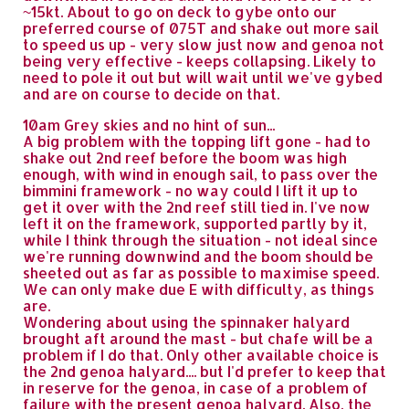
~15kt. About to go on deck to gybe onto our
preferred course of 075T and shake out more sail
to speed us up - very slow just now and genoa not
being very effective - keeps collapsing. Likely to
need to pole it out but will wait until we've gybed
and are on course to decide on that.
10am Grey skies and no hint of sun...
A big problem with the topping lift gone - had to
shake out 2nd reef before the boom was high
enough, with wind in enough sail, to pass over the
bimmini framework - no way could I lift it up to
get it over with the 2nd reef still tied in. I've now
left it on the framework, supported partly by it,
while I think through the situation - not ideal since
we're running downwind and the boom should be
sheeted out as far as possible to maximise speed.
We can only make due E with difficulty, as things
are.
Wondering about using the spinnaker halyard
brought aft around the mast - but chafe will be a
problem if I do that. Only other available choice is
the 2nd genoa halyard.... but I'd prefer to keep that
in reserve for the genoa, in case of a problem of
failure with the present genoa halyard. Also, the