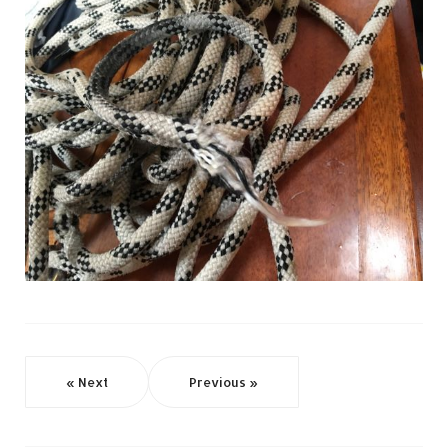
« Next
Previous »