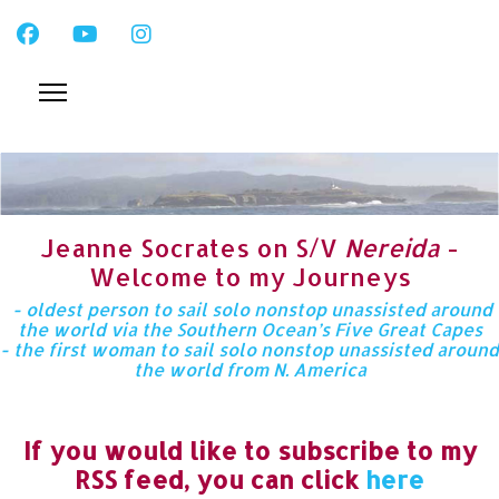
Jeanne Socrates on S/V
Nereida
-
Welcome to my Journeys
- oldest person to sail solo nonstop unassisted around
the world via the Southern Ocean’s Five Great Capes
- the first woman to sail solo nonstop unassisted around
the world from N. America
If you would like to subscribe to my
RSS feed, you can click
here