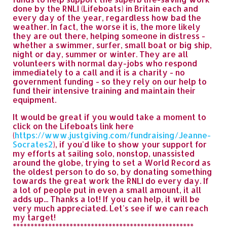
done by the RNLI (Lifeboats) in Britain each and
every day of the year, regardless how bad the
weather. In fact, the worse it is, the more likely
they are out there, helping someone in distress -
whether a swimmer, surfer, small boat or big ship,
night or day, summer or winter. They are all
volunteers with normal day-jobs who respond
immediately to a call and it is a charity - no
government funding - so they rely on our help to
fund their intensive training and maintain their
equipment.
It would be great if you would take a moment to
click on the Lifeboats link here
(
https://www.justgiving.com/fundraising/Jeanne-
Socrates2
), if you'd like to show your support for
my efforts at sailing solo, nonstop, unassisted
around the globe, trying to set a World Record as
the oldest person to do so, by donating something
towards the great work the RNLI do every day. If
a lot of people put in even a small amount, it all
adds up... Thanks a lot! If you can help, it will be
very much appreciated. Let's see if we can reach
my target!
***************************************************