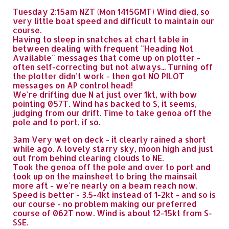
Tuesday 2:15am NZT (Mon 1415GMT) Wind died, so
very little boat speed and difficult to maintain our
course.
Having to sleep in snatches at chart table in
between dealing with frequent "Heading Not
Available" messages that come up on plotter -
often self-correcting but not always... Turning off
the plotter didn't work - then got NO PILOT
messages on AP control head!
We're drifting due N at just over 1kt, with bow
pointing 057T. Wind has backed to S, it seems,
judging from our drift. Time to take genoa off the
pole and to port, if so.
3am Very wet on deck - it clearly rained a short
while ago. A lovely starry sky, moon high and just
out from behind clearing clouds to NE.
Took the genoa off the pole and over to port and
took up on the mainsheet to bring the mainsail
more aft - we're nearly on a beam reach now.
Speed is better - 3.5-4kt instead of 1-2kt - and so is
our course - no problem making our preferred
course of 062T now. Wind is about 12-15kt from S-
SSE.