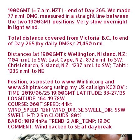
1900GMT (= 7 a.m. NZT) - end of Day 265. We made
77 n.ml. DMG, measured in a straight line between
the two 1900GMT positions. Very slow overnight
in light wind.
Total distance covered from Victoria, B.C., to end
of Day 265 (by daily DMGs): 21,450 n.ml
Distances (at 1900GMT): Wellington, N.Island, N.Z.:
1104 n.ml. to SW; East Cape, N.Z.: 872 n.ml. to SW;
Christchurch, S.Island, N.Z.: 1237 n.ml. to SW; Tahiti:
1235 n.ml. to NE
Position, as posted to www.Winlink.org and
www.Shiptrak.org (using my US callsign KC2IOV):
TIME: 2019/06/25 19:00GMT LATITUDE: 33-27.13S
LONGITUDE: 164-19.78W
COURSE: 060T SPEED: 4.1kt
WIND_SPEED: 12kt WIND_DIR: SE SWELL_DIR: SSW
SWELL_HT: 2.5m CLOUDS: 80%
BARO: 1019.4hPa TREND: 2 AIR_TEMP: 19.0C
COMMENT: Wind backed to SE at daybreak