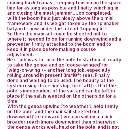
coming back to mast, keeping tension on the spare
line for as long as possible and finally winching in
and closing the mast jammer... Job completed,
with the boom held just nicely above the bimini
framework and its weight taken by the spinnaker
halyard - now under the title of 'topping lift'.
So then the mainsail could be sheeted out to
where it needed to be for running downwind and a
preventer firmly attached to the boom end to
keep it in place before making a course
adjustment.
Next job was to raise the pole to starboard, ready
to take the genoa and go 'goose-winged' (or
'wing-on-wing') - another long job, especially
rolling around in present 3m/10ft seas. Finally
done and waiting to be used. The beauty of the
system using three lines (up, fore, aft) is that the
pole is independent of the sail and can be left in
place if the sail is wanted on the other side for a
time.
With the genoa upwind ('to weather'), held firmly
on the pole, and the mainsail sheeted out
downwind ('to leeward') we can sail on a much
broader reach (more downwind) than otherwise -
the genoa works well, held on the pole, and is not