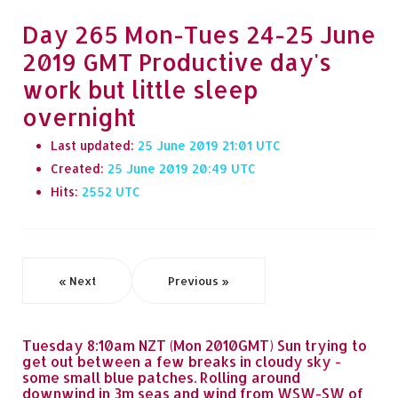
Day 265 Mon-Tues 24-25 June
2019 GMT Productive day's
work but little sleep
overnight
Last updated:
25 June 2019 21:01
Created:
25 June 2019 20:49
Hits:
2552
« Next
Previous »
Tuesday 8:10am NZT (Mon 2010GMT) Sun trying to
get out between a few breaks in cloudy sky -
some small blue patches. Rolling around
downwind in 3m seas and wind from WSW-SW of