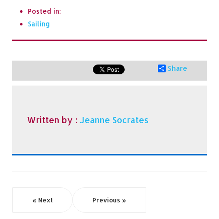
Posted in:
Sailing
Share
Written by :
Jeanne Socrates
« Next
Previous »