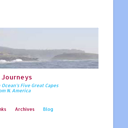
 Journeys
n Ocean’s Five Great Capes
rom N. America
nks
Archives
Blog