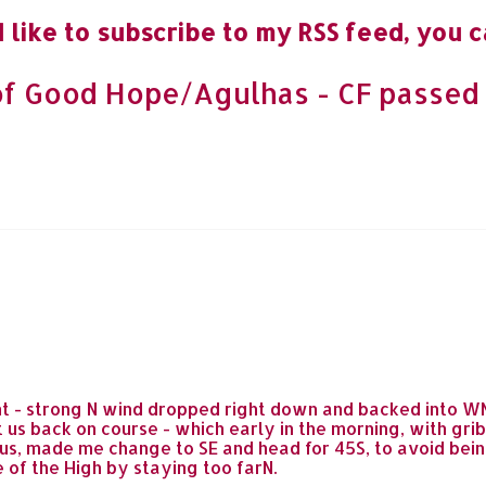
 like to subscribe to my RSS feed, you c
f Good Hope/Agulhas - CF passed 
t - strong N wind dropped right down and backed into WNW
 us back on course - which early in the morning, with gri
 us, made me change to SE and head for 45S, to avoid be
 of the High by staying too farN.