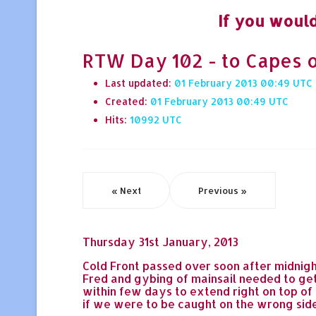
If you would
RTW Day 102 - to Capes o
Last updated:
01 February 2013 00:49
Created:
01 February 2013 00:49
Hits:
10992
« Next
Previous »
Thursday 31st January, 2013
Cold Front passed over soon after midnigh
Fred and gybing of mainsail needed to get
within few days to extend right on top of
if we were to be caught on the wrong side