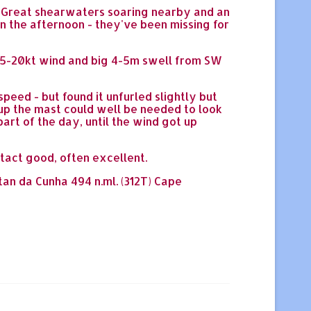
ee Great shearwaters soaring nearby and an
 in the afternoon - they've been missing for
h 15-20kt wind and big 4-5m swell from SW
peed - but found it unfurled slightly but
p up the mast could well be needed to look
part of the day, until the wind got up
ntact good, often excellent.
stan da Cunha 494 n.ml. (312T) Cape