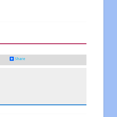
Share