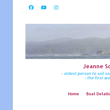
Jeanne S
- oldest person to sail 
- the first w
Home
Boat Details