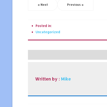
« Next
Previous »
Posted in:
Uncategorized
Written by :
Mike