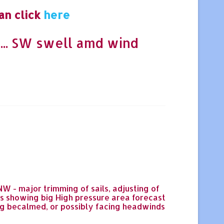
an click
here
... SW swell amd wind
 - major trimming of sails, adjusting of
bs showing big High pressure area forecast
ing becalmed, or possibly facing headwinds