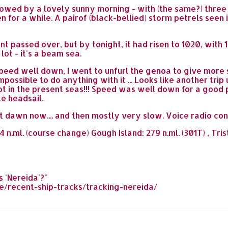
llowed by a lovely sunny morning - with (the same?) thr
een for a while. A pairof (black-bellied) storm petrels seen
t passed over, but by tonight, it had risen to 1020, wit
ot - it's a beam sea.
peed well down, I went to unfurl the genoa to give more s
possible to do anything with it ... Looks like another tri
 not in the present seas!!! Speed was well down for a good 
le headsail.
ast dawn now.... and then mostly very slow. Voice radio co
n.ml. (course change) Gough Island: 279 n.ml. (301T) , Tri
 'Nereida'?"
/recent-ship-tracks/tracking-nereida/