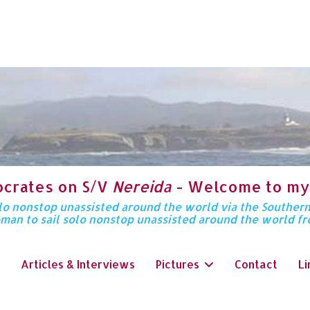
ocrates on S/V
Nereida
- Welcome to my
solo nonstop unassisted around the world via the Souther
oman to sail solo nonstop unassisted around the world f
Articles & Interviews
Pictures
Contact
Li