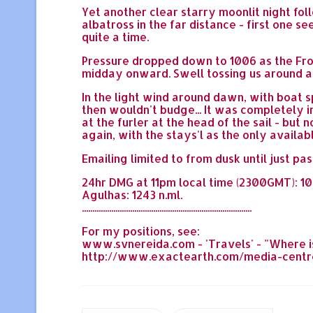
Yet another clear starry moonlit night fo
albatross in the far distance - first one s
quite a time.
Pressure dropped down to 1006 as the Fron
midday onward. Swell tossing us around a l
In the light wind around dawn, with boat s
then wouldn't budge... It was completely im
at the furler at the head of the sail - but
again, with the stays'l as the only availab
Emailing limited to from dusk until just p
24hr DMG at 11pm local time (2300GMT): 104 
Agulhas: 1243 n.ml.
.................................................................................
For my positions, see:
www.svnereida.com - 'Travels' - "Where is
http://www.exactearth.com/media-centre