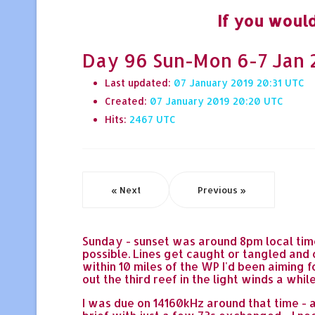
If you would
Day 96 Sun-Mon 6-7 Jan 2
Last updated:
07 January 2019 20:31
Created:
07 January 2019 20:20
Hits:
2467
« Next
Previous »
Sunday - sunset was around 8pm local time
possible. Lines get caught or tangled an
within 10 miles of the WP I'd been aiming f
out the third reef in the light winds a wh
I was due on 14160kHz around that time - a