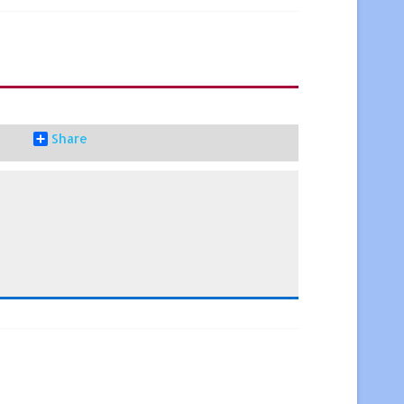
Share