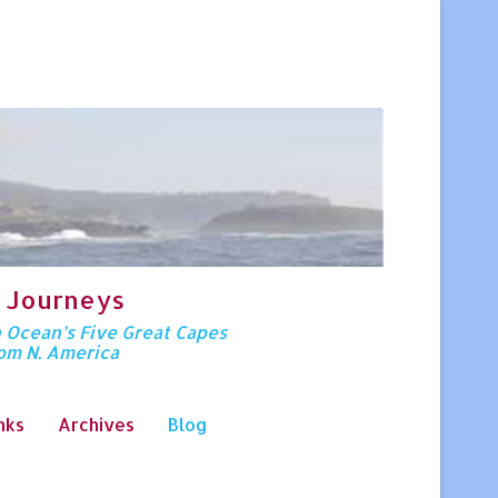
 Journeys
n Ocean’s Five Great Capes
rom N. America
nks
Archives
Blog