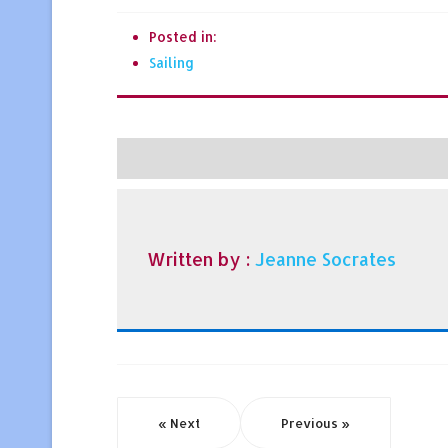
Posted in:
Sailing
Written by :
Jeanne Socrates
« Next
Previous »