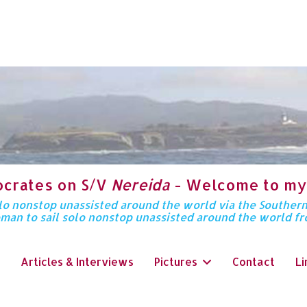
ocrates on S/V
Nereida
- Welcome to my
solo nonstop unassisted around the world via the Souther
oman to sail solo nonstop unassisted around the world f
Articles & Interviews
Pictures
Contact
Li