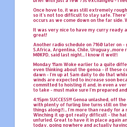
brief with just a few 73s exchanged - I ne
Once hove to, it was still extremely rough
so it's not too difficult to stay safe. Ther
occurs as we come down on the far side. We
It was very nice to have my curry ready a
great!
Another radio schedule on 7160 later on - 
S.Africa, Argentina, Chile, Uruguay...more
M0KPD, said last night... I know it well!)
Monday 11am Woke earlier to a quite differ
even thinking about the genoa - if these c
dawn - I'm up at 5am daily to do that while
winds are expected to increase soon becaus
committed to hoisting it and, in even a very
to take - must make sure I'm prepared and
4:15pm SUCCESS!!! Genoa unlashed, off the d
with plenty of furling line turns still on t
things along(!)... I'm more than ready for a
Winching it up got really difficult - the hal
unfurled. Great to have it in place again an
today, going nowhere and actually having