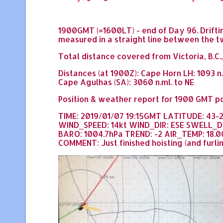
1900GMT (=1600LT) - end of Day 96. Drifting
measured in a straight line between the t
Total distance covered from Victoria, B.C.,
Distances (at 1900Z): Cape Horn LH: 1093 n
Cape Agulhas (SA): 3060 n.ml. to NE
Position & weather report for 1900 GMT po
TIME: 2019/01/07 19:15GMT LATITUDE: 43-
WIND_SPEED: 14kt WIND_DIR: ESE SWELL_D
BARO: 1004.7hPa TREND: -2 AIR_TEMP: 18.0
COMMENT: Just finished hoisting (and furling