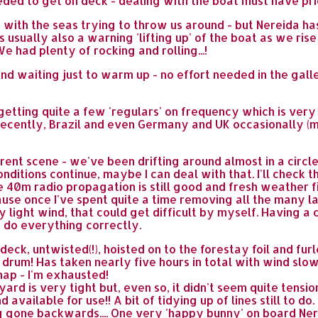
eded to get on deck - dealing with the boat must have pri
 with the seas trying to throw us around - but Nereida ha
e's usually also a warning 'lifting up' of the boat as we r
 had plenty of rocking and rolling...!
nd waiting just to warm up - no effort needed in the gal
getting quite a few 'regulars' on frequency which is very
 recently, Brazil and even Germany and UK occasionally (
ent scene - we've been drifting around almost in a circle,
onditions continue, maybe I can deal with that. I'll check
 40m radio propagation is still good and fresh weather file
e once I've spent quite a time removing all the many las
 light wind, that could get difficult by myself. Having a c
 do everything correctly.
eck, untwisted(!), hoisted on to the forestay foil and fur
he drum! Has taken nearly five hours in total with wind slo
 nap - I'm exhausted!
yard is very tight but, even so, it didn't seem quite tension
d available for use!! A bit of tidying up of lines still to 
 gone backwards.... One very 'happy bunny' on board Ner