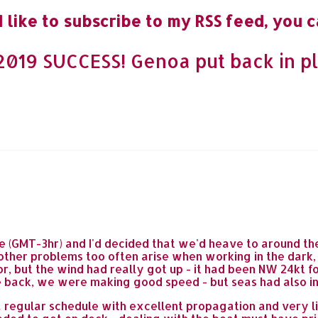
 like to subscribe to my RSS feed, you c
019 SUCCESS! Genoa put back in pl
 (GMT-3hr) and I'd decided that we'd heave to around the
d other problems too often arise when working in the dar
or, but the wind had really got up - it had been NW 24kt f
ile back, we were making good speed - but seas had also i
 regular schedule with excellent propagation and very lit