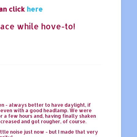
an click
here
ace while hove-to!
n - always better to have daylight, if
k, even with a good headlamp. We were
or a few hours and, having finally shaken
ncreased and got rougher, of course.
tle noise just now - but I made that very