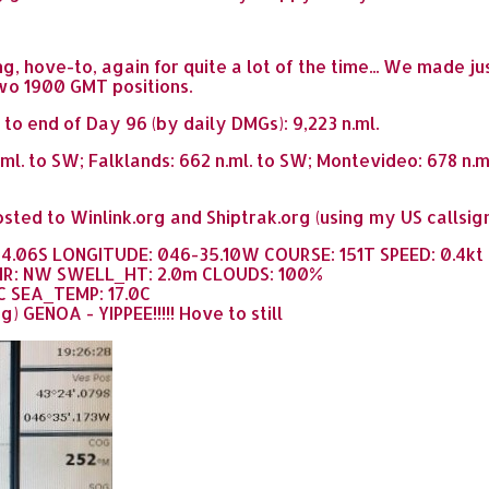
, hove-to, again for quite a lot of the time... We made ju
wo 1900 GMT positions.
 to end of Day 96 (by daily DMGs): 9,223 n.ml.
.ml. to SW; Falklands: 662 n.ml. to SW; Montevideo: 678 n.
sted to Winlink.org and Shiptrak.org (using my US callsig
24.06S LONGITUDE: 046-35.10W COURSE: 151T SPEED: 0.4kt
IR: NW SWELL_HT: 2.0m CLOUDS: 100%
C SEA_TEMP: 17.0C
) GENOA - YIPPEE!!!!! Hove to still