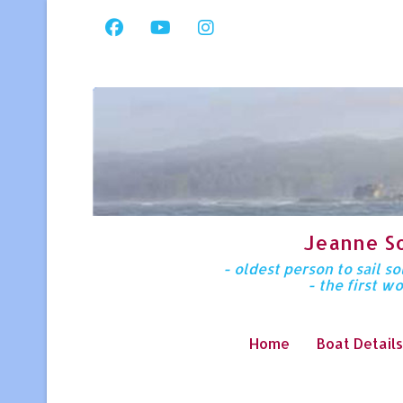
Jeanne S
- oldest person to sail 
- the first w
Home
Boat Details