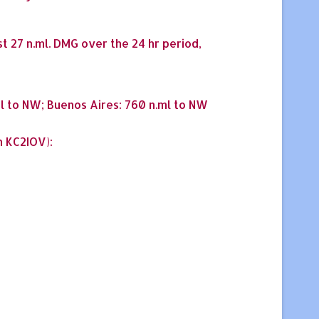
st 27 n.ml. DMG over the 24 hr period,
ml to NW; Buenos Aires: 760 n.ml to NW
n KC2IOV):