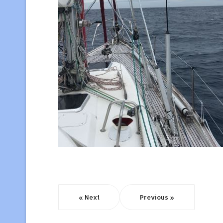
« Next
Previous »