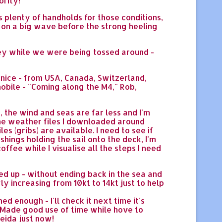
ority!
s plenty of handholds for those conditions,
ise on a big wave before the strong heeling
ley while we were being tossed around -
 nice - from USA, Canada, Switzerland,
mobile - "Coming along the M4," Rob,
 the wind and seas are far less and I'm
 the weather files I downloaded around
s (gribs) are available. I need to see if
hings holding the sail onto the deck, I'm
offee while I visualise all the steps I need
led up - without ending back in the sea and
wly increasing from 10kt to 14kt just to help
ed enough - I'll check it next time it's
do. Made good use of time while hove to
eida just now!