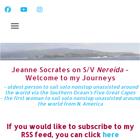
Jeanne Socrates on S/V
Nereida
-
Welcome to my Journeys
- oldest person to sail solo nonstop unassisted around
the world via the Southern Ocean’s Five Great Capes
- the first woman to sail solo nonstop unassisted around
the world from N. America
If you would like to subscribe to my
RSS feed, you can click
here