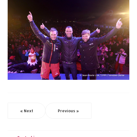
« Next
Previous »