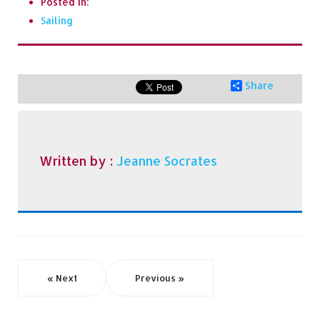
Posted in:
Sailing
Share
Written by :
Jeanne Socrates
« Next
Previous »