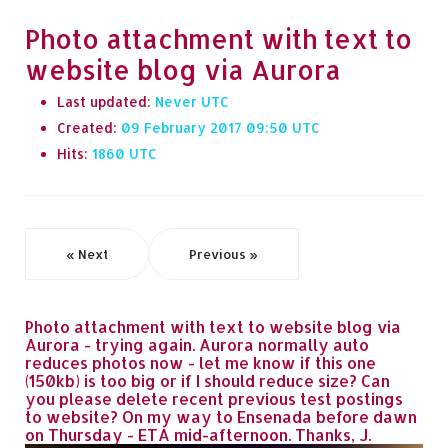
Photo attachment with text to
website blog via Aurora
Last updated:
Never
Created:
09 February 2017 09:50
Hits:
1860
« Next
Previous »
Photo attachment with text to website blog via
Aurora - trying again. Aurora normally auto
reduces photos now - let me know if this one
(150kb) is too big or if I should reduce size? Can
you please delete recent previous test postings
to website? On my way to Ensenada before dawn
on Thursday - ETA mid-afternoon. Thanks, J.