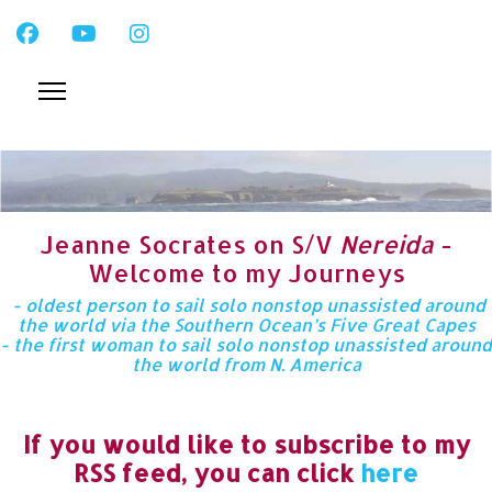
Jeanne Socrates on S/V
Nereida
-
Welcome to my Journeys
- oldest person to sail solo nonstop unassisted around
the world via the Southern Ocean’s Five Great Capes
- the first woman to sail solo nonstop unassisted around
the world from N. America
If you would like to subscribe to my
RSS feed, you can click
here