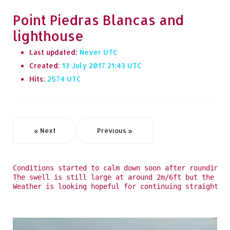
Point Piedras Blancas and
lighthouse
Last updated:
Never
Created:
13 July 2017 21:43
Hits:
2574
« Next
Previous »
Conditions started to calm down soon after rounding 
The swell is still large at around 2m/6ft but the ro
Weather is looking hopeful for continuing straight o