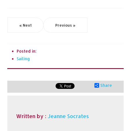
« Next
Previous »
Posted in:
Sailing
Share
Written by :
Jeanne Socrates