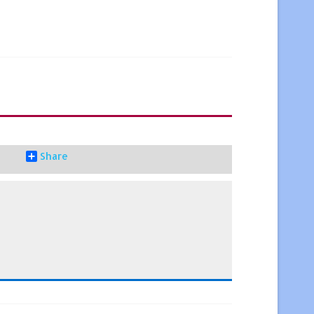
Share