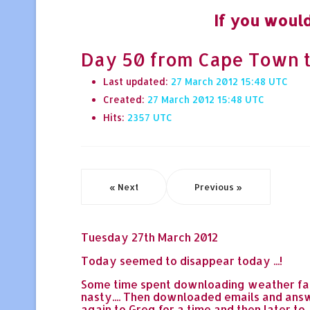
If you would
Day 50 from Cape Town to H
Last updated:
27 March 2012 15:48
Created:
27 March 2012 15:48
Hits:
2357
« Next
Previous »
Tuesday 27th March 2012
Today seemed to disappear today ...!
Some time spent downloading weather faxe
nasty.... Then downloaded emails and answ
again to Greg for a time and then later t