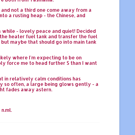
e, and not a third one come away from a
nto a rusting heap - the Chinese, and
a while - lovely peace and quiet! Decided
the heater fuel tank and transfer the fuel
an but maybe that should go into main tank
likely where I'm expecting to be on
ly force me to head further S than I want
t in relatively calm conditions has
y so often, a large being glows gently - a
ight fades away astern.
 n.ml.