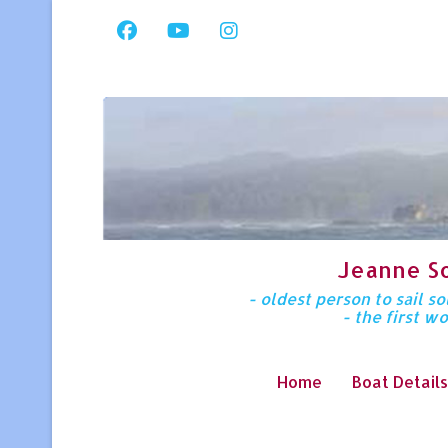
Jeanne S
- oldest person to sail 
- the first w
Home
Boat Details