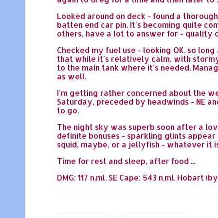
Looked around on deck - found a thoroughly
batten end car pin. It's becoming quite com
others, have a lot to answer for - quality co
Checked my fuel use - looking OK. so long 
that while it's relatively calm, with stor
to the main tank where it's needed. Manage
as well.
I'm getting rather concerned about the we
Saturday, preceded by headwinds - NE and 
to go.
The night sky was superb soon after a love
definite bonuses - sparkling glints appear
squid, maybe, or a jellyfish - whatever it
Time for rest and sleep, after food ...
DMG: 117 n.ml. SE Cape: 543 n.ml. Hobart (