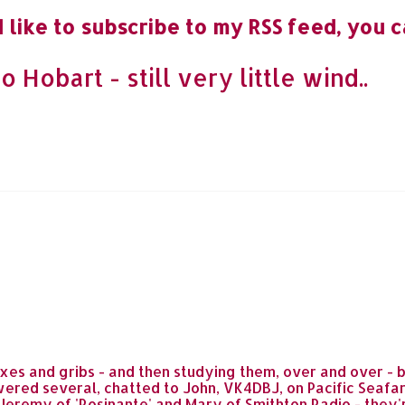
 like to subscribe to my RSS feed, you c
obart - still very little wind..
s and gribs - and then studying them, over and over - b
ered several, chatted to John, VK4DBJ, on Pacific Seafa
o Jeremy of 'Rosinante' and Mary of Smithton Radio - they