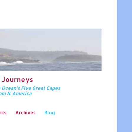
 Journeys
n Ocean’s Five Great Capes
rom N. America
nks
Archives
Blog