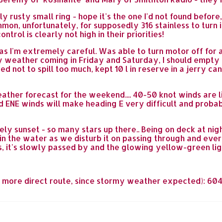
 rusty small ring - hope it's the one I'd not found befor
mon, unfortunately, for supposedly 316 stainless to turn i
ntrol is clearly not high in their priorities!
as I'm extremely careful. Was able to turn motor off for 
my weather coming in Friday and Saturday, I should empty 
d not to spill too much, kept 10 l in reserve in a jerry c
ather forecast for the weekend.... 40-50 knot winds are 
ENE winds will make heading E very difficult and probab
ly sunset - so many stars up there.. Being on deck at nigh
 in the water as we disturb it on passing through and ever
 is, it's slowly passed by and the glowing yellow-green l
by more direct route, since stormy weather expected): 604