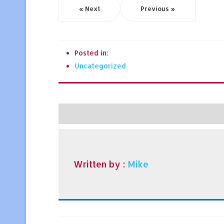
« Next
Previous »
Posted in:
Uncategorized
Written by :
Mike