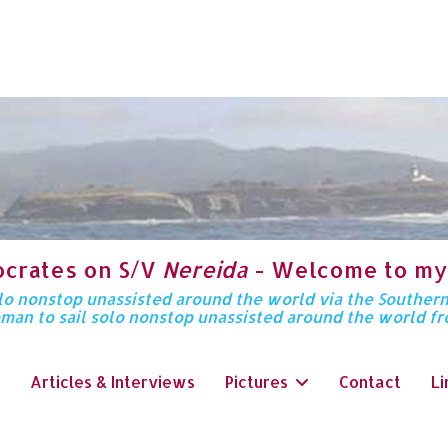
ocrates on S/V
Nereida
- Welcome to my
solo nonstop unassisted around the world via the Souther
oman to sail solo nonstop unassisted around the world f
Articles & Interviews
Pictures
Contact
Li