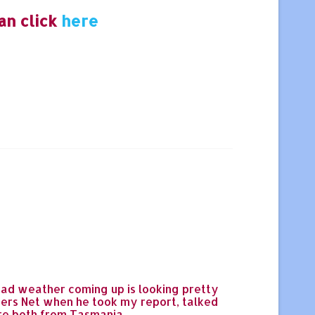
an click
here
ad weather coming up is looking pretty
rers Net when he took my report, talked
're both from Tasmania.