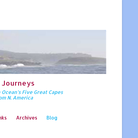
 Journeys
n Ocean’s Five Great Capes
rom N. America
nks
Archives
Blog