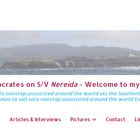
ocrates on S/V
Nereida
- Welcome to my
solo nonstop unassisted around the world via the Souther
oman to sail solo nonstop unassisted around the world f
Articles & Interviews
Pictures
Contact
Li