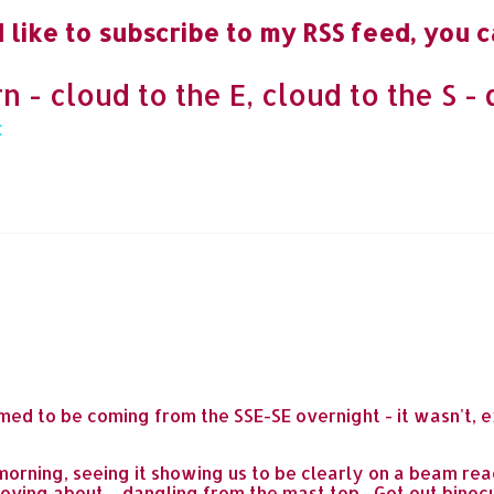
 like to subscribe to my RSS feed, you c
- cloud to the E, cloud to the S - 
ed to be coming from the SSE-SE overnight - it wasn't, e
 morning, seeing it showing us to be clearly on a beam re
ving about ... dangling from the mast top... Got out binocul