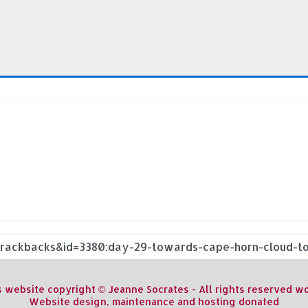
s website copyright © Jeanne Socrates - All rights reserved 
Website design, maintenance and hosting donated