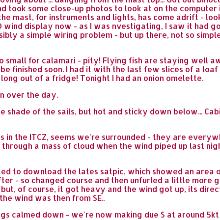
d took some close-up photos to look at on the computer in
he mast, for instruments and lights, has come adrift - loo
 NO wind display now - as I was nvestigating, I saw it ha
ssibly a simple wiring problem - but up there, not so simple
 small for calamari - pity! Flying fish are staying well aw
 be finished soon. I had it with the last few slices of a lo
 long out of a fridge! Tonight I had an onion omelette.
n over the day.
 shade of the sails, but hot and sticky down below... Cabi
ouds in the ITCZ, seems we're surrounded - they are every
t through a mass of cloud when the wind piped up last nigh
ed to download the lates satpic, which showed an area of 
ter - so changed course and then unfurled a little more g
t - but, of course, it got heavy and the wind got up, its di
 the wind was then from SE..
gs calmed down - we're now making due S at around 5kt - that