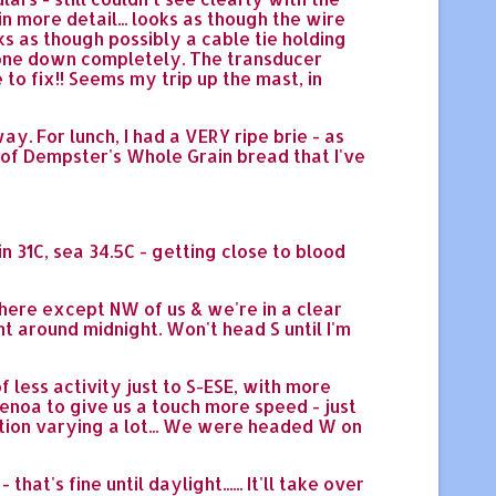
 more detail... looks as though the wire
ks as though possibly a cable tie holding
d gone down completely. The transducer
 to fix!! Seems my trip up the mast, in
ay. For lunch, I had a VERY ripe brie - as
af of Dempster's Whole Grain bread that I've
n 31C, sea 34.5C - getting close to blood
where except NW of us & we're in a clear
t around midnight. Won't head S until I'm
less activity just to S-ESE, with more
enoa to give us a touch more speed - just
rection varying a lot... We were headed W on
's fine until daylight...... It'll take over