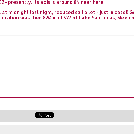
Z- presently, its axis is around 8N near here.
 at midnight last night, reduced sail a lot - just in case!)
osition was then 820 n ml SW of Cabo San Lucas, Mexico. 