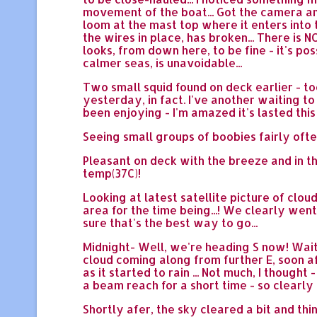
movement of the boat... Got the camera an
loom at the mast top where it enters into t
the wires in place, has broken... There is
looks, from down here, to be fine - it's po
calmer seas, is unavoidable...
Two small squid found on deck earlier - too
yesterday, in fact. I've another waiting to
been enjoying - I'm amazed it's lasted this
Seeing small groups of boobies fairly ofte
Pleasant on deck with the breeze and in the
temp(37C)!
Looking at latest satellite picture of cl
area for the time being...! We clearly wen
sure that's the best way to go...
Midnight- Well, we're heading S now! Wait
cloud coming along from further E, soon af
as it started to rain ... Not much, I though
a beam reach for a short time - so clearly
Shortly afer, the sky cleared a bit and thin