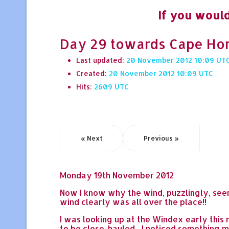
If you would
Day 29 towards Cape Horn 
Last updated:
20 November 2012 10:09
Created:
20 November 2012 10:09
Hits:
2609
« Next
Previous »
Monday 19th November 2012
Now I know why the wind, puzzlingly, seem
wind clearly was all over the place!!
I was looking up at the Windex early this
to be close-hauled... I noticed something mo