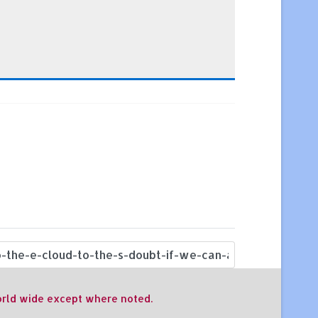
world wide except where noted.