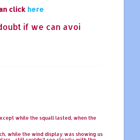
an click
here
doubt if we can avoi
xcept while the squall lasted, when the
ach, while the wind display was showing us
ars - still couldn't see clearly with the