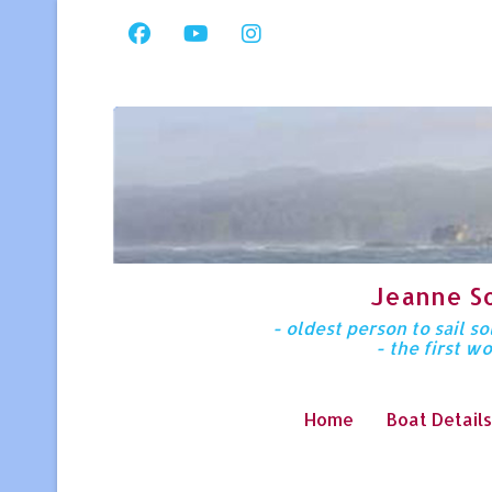
Jeanne S
- oldest person to sail 
- the first w
Home
Boat Details