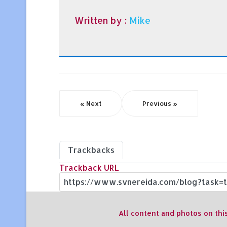
Written by :
Mike
« Next
Previous »
Trackbacks
Trackback URL
All content and photos on thi