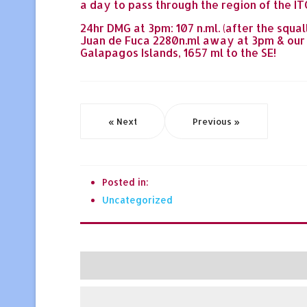
a day to pass through the region of the ITC
24hr DMG at 3pm: 107 n.ml. (after the squall
Juan de Fuca 2280n.ml away at 3pm & our p
Galapagos Islands, 1657 ml to the SE!
« Next
Previous »
Posted in:
Uncategorized