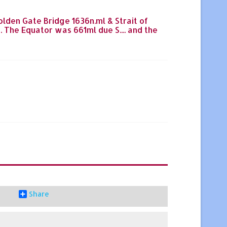
;Golden Gate Bridge 1636n.ml & Strait of
The Equator was 661ml due S.... and the
Share