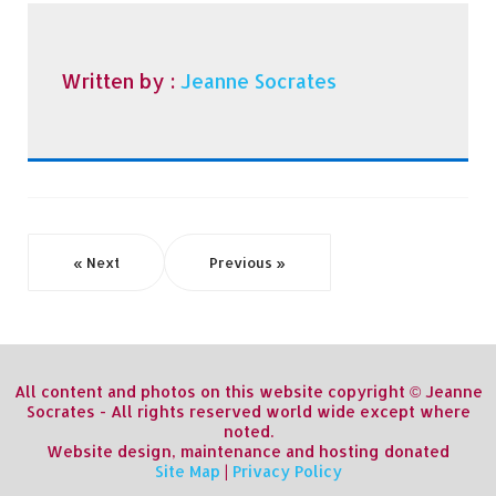
Written by :
Jeanne Socrates
« Next
Previous »
All content and photos on this website copyright © Jeanne
Socrates - All rights reserved world wide except where
noted.
Website design, maintenance and hosting donated
Site Map
|
Privacy Policy