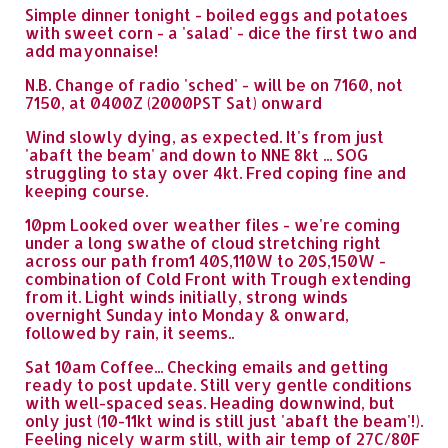
Simple dinner tonight - boiled eggs and potatoes
with sweet corn - a 'salad' - dice the first two and
add mayonnaise!
N.B. Change of radio 'sched' - will be on 7160, not
7150, at 0400Z (2000PST Sat) onward
Wind slowly dying, as expected. It's from just
'abaft the beam' and down to NNE 8kt ... SOG
struggling to stay over 4kt. Fred coping fine and
keeping course.
10pm Looked over weather files - we're coming
under a long swathe of cloud stretching right
across our path from1 40S,110W to 20S,150W -
combination of Cold Front with Trough extending
from it. Light winds initially, strong winds
overnight Sunday into Monday & onward,
followed by rain, it seems..
Sat 10am Coffee... Checking emails and getting
ready to post update. Still very gentle conditions
with well-spaced seas. Heading downwind, but
only just (10-11kt wind is still just 'abaft the beam'!).
Feeling nicely warm still, with air temp of 27C/80F