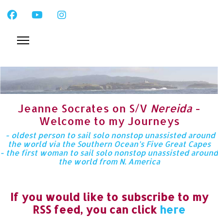
Jeanne Socrates on S/V
Nereida
-
Welcome to my Journeys
- oldest person to sail solo nonstop unassisted around
the world via the Southern Ocean’s Five Great Capes
- the first woman to sail solo nonstop unassisted around
the world from N. America
If you would like to subscribe to my
RSS feed, you can click
here