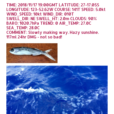
TIME: 2018/11/17 19:00GMT LATITUDE: 27-17.05S
LONGITUDE: 123-52.62W COURSE: 141T SPEED: 5.0kt
WIND_SPEED: 10kt WIND_DIR: 010T
SWELL_DIR: NE SWELL_HT: 2.0m CLOUDS: 90%
BARO: 1020.7hPa TREND: 0 AIR_TEMP: 27.0C
SEA_TEMP: 28.0C
COMMENT: Slowly making way. Hazy sunshine.
117ml 24hr DMG - not so bad!