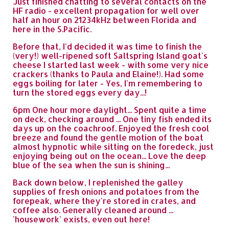
Just finished chatting to several contacts on the
HF radio - excellent propagation for well over
half an hour on 21234kHz between Florida and
here in the S.Pacific.
Before that, I'd decided it was time to finish the
(very!) well-ripened soft Saltspring Island goat's
cheese I started last week - with some very nice
crackers (thanks to Paula and Elaine!). Had some
eggs boiling for later - Yes, I'm remembering to
turn the stored eggs every day...!
6pm One hour more daylight... Spent quite a time
on deck, checking around ... One tiny fish ended its
days up on the coachroof. Enjoyed the fresh cool
breeze and found the gentle motion of the boat
almost hypnotic while sitting on the foredeck, just
enjoying being out on the ocean... Love the deep
blue of the sea when the sun is shining...
Back down below, I replenished the galley
supplies of fresh onions and potatoes from the
forepeak, where they're stored in crates, and
coffee also. Generally cleaned around ...
'housework' exists, even out here!