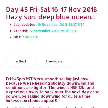
Day 45 Fri-Sat 16-17 Nov 2018
Hazy sun, deep blue ocean...
Last updated:
19 November 2018 18:37
Created:
17 November 2018 20:01
Hits:
2245
« Next
Previous »
Fri 1:45pm PST Very smooth sailing just now
because we're heading slightly downwind and
conditions are lighter. The wind is NNE 12kt and
expected slowly to back over the next day or so
so we'll be sailing downwind for quite a time
(unless rain clouds appear!)