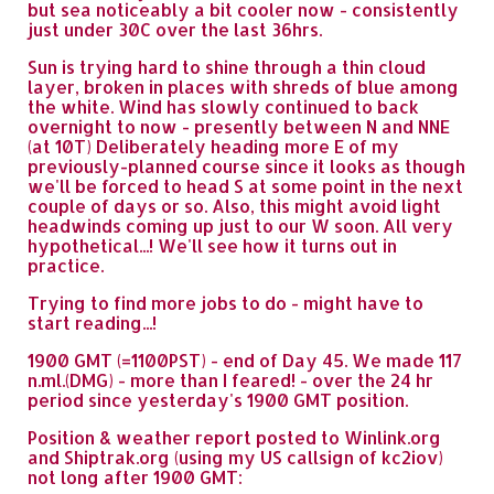
but sea noticeably a bit cooler now - consistently
just under 30C over the last 36hrs.
Sun is trying hard to shine through a thin cloud
layer, broken in places with shreds of blue among
the white. Wind has slowly continued to back
overnight to now - presently between N and NNE
(at 10T) Deliberately heading more E of my
previously-planned course since it looks as though
we'll be forced to head S at some point in the next
couple of days or so. Also, this might avoid light
headwinds coming up just to our W soon. All very
hypothetical...! We'll see how it turns out in
practice.
Trying to find more jobs to do - might have to
start reading...!
1900 GMT (=1100PST) - end of Day 45. We made 117
n.ml.(DMG) - more than I feared! - over the 24 hr
period since yesterday's 1900 GMT position.
Position & weather report posted to Winlink.org
and Shiptrak.org (using my US callsign of kc2iov)
not long after 1900 GMT: