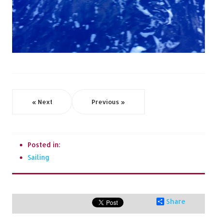
« Next
Previous »
Posted in:
Sailing
Share