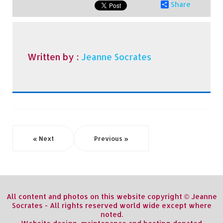
Share
Written by :
Jeanne Socrates
« Next
Previous »
All content and photos on this website copyright © Jeanne
Socrates - All rights reserved world wide except where
noted.