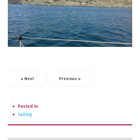
« Next
Previous »
Posted in:
Sailing