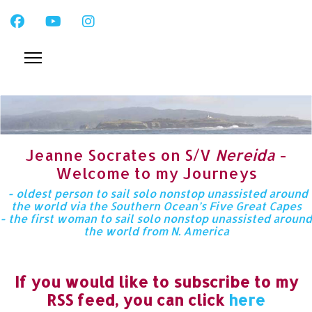
Jeanne Socrates on S/V
Nereida
-
Welcome to my Journeys
- oldest person to sail solo nonstop unassisted around
the world via the Southern Ocean’s Five Great Capes
- the first woman to sail solo nonstop unassisted around
the world from N. America
If you would like to subscribe to my
RSS feed, you can click
here