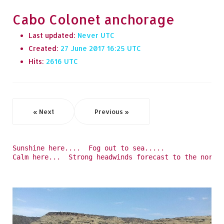
Cabo Colonet anchorage
Last updated:
Never
Created:
27 June 2017 16:25
Hits:
2616
« Next
Previous »
Sunshine here....  Fog out to sea.....
Calm here...  Strong headwinds forecast to the north