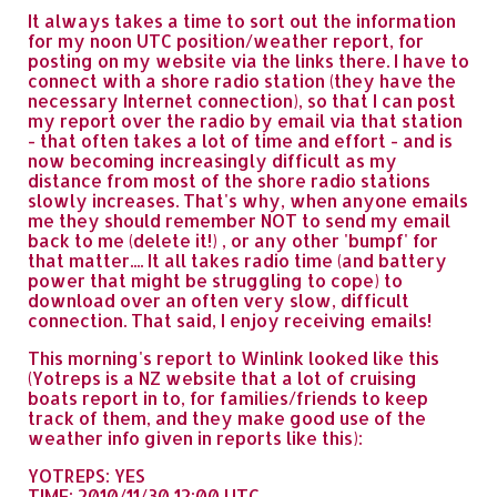
It always takes a time to sort out the information
for my noon UTC position/weather report, for
posting on my website via the links there. I have to
connect with a shore radio station (they have the
necessary Internet connection), so that I can post
my report over the radio by email via that station
- that often takes a lot of time and effort - and is
now becoming increasingly difficult as my
distance from most of the shore radio stations
slowly increases. That's why, when anyone emails
me they should remember NOT to send my email
back to me (delete it!) , or any other 'bumpf' for
that matter.... It all takes radio time (and battery
power that might be struggling to cope) to
download over an often very slow, difficult
connection. That said, I enjoy receiving emails!
This morning's report to Winlink looked like this
(Yotreps is a NZ website that a lot of cruising
boats report in to, for families/friends to keep
track of them, and they make good use of the
weather info given in reports like this):
YOTREPS: YES
TIME: 2010/11/30 12:00 UTC