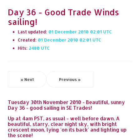
Day 36 - Good Trade Winds
sailing!
Last updated:
01 December 2010 02:01
Created:
01 December 2010 02:01
Hits:
2480
« Next
Previous »
Tuesday 30th November 2010 - Beautiful, sunny
Day 36 - good sailing in SE Trades!
Up at 4am PST, as usual - well before dawn. A
beautiful, starry, clear night sky, with bright
crescent moon, lying 'on its back' and lighting up
the scene!