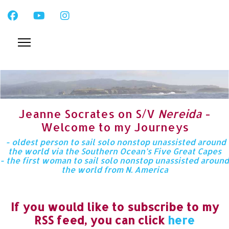
Jeanne Socrates on S/V
Nereida
-
Welcome to my Journeys
- oldest person to sail solo nonstop unassisted around
the world via the Southern Ocean’s Five Great Capes
- the first woman to sail solo nonstop unassisted around
the world from N. America
If you would like to subscribe to my
RSS feed, you can click
here