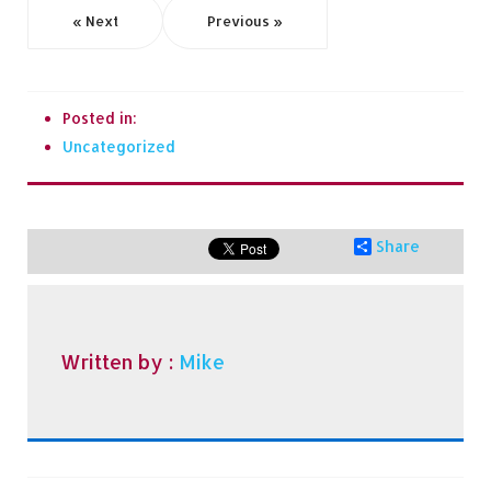
« Next
Previous »
Posted in:
Uncategorized
Share
Written by :
Mike