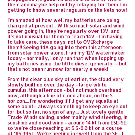
them and maybe help out by relaying for them. I'm
getting to know several regulars on the Nets now!
I'm amazed at how well my batteries are being
charged at present... With so much solar and wind
power going in, they're regularly over 13V, and
it's not unusual for them to reach 14V - I'm having
to take care, these days, not to OVERcharge
them!! Seeing 14A going into them this afternoon
from solar power alone, I ran my 12V watermaker
today - normally, I only run that when topping up
my batteries using the little diesel generator - but
that's not been run now for nearly a week!
From the clear blue sky of earlier, the cloud very
slowly built up over the day - large white
cumulus, this afternoon - but not much overhead
now, although a line of cloud ahead, on the S
horizon.... I'm wondering if I'll get any squalls at
some point - always something to keep an eye out
for, but so far, no sign of any.... Just lovely gentle
Trade Winds sailing, under mainly wind steering, in
sunshine and good wind - around 14 kt from ESE-SE,
so we're close reaching at 5.5-6.0 kt on a course
of 185-195T. We're heeling in swell from the SE - I