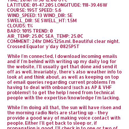
LATITUDE: 01-47.20S LONGITUDE: 118-39.46W
COURSE: 195T SPEED: 5.6
WIND_SPEED: 13 WIND_DIR: SE
SWELL_DIR: SE SWELL_HT: 1.5M
CLOUDS: 1%
BARO: 1015 TREND: 0
AIR_TEMP: 25.0C SEA_TEMP: 25.0C
COMMENT: 24hr DMG:125n.ml. Beautiful clear night.
Crossed Equator y'day 0825PST
While I'm connected, I download incoming emails
and if I'm behind with writing up my daily log for
the website, I'll usually get that done and send it
off as well. Invariably, there's also weather info to
look at and think about, as well as keeping on top
of email queries regarding current problems I'm
having to deal with onboard (such as AP & VHF
problems!) to get the help I need from technical
people with the expertise/knowledge I'm lacking.
While I'm doing all that, the sun will have risen and
the morning radio Nets are starting up - they
provide a good way of making voice contact with
people. Either I'll get back to sleep or, if
propagation is good, I'll check in to one or two of