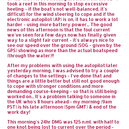
took a reef in this morning to stop excessive
heeling - if the boat's not well-balanced, it's
difficult for the wind steering to cope and if the
electronic autopilot (AP) is on, it has to work a lot
harder - using more battery power... The good
news of this afternoon is that the foul current
we've seen fora few days now has finally given
way to a slight fair current - it's always nice to
see our speed over the ground (SOG - given by the
GPS) showing as more than the actual boatspeed
(through the water)!!
After my problems with using the autopilot later
yesterday morning, I was advised to try a couple
of changes to the settings - I've done that and
things are a little better but still not good enough
to cope with stronger conditions and more
demanding course-keeping - so that is still being
worked on... It's a problem talking to someone in
the UK who's 8 hours ahead - my morning (9am
PST) is his late afternoon (5pm GMT) & end of the
work day!
This morning's 24hr DMG was 125 n.ml. with half to
one knot being lost to current over the period -