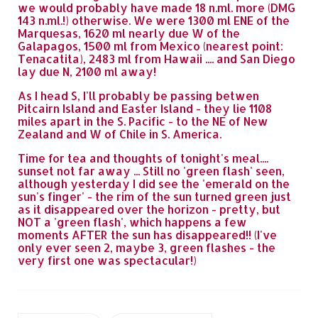
we would probably have made 18 n.ml. more (DMG
143 n.ml.!) otherwise. We were 1300 ml ENE of the
Marquesas, 1620 ml nearly due W of the
Galapagos, 1500 ml from Mexico (nearest point:
Tenacatita), 2483 ml from Hawaii .... and San Diego
lay due N, 2100 ml away!
As I head S, I'll probably be passing betwen
Pitcairn Island and Easter Island - they lie 1108
miles apart in the S. Pacific - to the NE of New
Zealand and W of Chile in S. America.
Time for tea and thoughts of tonight's meal....
sunset not far away ... Still no 'green flash' seen,
although yesterday I did see the 'emerald on the
sun's finger' - the rim of the sun turned green just
as it disappeared over the horizon - pretty, but
NOT a 'green flash', which happens a few
moments AFTER the sun has disappeared!! (I've
only ever seen 2, maybe 3, green flashes - the
very first one was spectacular!)