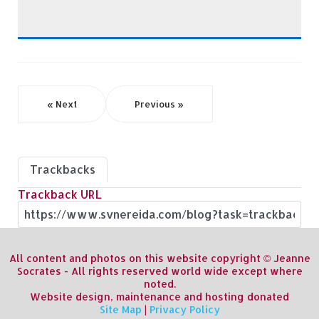
« Next
Previous »
Trackbacks
Trackback URL
All content and photos on this website copyright © Jeanne
Socrates - All rights reserved world wide except where
noted.
Website design, maintenance and hosting donated
Site Map
|
Privacy Policy