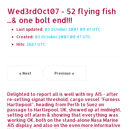
Wed3rdOct07 - 52 flying fish
...& one bolt end!!!
Last updated:
03 October 2007 09:47
Created:
03 October 2007 09:47
Hits:
2667
« Next
Previous »
Delighted to report all is well with my AIS - after
re-setting signal threshold, cargo vessel "Furness
Hartlepool", heading from Perth to Suez on
passage to Hartlepool, UK, showed up at midnight,
setting off alarm & showing that everything was
working OK, both on the stand-alone Nasa Marine
AIS display and also on the even more informative