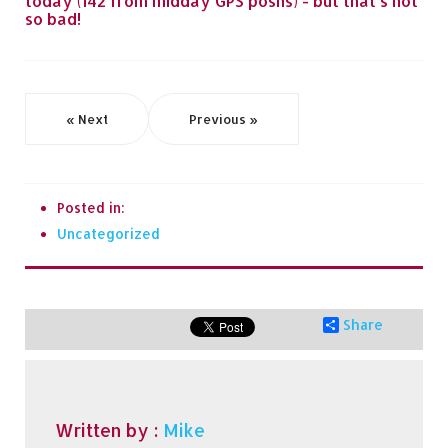
today (142 from midday GPS posns) - but that's not
so bad!
« Next
Previous »
Posted in:
Uncategorized
Share
Written by :
Mike