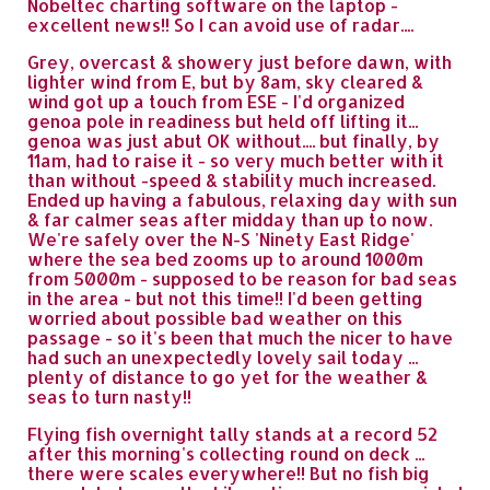
Nobeltec charting software on the laptop -
excellent news!! So I can avoid use of radar....
Grey, overcast & showery just before dawn, with
lighter wind from E, but by 8am, sky cleared &
wind got up a touch from ESE - I'd organized
genoa pole in readiness but held off lifting it...
genoa was just abut OK without.... but finally, by
11am, had to raise it - so very much better with it
than without -speed & stability much increased.
Ended up having a fabulous, relaxing day with sun
& far calmer seas after midday than up to now.
We're safely over the N-S 'Ninety East Ridge'
where the sea bed zooms up to around 1000m
from 5000m - supposed to be reason for bad seas
in the area - but not this time!! I'd been getting
worried about possible bad weather on this
passage - so it's been that much the nicer to have
had such an unexpectedly lovely sail today ...
plenty of distance to go yet for the weather &
seas to turn nasty!!
Flying fish overnight tally stands at a record 52
after this morning's collecting round on deck ...
there were scales everywhere!! But no fish big