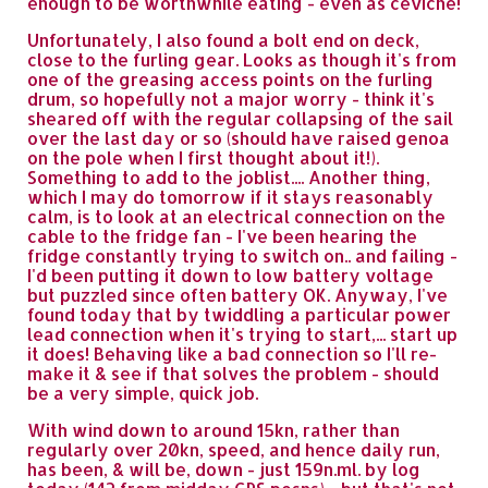
enough to be worthwhile eating - even as ceviche!
Unfortunately, I also found a bolt end on deck,
close to the furling gear. Looks as though it's from
one of the greasing access points on the furling
drum, so hopefully not a major worry - think it's
sheared off with the regular collapsing of the sail
over the last day or so (should have raised genoa
on the pole when I first thought about it!).
Something to add to the joblist.... Another thing,
which I may do tomorrow if it stays reasonably
calm, is to look at an electrical connection on the
cable to the fridge fan - I've been hearing the
fridge constantly trying to switch on.. and failing -
I'd been putting it down to low battery voltage
but puzzled since often battery OK. Anyway, I've
found today that by twiddling a particular power
lead connection when it's trying to start,... start up
it does! Behaving like a bad connection so I'll re-
make it & see if that solves the problem - should
be a very simple, quick job.
With wind down to around 15kn, rather than
regularly over 20kn, speed, and hence daily run,
has been, & will be, down - just 159n.ml. by log