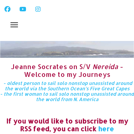
Jeanne Socrates on S/V
Nereida
-
Welcome to my Journeys
- oldest person to sail solo nonstop unassisted around
the world via the Southern Ocean’s Five Great Capes
- the first woman to sail solo nonstop unassisted around
the world from N. America
If you would like to subscribe to my
RSS feed, you can click
here