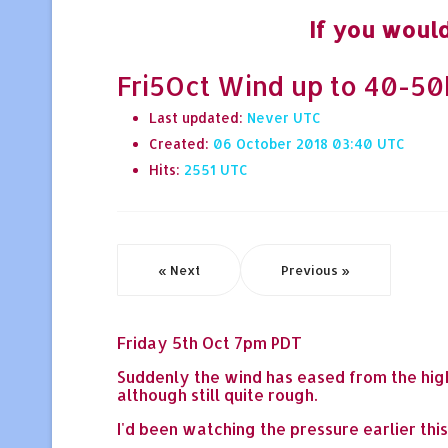
If you would
Fri5Oct Wind up to 40-50k
Last updated:
Never
Created:
06 October 2018 03:40
Hits:
2551
« Next
Previous »
Friday 5th Oct 7pm PDT
Suddenly the wind has eased from the high
although still quite rough.
I'd been watching the pressure earlier thi