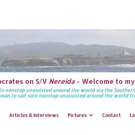
ocrates on S/V
Nereida
- Welcome to my
solo nonstop unassisted around the world via the Souther
oman to sail solo nonstop unassisted around the world f
Articles & Interviews
Pictures
Contact
Li