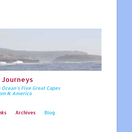
 Journeys
n Ocean’s Five Great Capes
rom N. America
nks
Archives
Blog