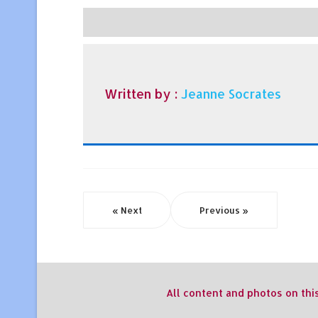
Written by :
Jeanne Socrates
« Next
Previous »
All content and photos on thi