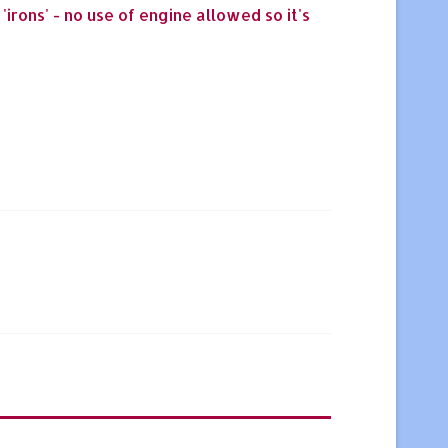
irons' - no use of engine allowed so it's