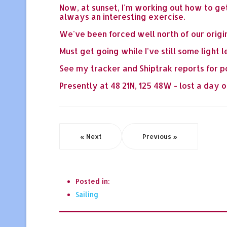
Now, at sunset, I'm working out how to get
always an interesting exercise.
We've been forced well north of our origin
Must get going while I've still some light le
See my tracker and Shiptrak reports for p
Presently at 48 21N, 125 48W - lost a day or
« Next
Previous »
Posted in:
Sailing