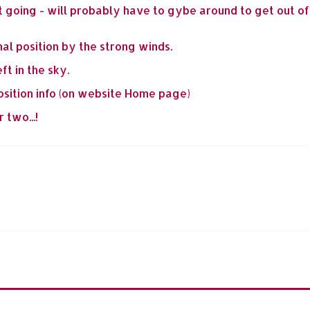
 going - will probably have to gybe around to get out of '
al position by the strong winds.
ft in the sky.
osition info (on website Home page)
 two...!