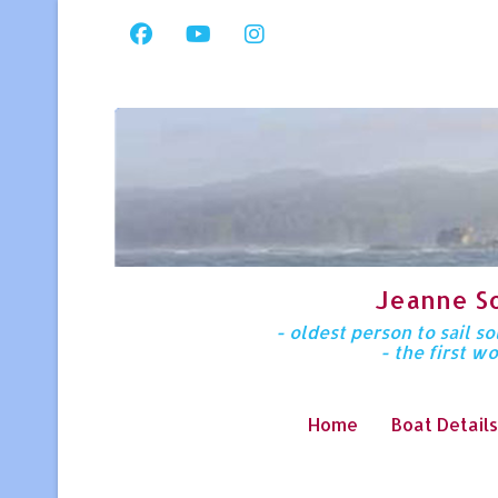
Jeanne S
- oldest person to sail 
- the first w
Home
Boat Details