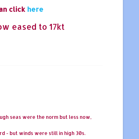
an click
here
now eased to 17kt
rough seas were the norm but less now,
 - but winds were still in high 30s.