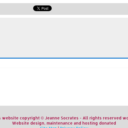
s website copyright © Jeanne Socrates - All rights reserved 
Website design, maintenance and hosting donated