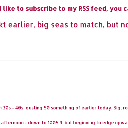
 like to subscribe to my RSS feed, you c
t earlier, big seas to match, but 
 30s - 40s, gusting 50 something of earlier today. Big, 
s afternoon - down to 1005.9, but beginning to edge upward