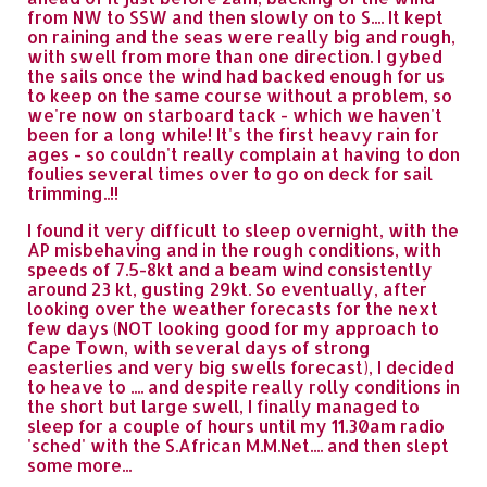
from NW to SSW and then slowly on to S.... It kept
on raining and the seas were really big and rough,
with swell from more than one direction. I gybed
the sails once the wind had backed enough for us
to keep on the same course without a problem, so
we're now on starboard tack - which we haven't
been for a long while! It's the first heavy rain for
ages - so couldn't really complain at having to don
foulies several times over to go on deck for sail
trimming..!!
I found it very difficult to sleep overnight, with the
AP misbehaving and in the rough conditions, with
speeds of 7.5-8kt and a beam wind consistently
around 23 kt, gusting 29kt. So eventually, after
looking over the weather forecasts for the next
few days (NOT looking good for my approach to
Cape Town, with several days of strong
easterlies and very big swells forecast), I decided
to heave to .... and despite really rolly conditions in
the short but large swell, I finally managed to
sleep for a couple of hours until my 11.30am radio
'sched' with the S.African M.M.Net.... and then slept
some more...