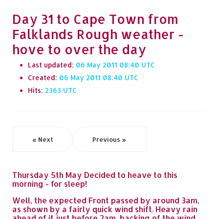
Day 31 to Cape Town from
Falklands Rough weather -
hove to over the day
Last updated:
06 May 2011 08:40
Created:
06 May 2011 08:40
Hits:
2363
« Next
Previous »
Thursday 5th May Decided to heave to this
morning - for sleep!
Well, the expected Front passed by around 3am,
as shown by a fairly quick wind shift. Heavy rain
ahead of it just before 2am, backing of the wind