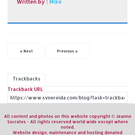
Written by :
Mike
« Next
Previous »
Trackbacks
Trackback URL
All content and photos on this website copyright © Jeanne
Socrates - All rights reserved world wide except where
noted.
Website design, maintenance and hosting donated