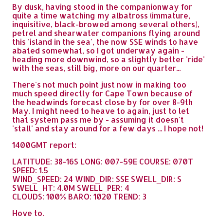
By dusk, having stood in the companionway for
quite a time watching my albatross (immature,
inquisitive, black-browed among several others),
petrel and shearwater companions flying around
this 'island in the sea', the now SSE winds to have
abated somewhat, so I got underway again -
heading more downwind, so a slightly better 'ride'
with the seas, still big, more on our quarter...
There's not much point just now in making too
much speed directly for Cape Town because of
the headwinds forecast close by for over 8-9th
May. I might need to heave to again, just to let
that system pass me by - assuming it doesn't
'stall' and stay around for a few days ... I hope not!
1400GMT report:
LATITUDE: 38-16S LONG: 007-59E COURSE: 070T
SPEED: 1.5
WIND_SPEED: 24 WIND_DIR: SSE SWELL_DIR: S
SWELL_HT: 4.0M SWELL_PER: 4
CLOUDS: 100% BARO: 1020 TREND: 3
Hove to.