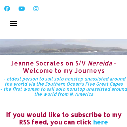
Jeanne Socrates on S/V
Nereida
-
Welcome to my Journeys
- oldest person to sail solo nonstop unassisted around
the world via the Southern Ocean’s Five Great Capes
- the first woman to sail solo nonstop unassisted around
the world from N. America
If you would like to subscribe to my
RSS feed, you can click
here