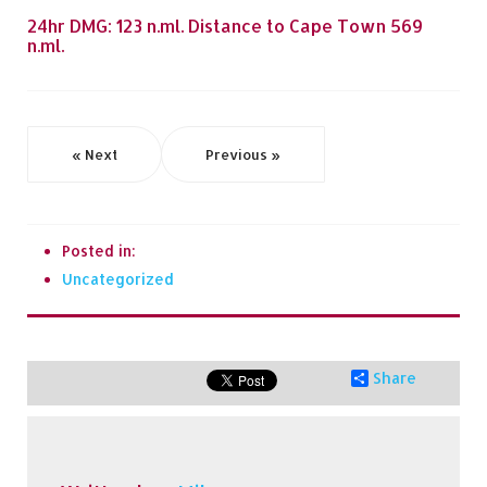
24hr DMG: 123 n.ml. Distance to Cape Town 569
n.ml.
« Next
Previous »
Posted in:
Uncategorized
Share