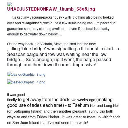
It’s kept my vacuum-packer busy - with clothing also being looked
d, with quite a few items being vacuum packed to
over and re-organise
guarantee some dry clothing available - even if the boat is unlucky
enough to get water down below …
On the way back into Victoria, Steve realised that the n
ew
g 'blue bridge' was signalling a lift about to start - a
liftin
,
Seaspan barge and tow was waiting near the low
bridge.... Sure enough, up it went, the barge passed
through and then down it came - impressive!
It was go
od
king
to get away from the dock
(ma
finally
two weeks ago
good use of tides each time) - to Tsehum
Hbr and Long Hbr
(on Saltspring Island) and th
en a
nother
ple
asant, sunny tr
ip
both
ways
t
o and from Friday Harbor. It was great to meet up with friends
on San Juan Island that I’ve not seen for a while!