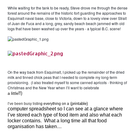
While waiting for the tank to be ready, Steve drove me through the dense
forest around the remains of the historic fort guarding the approaches to
Esquimalt naval base, close to Victoria, down to a lovely view over Strait
of Juan de Fuca and a long, grey, sandy beach beach jammed with old
logs that have been washed up over the years - a typical B.C. scene!
On the way back from Esquimalt, I picked up the remainder of the dried
milk and tinned chick peas that I needed to complete my long-term
provisioning. (I also treated myself to some canned apricots - thinking of
Christmas and the New Year when I’ll want to celebrate
!!)
a little
(
printable
)
I’ve been busy listin
g everything on a
computer spreadsheet so I can see at a glance where
I’ve stored each type of food item and also what each
locker contains. What a long time all that food
organisation has taken…