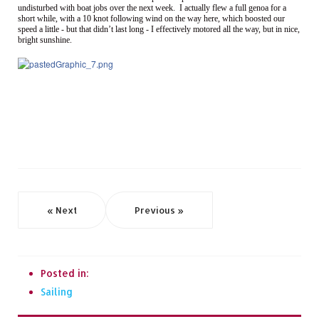
undisturbed with boat jobs over the next week. I actually flew a full genoa for a
short while, with a 10 knot following wind on the way here, which boosted our
speed a little - but that didn’t last long - I effectively motored all the way, but in nice,
bright sunshine.
« Next
Previous »
Posted in:
Sailing