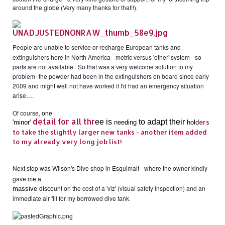
around the globe (Very many thanks for that!!).
People are unable to service or recharge European tanks and
extinguishers here in North America - metric versus 'other' system - so
parts are not available. So that was a very welcome solution to my
problem- the powder had been in the extinguishers on board since early
2009 and might well not have worked if I'd had an emergency situation
arise….
Of course,
one
detail for all thr
ee is
to ad
apt their
ers
'
minor
'
needing
hold
to take the slightly larger new tanks - another item added
to my already very long job list!
Next stop was Wilson's Dive shop in Esquimalt - where the owner kindly
gave m
e a
unt on the cost of a 'viz' (visual safety inspection) and an
massive
disco
immediate air fill for my borrowed dive tank
.