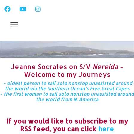
Jeanne Socrates on S/V
Nereida
-
Welcome to my Journeys
- oldest person to sail solo nonstop unassisted around
the world via the Southern Ocean’s Five Great Capes
- the first woman to sail solo nonstop unassisted around
the world from N. America
If you would like to subscribe to my
RSS feed, you can click
here