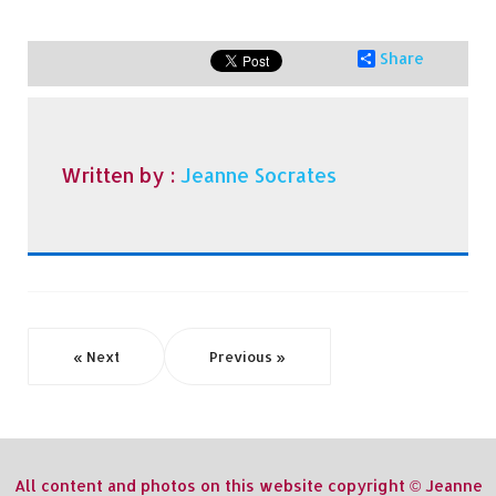
Share
Written by :
Jeanne Socrates
« Next
Previous »
All content and photos on this website copyright © Jeanne