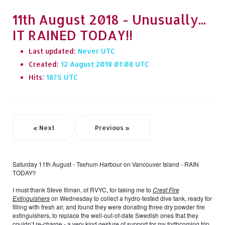
11th August 2018 - Unusually...
IT RAINED TODAY!!
Last updated:
Never
Created:
12 August 2018 01:08
Hits:
1875
« Next
Previous »
Saturday 11th August - Tsehum Harbour on Vancouver Island - RAIN
TODAY!!
I must thank Steve Illman, of RVYC, for taking me to
Crest Fire
Extinguishers
on Wednesday to collect a hydro-tested dive tank, ready for
filling with fresh air, and found they were donating three dry powder fire
extinguishers, to replace the well-out-of-date Swedish ones that they
couldn’t re-charge - a very kind gesture of support for my forthcoming trip