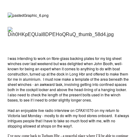
I was intending to work on fibre-glass backing plates for my big sheet
winches over last weekend but was delighted when John Booth, well-
known for being an expert when it comes to anything to do with boat
construction, turned up at the dock in Long Hbr and offered to make them
for me in aluminium. I must now make a template of the area beneath the
sheet winches - an awkward task, involving getting into confined spaces
both in the cockpit locker and above the head-lining of a hanging locker.
I also need to check the length of the present bolts used in the winch
bases, to see if I need to order slightly longer ones.
Had an enjoyable live radio interview on CFAX1070 on my return to
Victoria last Monday - mostly to do with my food stores onboard. It always
intrigues people that I have to take so much food with me, with no
stopping allowed at shops on the way!!.
I’ve now come back to Tsehum Hbr - a peaceful place where I’ll be able to continue