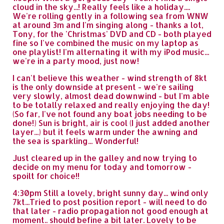
cloud in the sky...! Really feels like a holiday....
We're rolling gently in a following sea from WNW
at around 3m and I'm singing along - thanks a lot,
Tony, for the 'Christmas' DVD and CD - both played
fine so I've combined the music on my laptop as
one playlist! I'm alternating it with my iPod music...
we're in a party mood, just now!
I can't believe this weather - wind strength of 8kt
is the only downside at present - we're sailing
very slowly, almost dead downwind - but I'm able
to be totally relaxed and really enjoying the day!
(So far, I've not found any boat jobs needing to be
done!) Sun is bright, air is cool (I just added another
layer...) but it feels warm under the awning and
the sea is sparkling... Wonderful!
Just cleared up in the galley and now trying to
decide on my menu for today and tomorrow -
spoilt for choice!!
4:30pm Still a lovely, bright sunny day... wind only
7kt...Tried to post position report - will need to do
that later - radio propagation not good enough at
moment.. should befine a bit later. Lovely to be