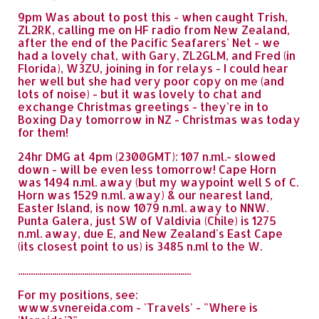
9pm Was about to post this - when caught Trish,
ZL2RK, calling me on HF radio from New Zealand,
after the end of the Pacific Seafarers' Net - we
had a lovely chat, with Gary, ZL2GLM, and Fred (in
Florida), W3ZU, joining in for relays - I could hear
her well but she had very poor copy on me (and
lots of noise) - but it was lovely to chat and
exchange Christmas greetings - they're in to
Boxing Day tomorrow in NZ - Christmas was today
for them!
24hr DMG at 4pm (2300GMT): 107 n.ml.- slowed
down - will be even less tomorrow! Cape Horn
was 1494 n.ml. away (but my waypoint well S of C.
Horn was 1529 n.ml. away) & our nearest land,
Easter Island, is now 1079 n.ml. away to NNW.
Punta Galera, just SW of Valdivia (Chile) is 1275
n.ml. away, due E, and New Zealand's East Cape
(its closest point to us) is 3485 n.ml to the W.
.................................................................................
For my positions, see:
www.svnereida.com - 'Travels' - "Where is