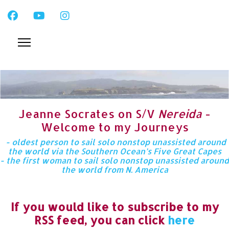
Jeanne Socrates on S/V
Nereida
-
Welcome to my Journeys
- oldest person to sail solo nonstop unassisted around
the world via the Southern Ocean’s Five Great Capes
- the first woman to sail solo nonstop unassisted around
the world from N. America
If you would like to subscribe to my
RSS feed, you can click
here