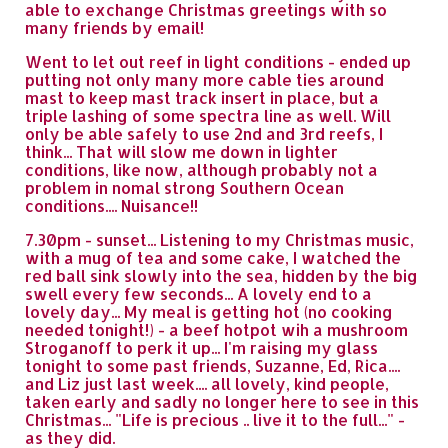
able to exchange Christmas greetings with so
many friends by email!
Went to let out reef in light conditions - ended up
putting not only many more cable ties around
mast to keep mast track insert in place, but a
triple lashing of some spectra line as well. Will
only be able safely to use 2nd and 3rd reefs, I
think... That will slow me down in lighter
conditions, like now, although probably not a
problem in nomal strong Southern Ocean
conditions.... Nuisance!!
7.30pm - sunset... Listening to my Christmas music,
with a mug of tea and some cake, I watched the
red ball sink slowly into the sea, hidden by the big
swell every few seconds... A lovely end to a
lovely day... My meal is getting hot (no cooking
needed tonight!) - a beef hotpot wih a mushroom
Stroganoff to perk it up... I'm raising my glass
tonight to some past friends, Suzanne, Ed, Rica....
and Liz just last week.... all lovely, kind people,
taken early and sadly no longer here to see in this
Christmas... "Life is precious .. live it to the full..." -
as they did.