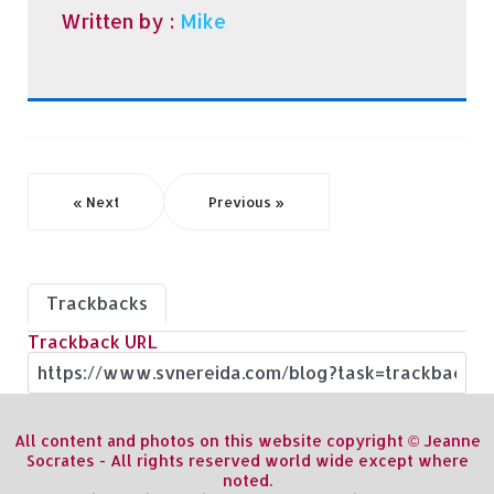
Written by :
Mike
« Next
Previous »
Trackbacks
Trackback URL
All content and photos on this website copyright © Jeanne
Socrates - All rights reserved world wide except where
noted.