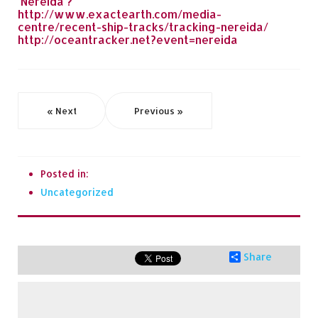
'Nereida'?"
http://www.exactearth.com/media-
centre/recent-ship-tracks/tracking-nereida/
http://oceantracker.net?event=nereida
« Next
Previous »
Posted in:
Uncategorized
Share