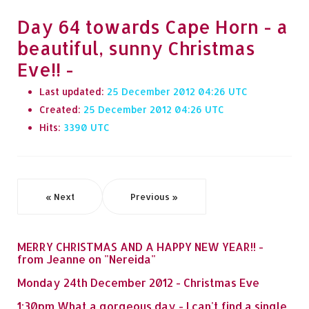
Day 64 towards Cape Horn - a
beautiful, sunny Christmas
Eve!! -
Last updated:
25 December 2012 04:26
Created:
25 December 2012 04:26
Hits:
3390
« Next
Previous »
MERRY CHRISTMAS AND A HAPPY NEW YEAR!! -
from Jeanne on "Nereida"
Monday 24th December 2012 - Christmas Eve
1:30pm What a gorgeous day - I can't find a single