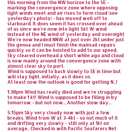
this morning from the NW horizon to the SE -
marking the convergence zone where opposing
light winds meet and air rises to form cloud (see
yesterday's photo) - has moved well off to
starboard. It does seem it has crossed over ahead
of us since we're now into light 5kt W wind
instead of the NE wind of yesterday and overnight
We're now headed NNW at just over 2kt under just
the genoa and I must finish the mainsail repairs
quickly so it can be hoisted to add to our speed.
Sky cleared overhead a short while ago and cloud
is now mainly around the convergence zone with
almost clear sky to port.
Wind is supposed to back slowly to SE in time but
will stay light, initially, as it does so.
At least now the outlook is good for getting N...!
1:30pm Wind has really died and we're struggling
to make 1 kt! Wind is supposed to be filling in by
tomorrow - but not now... Another slow day...
5:15pm Sky very cloudy now with just a few
breaks. Wind from W at 3-4kt - so not much of it
and drifting very slowly - still only at 1kt on
average.. Checked in with Pacific Seafarers Net