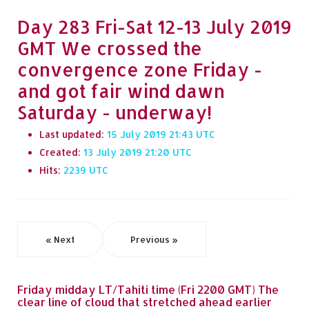
Day 283 Fri-Sat 12-13 July 2019
GMT We crossed the
convergence zone Friday -
and got fair wind dawn
Saturday - underway!
Last updated:
15 July 2019 21:43
Created:
13 July 2019 21:20
Hits:
2239
« Next
Previous »
Friday midday LT/Tahiti time (Fri 2200 GMT) The
clear line of cloud that stretched ahead earlier