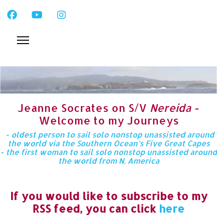
Jeanne Socrates on S/V
Nereida
-
Welcome to my Journeys
- oldest person to sail solo nonstop unassisted around
the world via the Southern Ocean’s Five Great Capes
- the first woman to sail solo nonstop unassisted around
the world from N. America
If you would like to subscribe to my
RSS feed, you can click
here