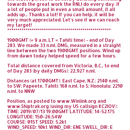
towards the great work the RNLI do every day. If
a lot of people put in even a small amount, it all
adds up... Thanks a lot! If you can help, it will be
very much appreciated. Let's see if we can reach
my target!
***************************************************
1900GMT (= 9 a.m. LT = Tahiti time) - end of Day
283. We made 33 n.ml. DMG, measured in a straight
line between the two 1900GMT positions. Wind up
from dawn today helped speed for a few hours.
Total distance covered from Victoria, B.C., to end
of Day 283 (by daily DMGs): 22,927 n.ml.
Distances (at 1700GMT): East Cape, N.Z.: 2140 n.ml.
to SW; Papeete, Tahiti: 168 n.ml. to S; Honolulu: 2210
n.ml. to NNW
Position, as posted to www.Winlink.org and
www.Shiptrak.org (using my US callsign KC2IOV):
TIME: 2019/07/13 19:00GMT LATITUDE: 14-52.17S
LONGITUDE: 150-26.54W
COURSE: 015T SPEED: 5.2kt
WIND_SPEED: 10kt WIND_DIR: ENE SWELL_DIR: E