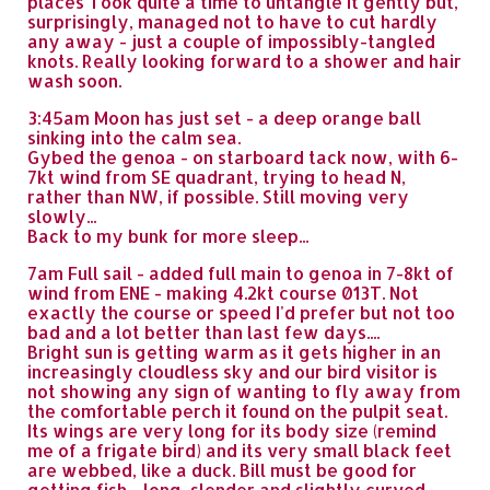
places Took quite a time to untangle it gently but,
surprisingly, managed not to have to cut hardly
any away - just a couple of impossibly-tangled
knots. Really looking forward to a shower and hair
wash soon.
3:45am Moon has just set - a deep orange ball
sinking into the calm sea.
Gybed the genoa - on starboard tack now, with 6-
7kt wind from SE quadrant, trying to head N,
rather than NW, if possible. Still moving very
slowly...
Back to my bunk for more sleep...
7am Full sail - added full main to genoa in 7-8kt of
wind from ENE - making 4.2kt course 013T. Not
exactly the course or speed I'd prefer but not too
bad and a lot better than last few days....
Bright sun is getting warm as it gets higher in an
increasingly cloudless sky and our bird visitor is
not showing any sign of wanting to fly away from
the comfortable perch it found on the pulpit seat.
Its wings are very long for its body size (remind
me of a frigate bird) and its very small black feet
are webbed, like a duck. Bill must be good for
getting fish - long, slender and slightly curved.