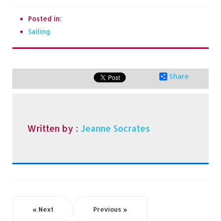
Posted in:
Sailing
Share
Written by :
Jeanne Socrates
« Next
Previous »