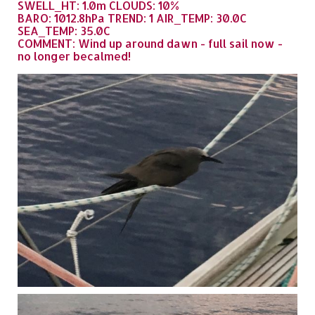
SWELL_HT: 1.0m CLOUDS: 10%
BARO: 1012.8hPa TREND: 1 AIR_TEMP: 30.0C
SEA_TEMP: 35.0C
COMMENT: Wind up around dawn - full sail now -
no longer becalmed!