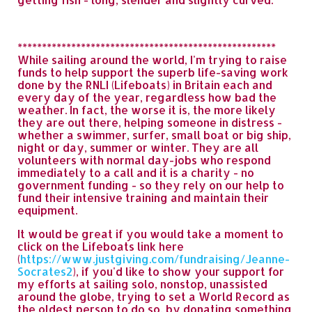
*****************************************************
While sailing around the world, I'm trying to raise
funds to help support the superb life-saving work
done by the RNLI (Lifeboats) in Britain each and
every day of the year, regardless how bad the
weather. In fact, the worse it is, the more likely
they are out there, helping someone in distress -
whether a swimmer, surfer, small boat or big ship,
night or day, summer or winter. They are all
volunteers with normal day-jobs who respond
immediately to a call and it is a charity - no
government funding - so they rely on our help to
fund their intensive training and maintain their
equipment.
It would be great if you would take a moment to
click on the Lifeboats link here
(
https://www.justgiving.com/fundraising/Jeanne-
Socrates2
), if you'd like to show your support for
my efforts at sailing solo, nonstop, unassisted
around the globe, trying to set a World Record as
the oldest person to do so, by donating something