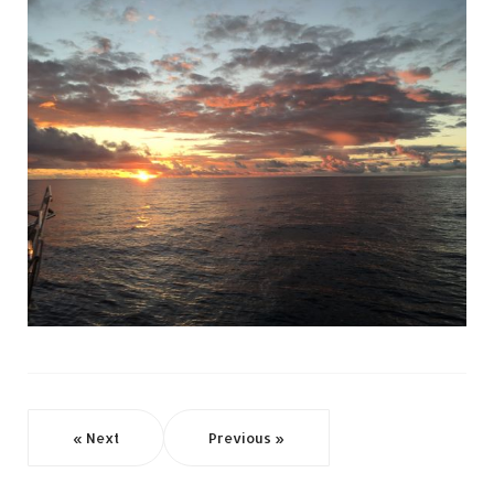
« Next
Previous »