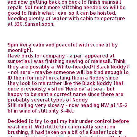
and now getting back on deck to finish mainsail
repair. Not much more stitching needed so will be
good to finish what I can, so it can be hoisted.
Needing plenty of water with cabin temperature
at 32C. Sunset soon.
9pm Very calm and peaceful with scene lit by
moonlight.
Have birds for company - a pair appeared at
sunset as I was finishing sewing of mainsail. Think
they are possibly a (White-headed?) Black Noddy?
- not sure - maybe someone will be kind enough to
ID them for me? I'm calling them a Noddy since
they look to me rather like the Black Noddy that
once previously visited 'Nereida' at sea - but
happy to be sent a correct name since there are
probably several types of Noddy
Still sailing very slowly - now heading NW at 1.5-2
kt in wind of still only 3-4kt.
Decided to try to get my hair under control before
washing it. With little time normally spent on
brushing, it had taken on a bit of a Raster look in