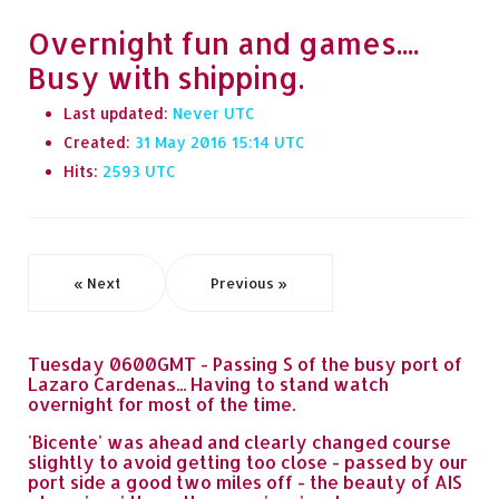
Overnight fun and games....
Busy with shipping.
Last updated:
Never
Created:
31 May 2016 15:14
Hits:
2593
« Next
Previous »
Tuesday 0600GMT - Passing S of the busy port of
Lazaro Cardenas... Having to stand watch
overnight for most of the time.
'Bicente' was ahead and clearly changed course
slightly to avoid getting too close - passed by our
port side a good two miles off - the beauty of AIS