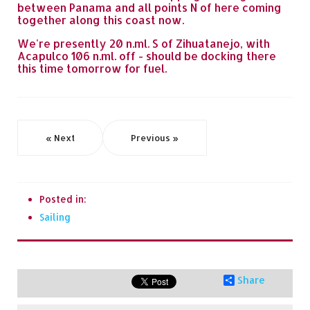
between Panama and all points N of here coming
together along this coast now.
We're presently 20 n.ml. S of Zihuatanejo, with
Acapulco 106 n.ml. off - should be docking there
this time tomorrow for fuel.
« Next
Previous »
Posted in:
Sailing
Share