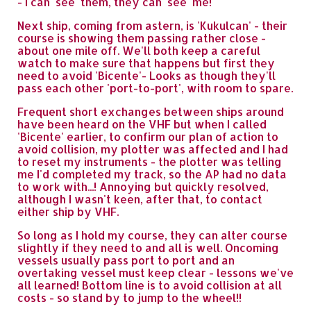
- I can 'see' them, they can 'see' me!
Next ship, coming from astern, is 'Kukulcan' - their
course is showing them passing rather close -
about one mile off. We'll both keep a careful
watch to make sure that happens but first they
need to avoid 'Bicente'- Looks as though they'll
pass each other 'port-to-port', with room to spare.
Frequent short exchanges between ships around
have been heard on the VHF but when I called
'Bicente' earlier, to confirm our plan of action to
avoid collision, my plotter was affected and I had
to reset my instruments - the plotter was telling
me I'd completed my track, so the AP had no data
to work with...! Annoying but quickly resolved,
although I wasn't keen, after that, to contact
either ship by VHF.
So long as I hold my course, they can alter course
slightly if they need to and all is well. Oncoming
vessels usually pass port to port and an
overtaking vessel must keep clear - lessons we've
all learned! Bottom line is to avoid collision at all
costs - so stand by to jump to the wheel!!