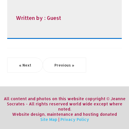
Written by :
Guest
« Next
Previous »
All content and photos on this website copyright © Jeanne
Socrates - All rights reserved world wide except where
noted.
Website design, maintenance and hosting donated
Site Map
|
Privacy Policy