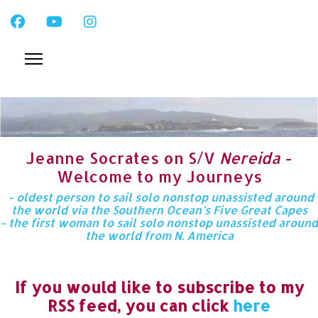
Jeanne Socrates on S/V
Nereida
-
Welcome to my Journeys
- oldest person to sail solo nonstop unassisted around
the world via the Southern Ocean’s Five Great Capes
- the first woman to sail solo nonstop unassisted around
the world from N. America
If you would like to subscribe to my
RSS feed, you can click
here