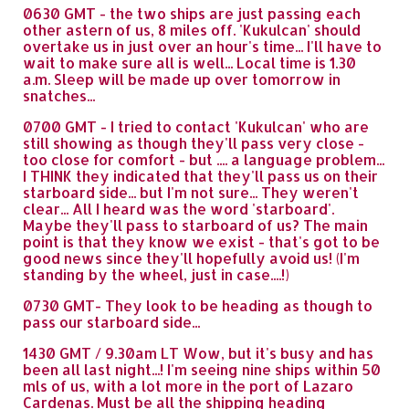
0630 GMT - the two ships are just passing each
other astern of us, 8 miles off. 'Kukulcan' should
overtake us in just over an hour's time... I'll have to
wait to make sure all is well... Local time is 1.30
a.m. Sleep will be made up over tomorrow in
snatches...
0700 GMT - I tried to contact 'Kukulcan' who are
still showing as though they'll pass very close -
too close for comfort - but .... a language problem...
I THINK they indicated that they'll pass us on their
starboard side... but I'm not sure... They weren't
clear... All I heard was the word 'starboard'.
Maybe they'll pass to starboard of us? The main
point is that they know we exist - that's got to be
good news since they'll hopefully avoid us! (I'm
standing by the wheel, just in case....!)
0730 GMT- They look to be heading as though to
pass our starboard side...
1430 GMT / 9.30am LT Wow, but it's busy and has
been all last night...! I'm seeing nine ships within 50
mls of us, with a lot more in the port of Lazaro
Cardenas. Must be all the shipping heading