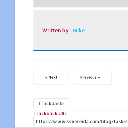
Written by :
Mike
« Next
Previous »
Trackbacks
Trackback URL