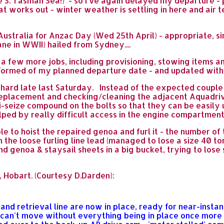
 S. Tasman Sea!) - so I've again delayed my departure -
t works out - winter weather is settling in here and air
stralia for Anzac Day (Wed 25th April) - appropriate, sin
ane in WWII) hailed from Sydney....
 a few more jobs, including provisioning, stowing items an
nformed of my planned departure date - and updated with
hard late last Saturday. Instead of the expected couple 
 replacement and checking/cleaning the adjacent Aquadriv
i-seize compound on the bolts so that they can be easily
lped by really difficult access in the engine compartment
le to hoist the repaired genoa and furl it - the number 
 the loose furling line lead (managed to lose a size 40 tor
and genoa & staysail sheets in a big bucket, trying to los
 Hobart. (Courtesy D.Darden):
nd retrieval line are now in place, ready for near-insta
I can't move without everything being in place once more