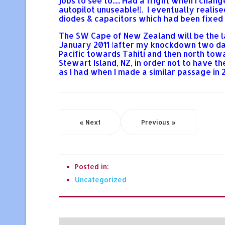
jobs to see to..... Had a fright when I cha
autopilot unuseable!). I eventually realis
diodes & capacitors which had been fixed 
The SW Cape of New Zealand will be the la
January 2011 (after my knockdown two days
Pacific towards Tahiti and then north towa
Stewart Island, NZ, in order not to have 
as I had when I made a similar passage in 
« Next
Previous »
Posted in:
Uncategorized