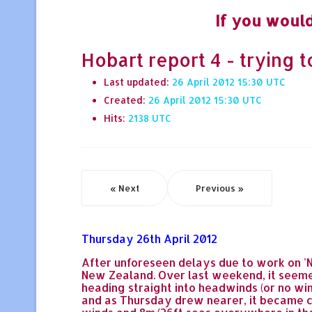
If you would
Hobart report 4 - trying 
Last updated:
26 April 2012 15:30
Created:
26 April 2012 15:30
Hits:
2138
« Next
Previous »
Thursday 26th April 2012
After unforeseen delays due to work on '
New Zealand. Over last weekend, it seemed
heading straight into headwinds (or no win
and as Thursday drew nearer, it became cl