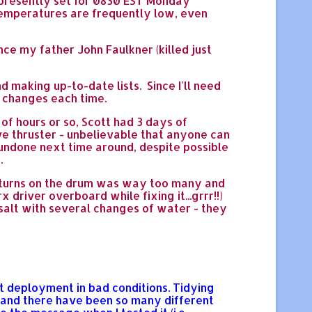
 presently set for 0830 EST Monday
 temperatures are frequently low, even
ce my father John Faulkner (killed just
d making up-to-date lists. Since I'll need
 changes each time.
of hours or so, Scott had 3 days of
e thruster - unbelievable that anyone can
 undone next time around, despite possible
.
of turns on the drum was way too many and
x driver overboard while fixing it...grrr!!)
e salt with several changes of water - they
nt deployment in bad conditions. Tidying
 and there have been so many different