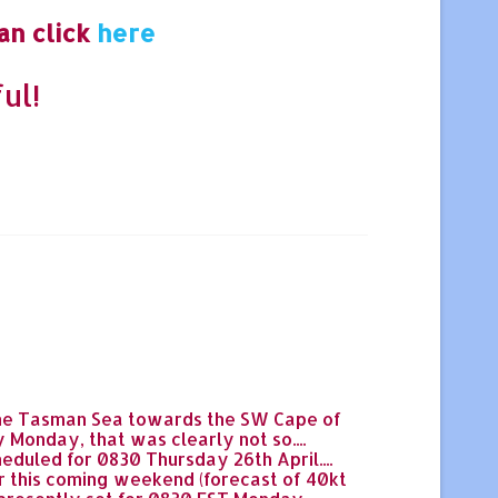
an click
here
ul!
 the Tasman Sea towards the SW Cape of
Monday, that was clearly not so....
duled for 0830 Thursday 26th April....
r this coming weekend (forecast of 40kt