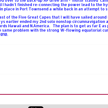
nged over to the back-up AP drive arm - 'motor stalled' cam
ed I hadn't finished re-connecting the power lead to the
in place in Port Townsend a while back in an attempt to s
st of the Five Great Capes that I will have sailed around
 earlier ended my 2nd solo nonstop circumnavigation atte
rds Hawaii and N.America. The plan is to get as far E as
the same problem with the strong W-flowing equatorial cur
2010.