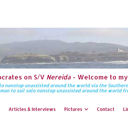
ocrates on S/V
Nereida
- Welcome to my
solo nonstop unassisted around the world via the Souther
oman to sail solo nonstop unassisted around the world f
Articles & Interviews
Pictures
Contact
Li