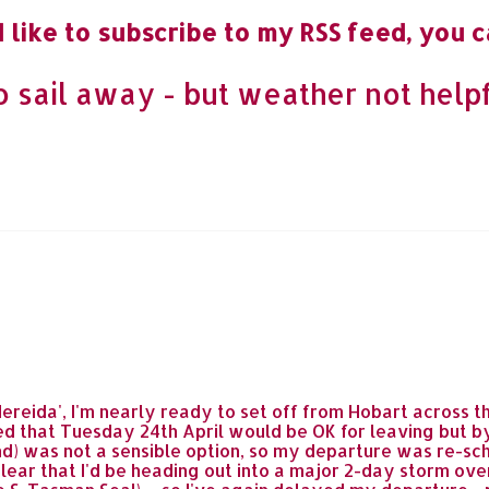
 like to subscribe to my RSS feed, you c
to sail away - but weather not helpf
Nereida', I'm nearly ready to set off from Hobart across
 that Tuesday 24th April would be OK for leaving but by 
d) was not a sensible option, so my departure was re-sche
ear that I'd be heading out into a major 2-day storm ove