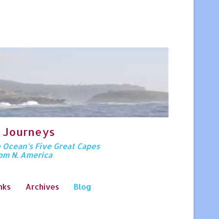
 Journeys
n Ocean’s Five Great Capes
rom N. America
nks
Archives
Blog