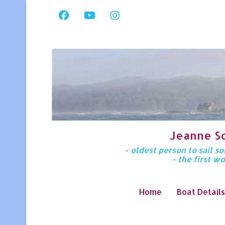
Jeanne S
- oldest person to sail 
- the first w
Home
Boat Details