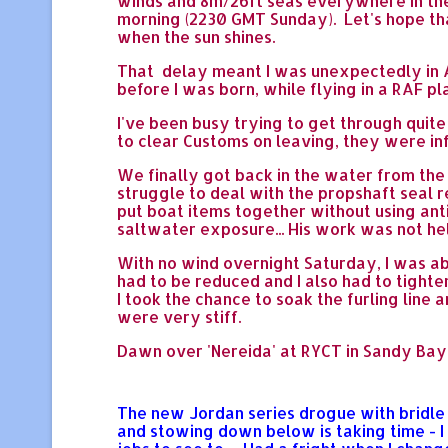
winds and 8m/26ft seas everywhere in the
morning (2230 GMT Sunday). Let's hope tha
when the sun shines.
That delay meant I was unexpectedly in Au
before I was born, while flying in a RAF pl
I've been busy trying to get through quite
to clear Customs on leaving, they were i
We finally got back in the water from the 
struggle to deal with the propshaft seal
put boat items together without using ant
saltwater exposure... His work was not he
With no wind overnight Saturday, I was ab
had to be reduced and I also had to tighten
I took the chance to soak the furling line 
were very stiff.
Dawn over 'Nereida' at RYCT in Sandy Bay,
The new Jordan series drogue with bridle a
and stowing down below is taking time - 