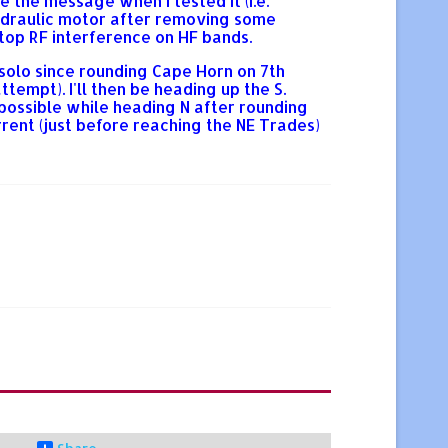
e the message when I tested it (i.e.
 hydraulic motor after removing some
top RF interference on HF bands.
 solo since rounding Cape Horn on 7th
mpt). I'll then be heading up the S.
 possible while heading N after rounding
rent (just before reaching the NE Trades)