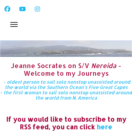
Jeanne Socrates on S/V
Nereida
-
Welcome to my Journeys
- oldest person to sail solo nonstop unassisted around
the world via the Southern Ocean’s Five Great Capes
- the first woman to sail solo nonstop unassisted around
the world from N. America
If you would like to subscribe to my
RSS feed, you can click
here