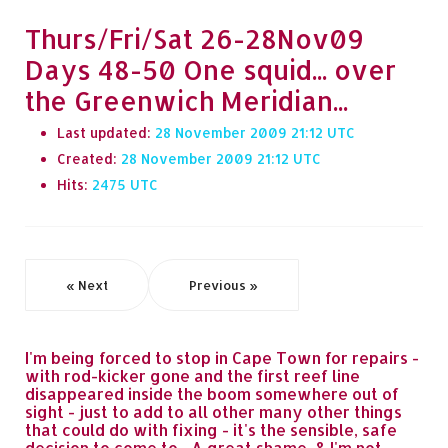
Thurs/Fri/Sat 26-28Nov09
Days 48-50 One squid... over
the Greenwich Meridian...
Last updated:
28 November 2009 21:12
Created:
28 November 2009 21:12
Hits:
2475
« Next
Previous »
I'm being forced to stop in Cape Town for repairs -
with rod-kicker gone and the first reef line
disappeared inside the boom somewhere out of
sight - just to add to all other many other things
that could do with fixing - it's the sensible, safe
decision to come to... A great shame, & I'm not