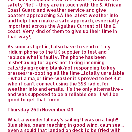
safety 'Net' - they are in touch with the S. African
Coast Guard and weather service and give
boaters approaching SA the latest weather info
and help them make a safe approach, especially
important across the Agulhas Current off the E.
coast. Very kind of them to give up their time in
that way!)
As soon as I get in, I also have to send off my
Iridium phone to the UK supplier to test and
replace what's faulty. The phone has been
misbehaving for ages: not taking incoming
calls/dying/going blank/not responding to key
presses/re-booting all the time ...totally unreliable
- what a major time-waster it's proved to be! But
when I can't connect using the SSB radio, for
weather info and emails, it's the only alternative -
and was supposed to be a reliable one. It will be
good to get that fixed.
Thursday 26th November 09
What a wonderful day's sailing! I was on a high!!
Blue skies, beam reaching in good wind, calm sea....
even a squid that landed on deck to be fried with