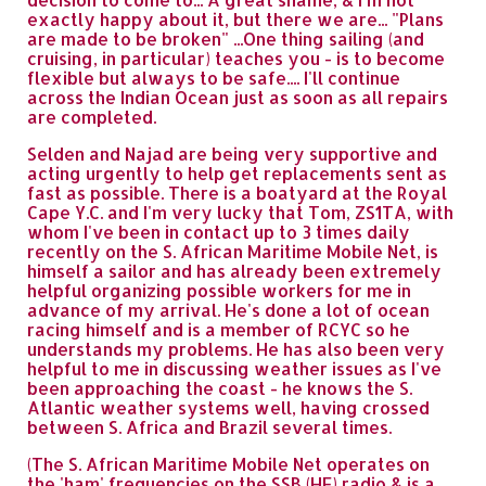
exactly happy about it, but there we are... "Plans
are made to be broken" ...One thing sailing (and
cruising, in particular) teaches you - is to become
flexible but always to be safe.... I'll continue
across the Indian Ocean just as soon as all repairs
are completed.
Selden and Najad are being very supportive and
acting urgently to help get replacements sent as
fast as possible. There is a boatyard at the Royal
Cape Y.C. and I'm very lucky that Tom, ZS1TA, with
whom I've been in contact up to 3 times daily
recently on the S. African Maritime Mobile Net, is
himself a sailor and has already been extremely
helpful organizing possible workers for me in
advance of my arrival. He's done a lot of ocean
racing himself and is a member of RCYC so he
understands my problems. He has also been very
helpful to me in discussing weather issues as I've
been approaching the coast - he knows the S.
Atlantic weather systems well, having crossed
between S. Africa and Brazil several times.
(The S. African Maritime Mobile Net operates on
the 'ham' frequencies on the SSB (HF) radio & is a