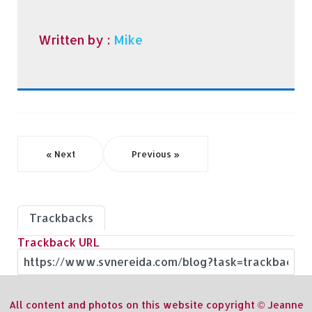
Written by :
Mike
« Next
Previous »
Trackbacks
Trackback URL
All content and photos on this website copyright © Jeanne