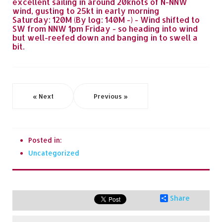
excellent sailing in around 20knots of N-NNW
wind, gusting to 25kt in early morning
Saturday: 120M (By log: 140M -) - Wind shifted to
SW from NNW 1pm Friday - so heading into wind
but well-reefed down and banging in to swell a
bit.
« Next
Previous »
Posted in:
Uncategorized
Share