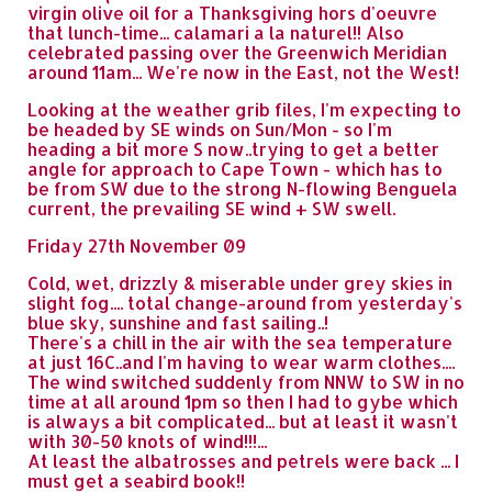
virgin olive oil for a Thanksgiving hors d'oeuvre
that lunch-time... calamari a la naturel!! Also
celebrated passing over the Greenwich Meridian
around 11am... We're now in the East, not the West!
Looking at the weather grib files, I'm expecting to
be headed by SE winds on Sun/Mon - so I'm
heading a bit more S now..trying to get a better
angle for approach to Cape Town - which has to
be from SW due to the strong N-flowing Benguela
current, the prevailing SE wind + SW swell.
Friday 27th November 09
Cold, wet, drizzly & miserable under grey skies in
slight fog.... total change-around from yesterday's
blue sky, sunshine and fast sailing..!
There's a chill in the air with the sea temperature
at just 16C..and I'm having to wear warm clothes....
The wind switched suddenly from NNW to SW in no
time at all around 1pm so then I had to gybe which
is always a bit complicated... but at least it wasn't
with 30-50 knots of wind!!!...
At least the albatrosses and petrels were back ... I
must get a seabird book!!