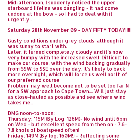
Mid-afternoon, I suddenly noticed the upper
starboard lifeline was dangling - it had come
undone at the bow - so I had to deal with it
urgently...
Saturday 28th November 09 - DAY FIFTY TODAY!!!!!
Gusty conditions under grey clouds, although it
was sunny to start with.
Later, it turned completely cloudy and it's now
very bumpy with the increased swell. Difficult to
make our course, with the wind backing gradually
from SSW to SSE over the day. It's likely to back
more overnight, which will force us well north of
our preferred course.
Problem may well become not to be set too far N
for a SW approach to Cape Town.... Will just stay
as close-hauled as possible and see where wind
takes me...
DMG noon-to-noon:
Thursday: 115M (By Log: 126M)- No wind until 6pm
on Wed - but excellent speed from then on - 7.6-
7.8 knots of boatspeed often!!
Friday: 149M (By log: 160M!) - Reflecting some