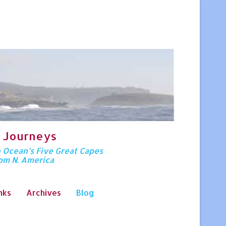
 Journeys
n Ocean’s Five Great Capes
rom N. America
nks
Archives
Blog