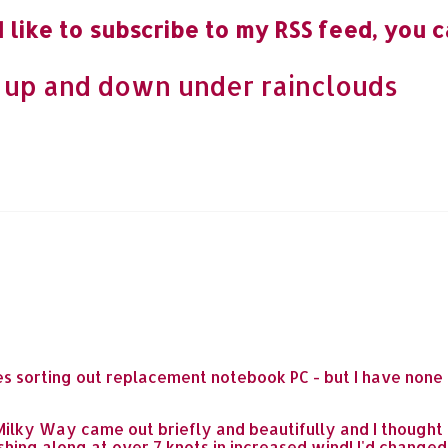
 like to subscribe to my RSS feed, you c
 up and down under rainclouds
es sorting out replacement notebook PC - but I have none
ilky Way came out briefly and beautifully and I thought I
hing along at over 7 knots in increased wind! I'd change