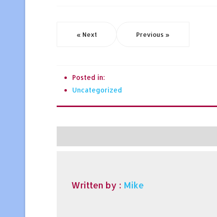
« Next
Previous »
Posted in:
Uncategorized
Written by :
Mike