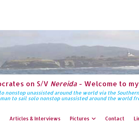
ocrates on S/V
Nereida
- Welcome to my
solo nonstop unassisted around the world via the Souther
oman to sail solo nonstop unassisted around the world f
Articles & Interviews
Pictures
Contact
Li