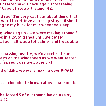
t I later saw it back again threatening
Cape of Stewart Island, N.Z.
rd reef (I'm very cautious about doing that
orward to retrieve a missing staysail sheet,
tting to my bunk for much-needed sleep.
ong winds again - we were making around 8
ed in a lot of genoa until we better
 .. Soon, all was a lot calmer and I was able
uds passing nearby, we'd accelerate and
lways on the windspeed as we went faster.
ur speed goes well over 8 kt!
ind of 22kt, we were making over 9-10 kt
ross - chocoloate brown above, pale beak,
to be forced S of our rhumbline course by
3 kt).