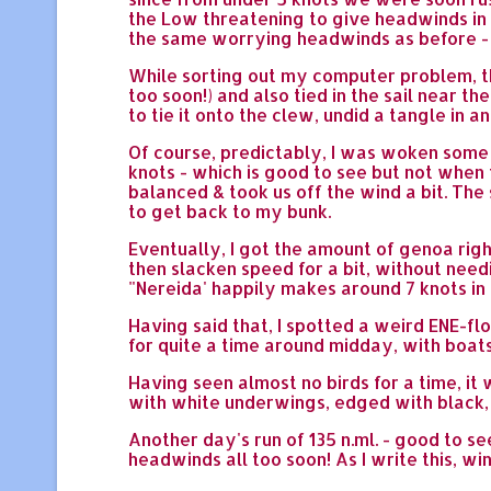
the Low threatening to give headwinds in 
the same worrying headwinds as before - s
While sorting out my computer problem, the
too soon!) and also tied in the sail near t
to tie it onto the clew, undid a tangle in
Of course, predictably, I was woken some
knots - which is good to see but not when t
balanced & took us off the wind a bit. The s
to get back to my bunk.
Eventually, I got the amount of genoa rig
then slacken speed for a bit, without nee
"Nereida' happily makes around 7 knots in
Having said that, I spotted a weird ENE-fl
for quite a time around midday, with boats
Having seen almost no birds for a time, i
with white underwings, edged with black, an
Another day's run of 135 n.ml. - good to se
headwinds all too soon! As I write this, wi