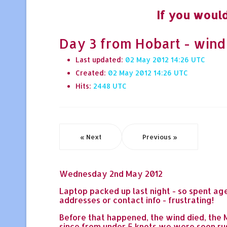
If you would
Day 3 from Hobart - wind
Last updated:
02 May 2012 14:26
Created:
02 May 2012 14:26
Hits:
2448
« Next
Previous »
Wednesday 2nd May 2012
Laptop packed up last night - so spent ag
addresses or contact info - frustrating!
Before that happened, the wind died, the M
since from under 5 knots we were soon rus