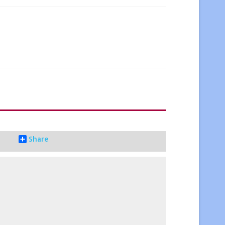
Share