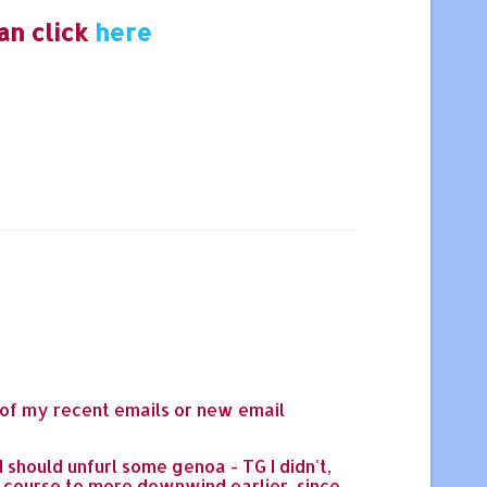
an click
here
 of my recent emails or new email
 should unfurl some genoa - TG I didn't,
d course to more downwind earlier, since