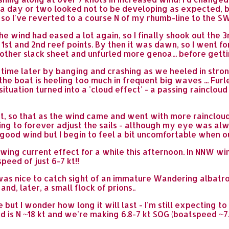
a day or two looked not to be developing as expected, bu
o I've reverted to a course N of my rhumb-line to the SW 
 wind had eased a lot again, so I finally shook out the 3
he 1st and 2nd reef points. By then it was dawn, so I went f
 another slack sheet and unfurled more genoa... before ge
 time later by banging and crashing as we heeled in str
he boat is heeling too much in frequent big waves ... Furl
ituation turned into a 'cloud effect' - a passing raincloud
ht, so that as the wind came and went with more rainclo
ding to forever adjust the sails - although my eye was a
 good wind but I begin to feel a bit uncomfortable when o
owing current effect for a while this afternoon. In NNW w
peed of just 6-7 kt!!
t was nice to catch sight of an immature Wandering albat
d, later, a small flock of prions..
e but I wonder how long it will last - I'm still expecting 
nd is N ~18 kt and we're making 6.8-7 kt SOG (boatspeed ~7.