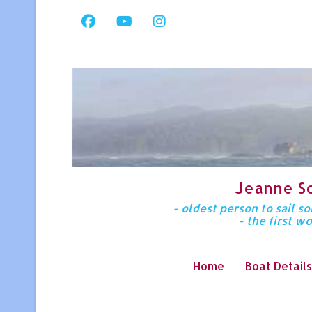
Jeanne S
- oldest person to sail 
- the first w
Home
Boat Details