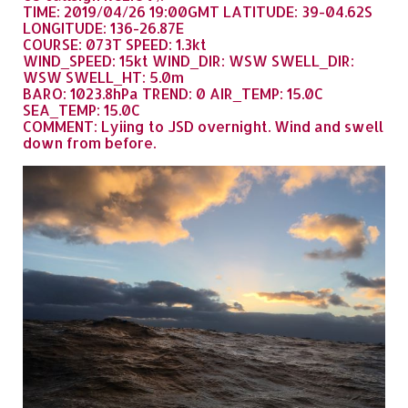
TIME: 2019/04/26 19:00GMT LATITUDE: 39-04.62S
LONGITUDE: 136-26.87E
COURSE: 073T SPEED: 1.3kt
WIND_SPEED: 15kt WIND_DIR: WSW SWELL_DIR:
WSW SWELL_HT: 5.0m
BARO: 1023.8hPa TREND: 0 AIR_TEMP: 15.0C
SEA_TEMP: 15.0C
COMMENT: Lyiing to JSD overnight. Wind and swell
down from before.