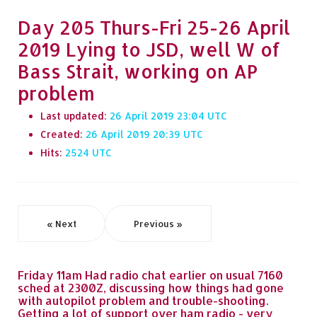
Day 205 Thurs-Fri 25-26 April
2019 Lying to JSD, well W of
Bass Strait, working on AP
problem
Last updated:
26 April 2019 23:04
Created:
26 April 2019 20:39
Hits:
2524
« Next
Previous »
Friday 11am Had radio chat earlier on usual 7160
sched at 2300Z, discussing how things had gone
with autopilot problem and trouble-shooting.
Getting a lot of support over ham radio - very