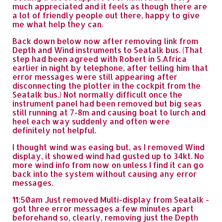
much appreciated and it feels as though there are
a lot of friendly people out there, happy to give
me what help they can.
Back down below now after removing link from
Depth and Wind instruments to Seatalk bus. (That
step had been agreed with Robert in S.Africa
earlier in night by telephone, after telling him that
error messages were still appearing after
disconnecting the plotter in the cockpit from the
Seatalk bus.) Not normally difficult once the
instrument panel had been removed but big seas
still running at 7-8m and causing boat to lurch and
heel each way suddenly and often were
definitely not helpful.
I thought wind was easing but, as I removed Wind
display, it showed wind had gusted up to 34kt. No
more wind info from now on unless I find it can go
back into the system without causing any error
messages.
11:50am Just removed Multi-display from Seatalk -
got three error messages a few minutes apart
beforehand so, clearly, removing just the Depth