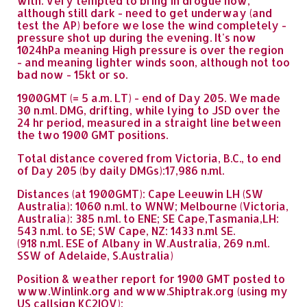
with. Very tempted to bring in drogue now,
although still dark - need to get underway (and
test the AP) before we lose the wind completely -
pressure shot up during the evening. It's now
1024hPa meaning High pressure is over the region
- and meaning lighter winds soon, although not too
bad now - 15kt or so.
1900GMT (= 5 a.m. LT) - end of Day 205. We made
30 n.ml. DMG, drifting, while lying to JSD over the
24 hr period, measured in a straight line between
the two 1900 GMT positions.
Total distance covered from Victoria, B.C., to end
of Day 205 (by daily DMGs):17,986 n.ml.
Distances (at 1900GMT): Cape Leeuwin LH (SW
Australia): 1060 n.ml. to WNW; Melbourne (Victoria,
Australia): 385 n.ml. to ENE; SE Cape,Tasmania,LH:
543 n.ml. to SE; SW Cape, NZ: 1433 n.ml SE.
(918 n.ml. ESE of Albany in W.Australia, 269 n.ml.
SSW of Adelaide, S.Australia)
Position & weather report for 1900 GMT posted to
www.Winlink.org and www.Shiptrak.org (using my
US callsign KC2IOV):