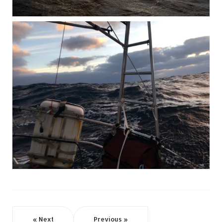
« Next
Previous »