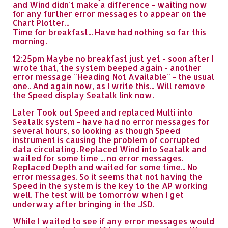
and Wind didn't make a difference - waiting now
for any further error messages to appear on the
Chart Plotter...
Time for breakfast... Have had nothing so far this
morning.
12:25pm Maybe no breakfast just yet - soon after I
wrote that, the system beeped again - another
error message "Heading Not Available" - the usual
one.. And again now, as I write this... Will remove
the Speed display Seatalk link now.
Later Took out Speed and replaced Multi into
Seatalk system - have had no error messages for
several hours, so looking as though Speed
instrument is causing the problem of corrupted
data circulating. Replaced Wind into Seatalk and
waited for some time ... no error messages.
Replaced Depth and waited for some time... No
error messages. So it seems that not having the
Speed in the system is the key to the AP working
well. The test will be tomorrow when I get
underway after bringing in the JSD.
While I waited to see if any error messages would