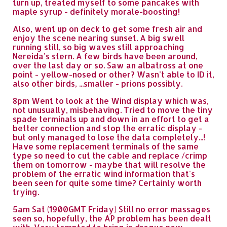
turn up, treated myself to some pancakes with
maple syrup - definitely morale-boosting!
Also, went up on deck to get some fresh air and
enjoy the scene nearing sunset. A big swell
running still, so big waves still approaching
Nereida's stern. A few birds have been around,
over the last day or so. Saw an albatross at one
point - yellow-nosed or other? Wasn't able to ID it,
also other birds, ...smaller - prions possibly.
8pm Went to look at the Wind display which was,
not unusually, misbehaving. Tried to move the tiny
spade terminals up and down in an effort to get a
better connection and stop the erratic display -
but only managed to lose the data completely...!
Have some replacement terminals of the same
type so need to cut the cable and replace /crimp
them on tomorrow - maybe that will resolve the
problem of the erratic wind information that's
been seen for quite some time? Certainly worth
trying.
5am Sat (1900GMT Friday) Still no error massages
seen so, hopefully, the AP problem has been dealt