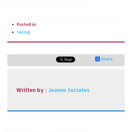
Posted in:
Sailing
Share
Written by :
Jeanne Socrates