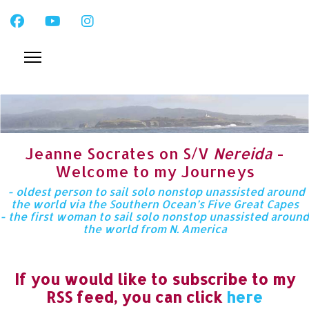
Jeanne Socrates on S/V
Nereida
-
Welcome to my Journeys
- oldest person to sail solo nonstop unassisted around
the world via the Southern Ocean’s Five Great Capes
- the first woman to sail solo nonstop unassisted around
the world from N. America
If you would like to subscribe to my
RSS feed, you can click
here