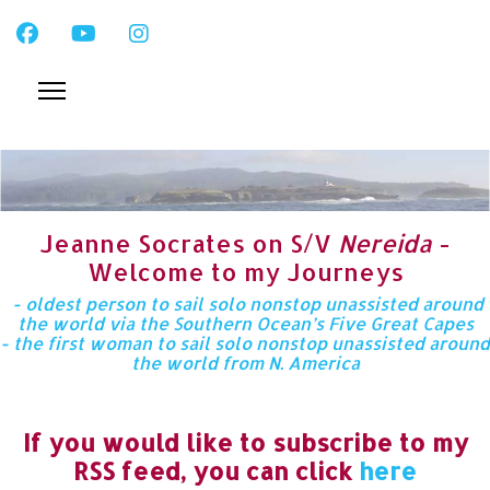
Jeanne Socrates on S/V
Nereida
-
Welcome to my Journeys
- oldest person to sail solo nonstop unassisted around
the world via the Southern Ocean’s Five Great Capes
- the first woman to sail solo nonstop unassisted around
the world from N. America
If you would like to subscribe to my
RSS feed, you can click
here