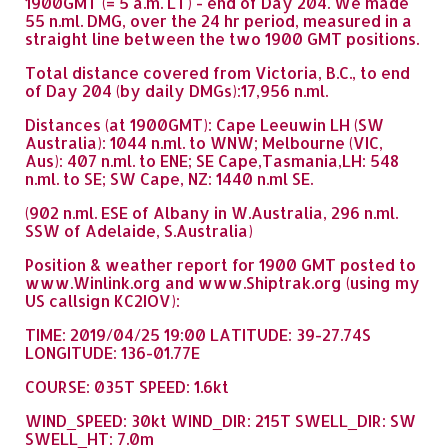
1900GMT (= 5 a.m. LT) - end of Day 204. We made
55 n.ml. DMG, over the 24 hr period, measured in a
straight line between the two 1900 GMT positions.
Total distance covered from Victoria, B.C., to end
of Day 204 (by daily DMGs):17,956 n.ml.
Distances (at 1900GMT): Cape Leeuwin LH (SW
Australia): 1044 n.ml. to WNW; Melbourne (VIC,
Aus): 407 n.ml. to ENE; SE Cape,Tasmania,LH: 548
n.ml. to SE; SW Cape, NZ: 1440 n.ml SE.
(902 n.ml. ESE of Albany in W.Australia, 296 n.ml.
SSW of Adelaide, S.Australia)
Position & weather report for 1900 GMT posted to
www.Winlink.org and www.Shiptrak.org (using my
US callsign KC2IOV):
TIME: 2019/04/25 19:00 LATITUDE: 39-27.74S
LONGITUDE: 136-01.77E
COURSE: 035T SPEED: 1.6kt
WIND_SPEED: 30kt WIND_DIR: 215T SWELL_DIR: SW
SWELL_HT: 7.0m