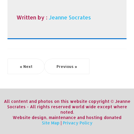
Written by :
Jeanne Socrates
« Next
Previous »
All content and photos on this website copyright © Jeanne
Socrates - All rights reserved world wide except where
noted.
Website design, maintenance and hosting donated
Site Map
|
Privacy Policy