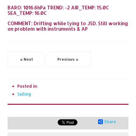
BARO: 1016.6hPa TREND: -2 AIR_TEMP: 15.0C
SEA_TEMP: 16.0C
COMMENT: Drifting while lying to JSD. Still working
on problem with instruments & AP
« Next
Previous »
Posted in:
Sailing
Share