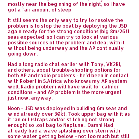
mostly near the beginning of the night, so I have
got a fair amount of sleep.
It still seems the only way to try to resolve the
problem is to stop the boat by deploying the JSD
again ready for the strong conditions (big 8m/26ft
seas expected) so I can try to look at various
possible sources of the problem and deal with it
without being underway and the AP continually
going down.
Had a long radio chat earlier with Tony, VK2RI,
and others, about trouble-shooting options for
both AP and radio problems - he'd been in contact
with Robert in S.Africa who knows my AP system
well. Radio problem will have wait for calmer
conditions - and AP problem is the more urgent
just now, anyway.
Noon - JSD was deployed in building 6m seas and
wind already over 30kt. Took upper bag with it as
it ran out (straps and/or stitching not strong
enough) so lost bag to Neptune... Damn! Had
already had a wave splashing over stern with
some water getting below - not too much but still