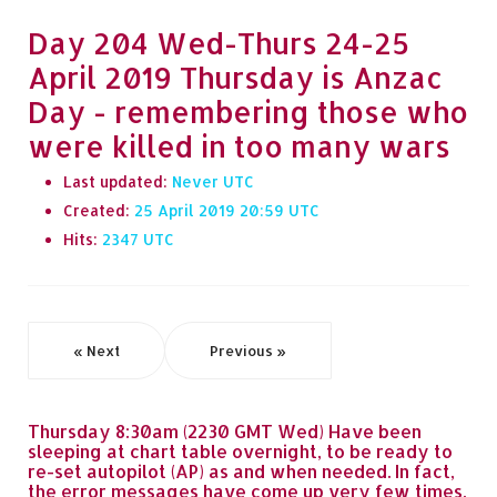
Day 204 Wed-Thurs 24-25
April 2019 Thursday is Anzac
Day - remembering those who
were killed in too many wars
Last updated:
Never
Created:
25 April 2019 20:59
Hits:
2347
« Next
Previous »
Thursday 8:30am (2230 GMT Wed) Have been
sleeping at chart table overnight, to be ready to
re-set autopilot (AP) as and when needed. In fact,
the error messages have come up very few times,