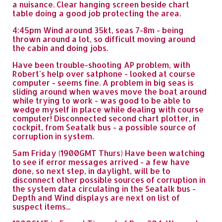
a nuisance. Clear hanging screen beside chart
table doing a good job protecting the area.
4:45pm Wind around 35kt, seas 7-8m - being
thrown around a lot, so difficult moving around
the cabin and doing jobs.
Have been trouble-shooting AP problem, with
Robert's help over satphone - looked at course
computer - seems fine. A problem in big seas is
sliding around when waves move the boat around
while trying to work - was good to be able to
wedge myself in place while dealing with course
computer! Disconnected second chart plotter, in
cockpit, from Seatalk bus - a possible source of
corruption in system.
5am Friday (1900GMT Thurs) Have been watching
to see if error messages arrived - a few have
done, so next step, in daylight, will be to
disconnect other possible sources of corruption in
the system data circulating in the Seatalk bus -
Depth and Wind displays are next on list of
suspect items...