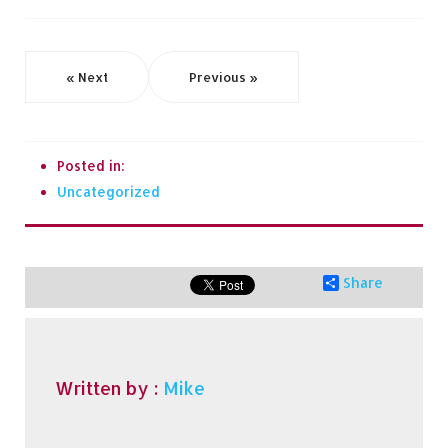
« Next
Previous »
Posted in:
Uncategorized
Share
Written by :
Mike