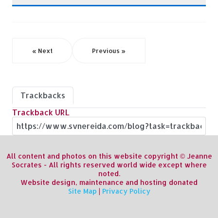
« Next
Previous »
Trackbacks
Trackback URL
All content and photos on this website copyright © Jeanne
Socrates - All rights reserved world wide except where
noted.
Website design, maintenance and hosting donated
Site Map
|
Privacy Policy