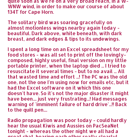
quite soon as we're on a very broad reach, in a W-
WNW wind, in order to make our course of about
134T for Cape Horn.
The solitary bird was soaring gracefully on
almost motionless wings nearby again today -
beautiful. Dark above, white beneath, with dark
breast, and dark edges & tips to its undewings.
I spent a long time on an Excel spreadsheet for my
food stores - was all set to print off the lovingly-
composed, highly useful, final version on my little
portable printer, when the laptop died ... I tried to
resuscitate it several times - but to no avail ... All
that wasted time and effort ...! The PC was the old
one, not the one I'm using now for emails etc, but it
had the Excel software on it which this one
doesn't have. So it's not the major disaster it might
have been.... just very frustrating...! Had messages
warning of 'imminent failure of hard drive'...!! Back
to the quill pen....
Radio propagation was poor today - could hardly
hear the usual Kiwis and Aussies on PacSeaNet
tonight - whereas the other night we all had a
great chat, hearing each other really clearly!