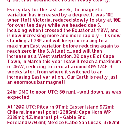
Every day for the last week, the magnetic
variation has increased by a degree. It was 18E
when I left Victoria, reduced slowly to stay at 10E
for over ten days while we headed due S,
including when I crossed the Equator at 118W, and
is now increasing more and more rapidly - it's now
standing at 23E and will keep increasing to a
maximum East variation before reducing again to
reach zero in the S. Atlantic... and will then
increase as a West variation. 20 days E of Cape
Town, in March this year,I saw it reach a maximum
of 46W, reducing to zero at around 40S 124E, 3
weeks later, from where it switched to an
increasing East variation. . Our Earth is really just
an enormous bar magnet!
24hr DMG to noon UTC: 80 n.ml. -well down, as was
expected!
At 1200 UTC: Pitcairn 911ml; Easter Island 972ml;
Chile ml (nearest point) 2085ml; Cape Horn WP
2388ml; N.Z. (nearest pt - Gable End,
Foreland)2703ml; Mexico (Cabo San Lucas) 3782ml.