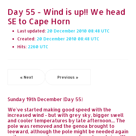
Day 55 - Wind is up!! We head
SE to Cape Horn
Last updated:
20 December 2010 08:48
Created:
20 December 2010 08:48
Hits:
2260
« Next
Previous »
Sunday 19th December (Day 55)
We've started making good speed with the
increased wind - but with grey sky, bigger swell
and cooler temperatures by late afternoon.... The
pole was removed and the genoa brought to
leeward, although the pole might be needed again