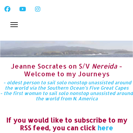
Jeanne Socrates on S/V
Nereida
-
Welcome to my Journeys
- oldest person to sail solo nonstop unassisted around
the world via the Southern Ocean’s Five Great Capes
- the first woman to sail solo nonstop unassisted around
the world from N. America
If you would like to subscribe to my
RSS feed, you can click
here