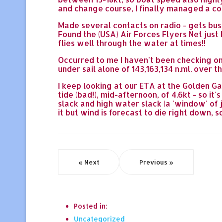
and change course, I finally managed a co
Made several contacts on radio - gets busy
Found the (USA) Air Forces Flyers Net jus
flies well through the water at times!!
Occurred to me I haven't been checking on
under sail alone of 143,163,134 n.ml. over 
I keep looking at our ETA at the Golden Ga
tide (bad!), mid-afternoon, of 4.6kt - so i
slack and high water slack (a 'window' of 
it but wind is forecast to die right down, 
« Next
Previous »
Posted in:
Uncategorized