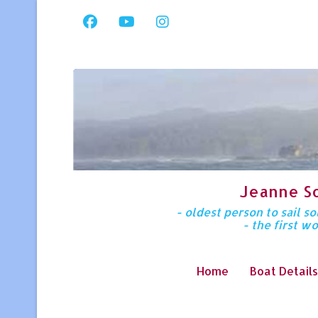
Jeanne S
- oldest person to sail 
- the first w
Home
Boat Details