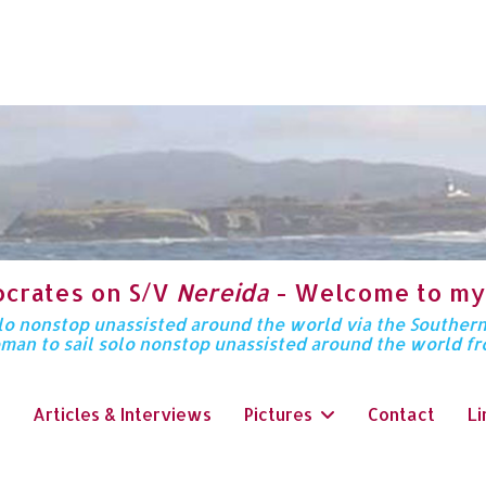
ocrates on S/V
Nereida
- Welcome to my
solo nonstop unassisted around the world via the Souther
oman to sail solo nonstop unassisted around the world f
Articles & Interviews
Pictures
Contact
Li