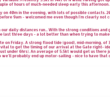
uple of hours of much-needed sleep early this afternoon.
 on 40m in the evening, with lots of possible contacts. 2
t before 9am - welcomed me even though I'm clearly not c
 our daily distances run... With the strong conditions an
the last three days - a lot better than when trying to make 
te on Friday. A strong flood tide (good), mid-morning, of
t's vital to get the timing of our arrival at the Gate righ
just under 6hrs). An average of 5.5kt would get us there 
so we'll probably end up motor-sailing - nice to have that 