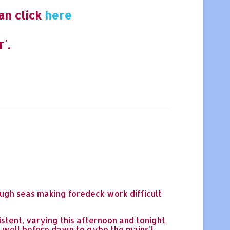
an click
here
'.
rough seas making foredeck work difficult
istent, varying this afternoon and tonight
up well before dawn to gybe the mains'l