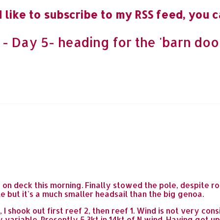
 like to subscribe to my RSS feed, you c
 Day 5- heading for the 'barn door
e on deck this morning. Finally stowed the pole, despite 
e but it's a much smaller headsail than the big genoa.
 shook out first reef 2, then reef 1. Wind is not very cons
 variable. Presently 5.3kt in 14kt of N wind. Having got 