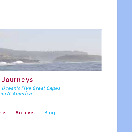
 Journeys
n Ocean’s Five Great Capes
rom N. America
nks
Archives
Blog