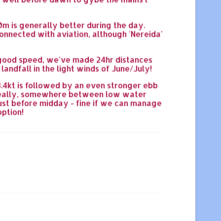
0m is generally better during the day.
onnected with aviation, although 'Nereida'
d good speed, we've made 24hr distances
landfall in the light winds of June/July!
 3.4kt is followed by an even stronger ebb
t- ideally, somewhere between low water
just before midday - fine if we can manage
option!