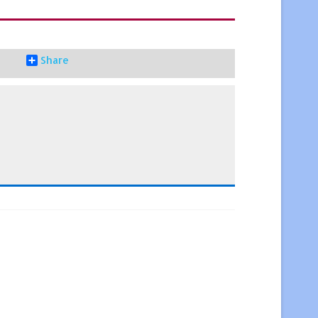
Share