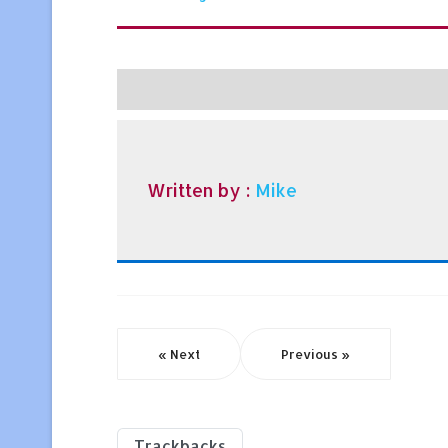
Written by :
Mike
« Next
Previous »
Trackbacks