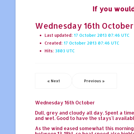
If you would
Wednesday 16th October -
Last updated:
17 October 2013 07:46
Created:
17 October 2013 07:46
Hits:
3803
« Next
Previous »
Wednesday 16th October
Dull, grey and cloudy all day. Spent a tim
and wet. Good to have the stays'l availabl
As the wind eased somewhat this morning, I
between 13-18kt, so boat speed also highly