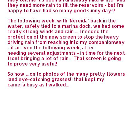
they need more rain to fill the reservoirs - but I'm
happy to have had so many good sunny days!
The following week, with 'Nereida' back in the
water, safely tied to a marina dock, we had some
really strong winds and rain .... I needed the
protection of the new screen to stop the heavy
driving rain from reaching into my companionway
- it arrived the following week, after
needing several adjustments - in time for the next
front bringing a lot of rain... That screen is going
to prove very useful!
So now ... on to photos of the many pretty flowers
(and eye-catching grasses!) that kept my
camera busy as I walked...