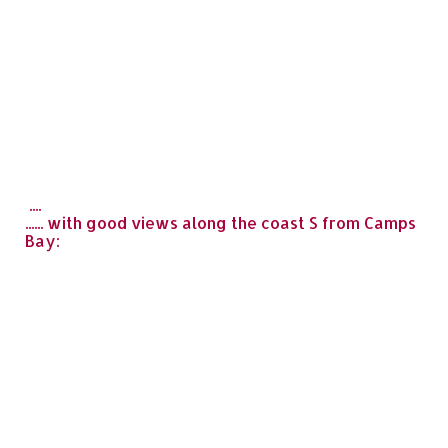
....
...... with good views along the coast S from Camps
Bay: