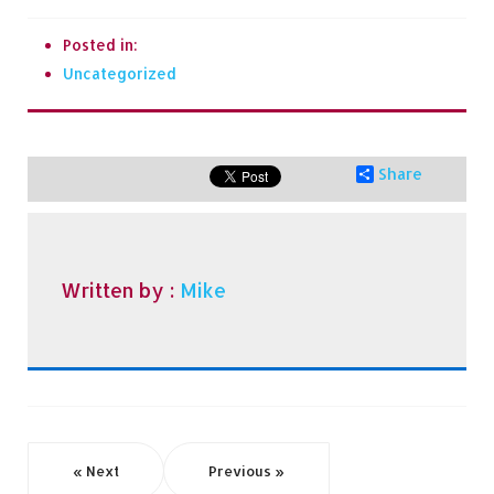
Posted in:
Uncategorized
Share
Written by :
Mike
« Next
Previous »