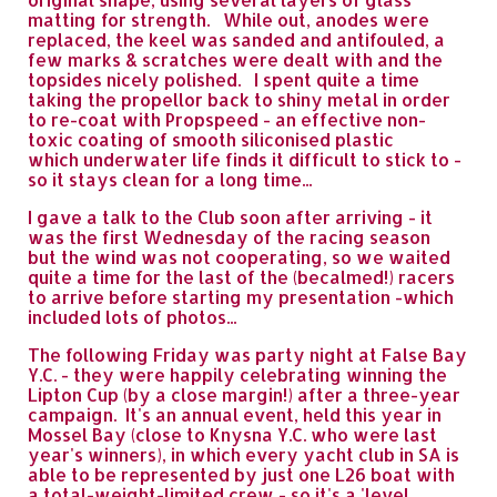
matting for strength. While out, anodes were
replaced, the keel was sanded and antifouled, a
few marks & scratches were dealt with and the
topsides nicely polished. I spent quite a time
taking the propellor back to shiny metal in order
to re-coat with Propspeed - an effective non-
toxic coating of smooth siliconised plastic
which underwater life finds it difficult to stick to -
so it stays clean for a long time...
I gave a talk to the Club soon after arriving - it
was the first Wednesday of the racing season
but the wind was not cooperating, so we waited
quite a time for the last of the (becalmed!) racers
to arrive before starting my presentation -which
included lots of photos...
The following Friday was party night at False Bay
Y.C. - they were happily celebrating winning the
Lipton Cup (by a close margin!) after a three-year
campaign. It's an annual event, held this year in
Mossel Bay (close to Knysna Y.C. who were last
year's winners), in which every yacht club in SA is
able to be represented by just one L26 boat with
a total-weight-limited crew - so it's a 'level