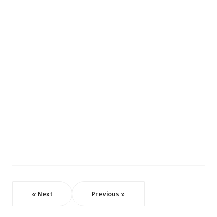
« Next
Previous »