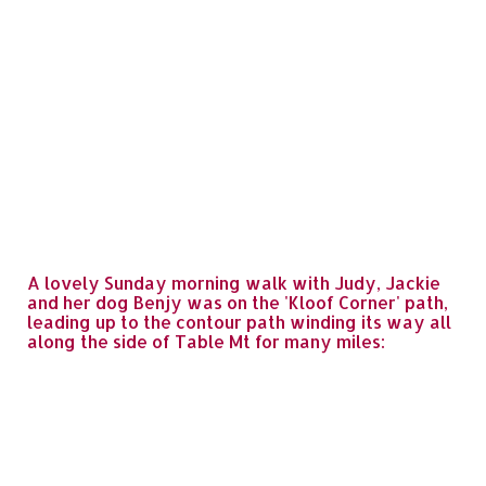
A lovely Sunday morning walk with Judy, Jackie
and her dog Benjy was on the 'Kloof Corner' path,
leading up to the contour path winding its way all
along the side of Table Mt for many miles: