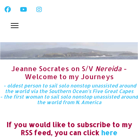
Jeanne Socrates on S/V
Nereida
-
Welcome to my Journeys
- oldest person to sail solo nonstop unassisted around
the world via the Southern Ocean’s Five Great Capes
- the first woman to sail solo nonstop unassisted around
the world from N. America
If you would like to subscribe to my
RSS feed, you can click
here