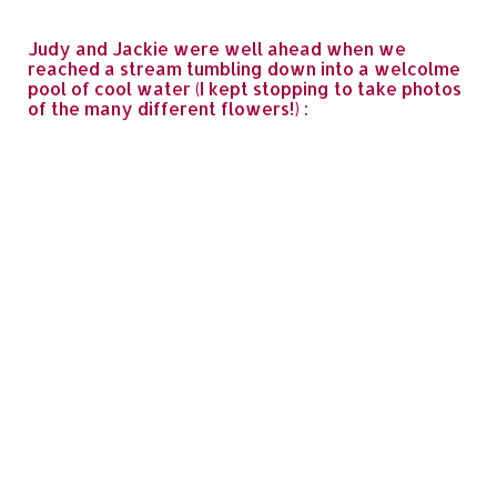
Judy and Jackie were well ahead when we
reached a stream tumbling down into a welcolme
pool of cool water (I kept stopping to take photos
of the many different flowers!) :