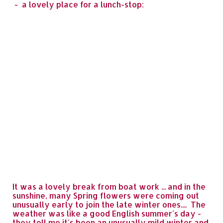
- a lovely place for a lunch-stop:
It was a lovely break from boat work ... and in the
sunshine, many Spring flowers were coming out
unusually early to join the late winter ones.... The
weather was like a good English summer's day -
they tell me it's been an unusually mild winter and