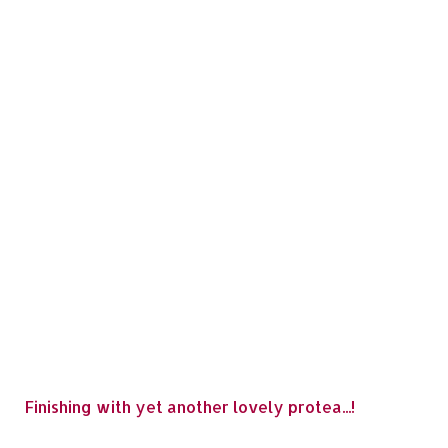
Finishing with yet another lovely protea...!