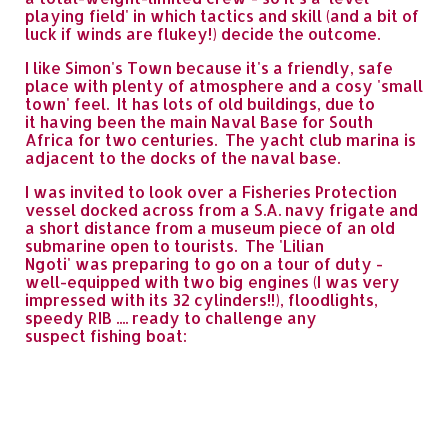
playing field' in which tactics and skill (and a bit of
luck if winds are flukey!) decide the outcome.
I like Simon's Town because it's a friendly, safe
place with plenty of atmosphere and a cosy 'small
town' feel. It has lots of old buildings, due to
it having been the main Naval Base for South
Africa for two centuries. The yacht club marina is
adjacent to the docks of the naval base.
I was invited to look over a Fisheries Protection
vessel docked across from a S.A. navy frigate and
a short distance from a museum piece of an old
submarine open to tourists. The 'Lilian
Ngoti' was preparing to go on a tour of duty -
well-equipped with two big engines (I was very
impressed with its 32 cylinders!!), floodlights,
speedy RIB .... ready to challenge any
suspect fishing boat: