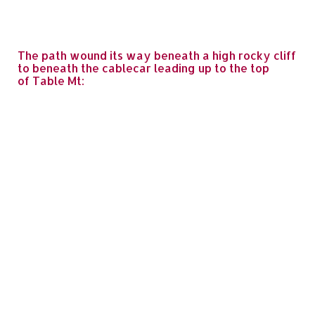
The path wound its way beneath a high rocky cliff
to beneath the cablecar leading up to the top
of Table Mt: