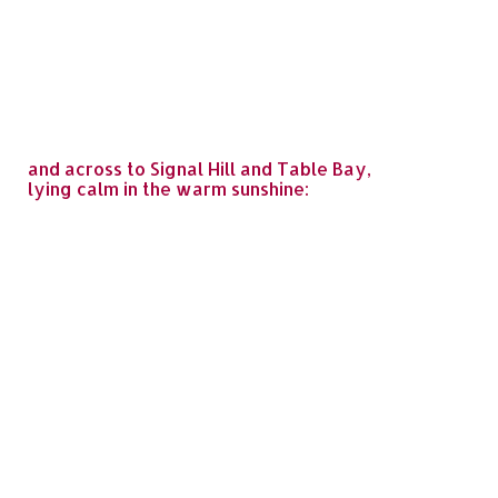
and across to Signal Hill and Table Bay,
lying calm in the warm sunshine: