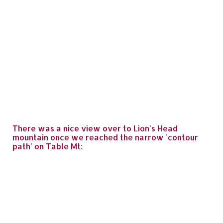
There was a nice view over to Lion's Head
mountain once we reached the narrow 'contour
path' on Table Mt: