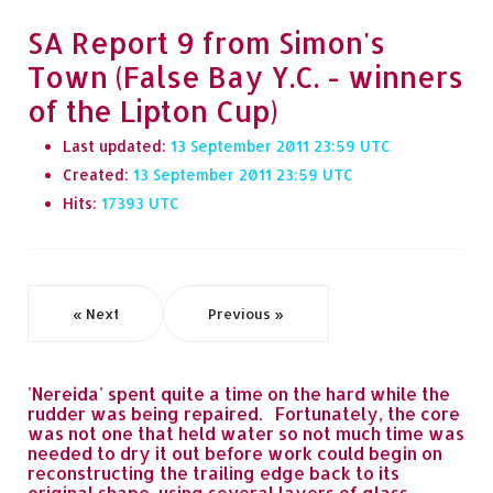
SA Report 9 from Simon's
Town (False Bay Y.C. - winners
of the Lipton Cup)
Last updated:
13 September 2011 23:59
Created:
13 September 2011 23:59
Hits:
17393
« Next
Previous »
'Nereida' spent quite a time on the hard while the
rudder was being repaired. Fortunately, the core
was not one that held water so not much time was
needed to dry it out before work could begin on
reconstructing the trailing edge back to its
original shape, using several layers of glass