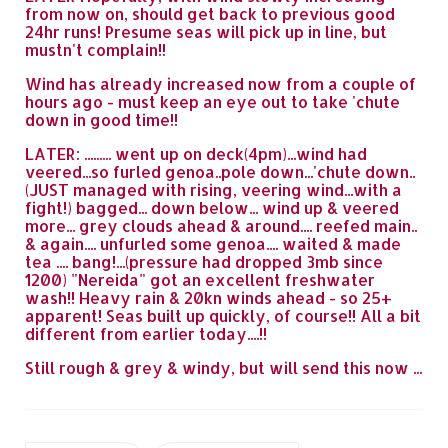
from now on, should get back to previous good
24hr runs! Presume seas will pick up in line, but
mustn't complain!!
Wind has already increased now from a couple of
hours ago - must keep an eye out to take 'chute
down in good time!!
LATER: ......... went up on deck(4pm)...wind had
veered...so furled genoa..pole down...'chute down..
(JUST managed with rising, veering wind...with a
fight!) bagged... down below... wind up & veered
more... grey clouds ahead & around.... reefed main..
& again.... unfurled some genoa.... waited & made
tea .... bang!...(pressure had dropped 3mb since
1200) "Nereida" got an excellent freshwater
wash!! Heavy rain & 20kn winds ahead - so 25+
apparent! Seas built up quickly, of course!! All a bit
different from earlier today....!!
Still rough & grey & windy, but will send this now ...