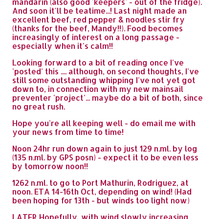
mandarin (also good 'keepers' - out of the fridge).
And soon it'll be teatime...! Last night made an
excellent beef, red pepper & noodles stir fry
(thanks for the beef, Mandy!!). Food becomes
increasingly of interest on a long passage -
especially when it's calm!!
Looking forward to a bit of reading once I've
'posted' this .... although, on second thoughts, I've
still some outstanding whipping I've not yet got
down to, in connection with my new mainsail
preventer 'project'... maybe do a bit of both, since
no great rush.
Hope you're all keeping well - do email me with
your news from time to time!
Noon 24hr run down again to just 129 n.ml. by log
(135 n.ml. by GPS posn) - expect it to be even less
by tomorrow noon!!
1262 n.ml. to go to Port Mathurin, Rodriguez, at
noon. ETA 14-16th Oct, depending on wind! (Had
been hoping for 13th - but winds too light now)
LATER Hopefully, with wind slowly increasing