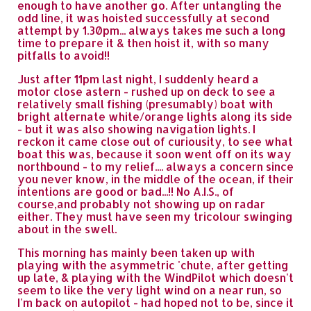
enough to have another go. After untangling the
odd line, it was hoisted successfully at second
attempt by 1.30pm... always takes me such a long
time to prepare it & then hoist it, with so many
pitfalls to avoid!!
Just after 11pm last night, I suddenly heard a
motor close astern - rushed up on deck to see a
relatively small fishing (presumably) boat with
bright alternate white/orange lights along its side
- but it was also showing navigation lights. I
reckon it came close out of curiousity, to see what
boat this was, because it soon went off on its way
northbound - to my relief.... always a concern since
you never know, in the middle of the ocean, if their
intentions are good or bad...!! No A.I.S., of
course,and probably not showing up on radar
either. They must have seen my tricolour swinging
about in the swell.
This morning has mainly been taken up with
playing with the asymmetric 'chute, after getting
up late, & playing with the WindPilot which doesn't
seem to like the very light wind on a near run, so
I'm back on autopilot - had hoped not to be, since it