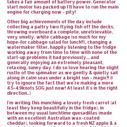
takes a fair amount of battery power. Generator
start motor has packed up I'll have to run the main
engine for charging now - pity!
Other big achievements of the day include
collecting a paltry two flying fish off the decks,
throwing overboard a complete, unretrievable,
very smelly, white cabbage (so much for my
hope-for cabbage salad for lunch!!), changing a
watermaker filter, happily listening to the fridge
working away from time to time with none of the
start-up problems it had previously.... and
generally enjoying an extremely pleasant,
relaxing, sunny day. I do so love hearing the slight
rustle of the spinnaker as we gently & quietly sail
along in calm seas under a bright sun - magic!! (I
try to ignore the fact that we're making a mere
4.5-4.9knots SOG just now! At least it's in the right
direction...)
I'm writing this munching a lovely fresh carrot (at
least they keep beautifully in the fridge), in
between my usual lunchtime quesadillas (made
with an excellent Australian wax-coated
cheddar), looking forward to a fresh NZ apple & a