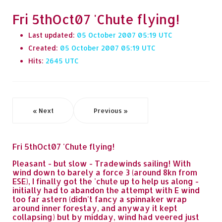
Fri 5thOct07 'Chute flying!
Last updated:
05 October 2007 05:19
Created:
05 October 2007 05:19
Hits:
2645
« Next
Previous »
Fri 5thOct07 'Chute flying!
Pleasant - but slow - Tradewinds sailing! With
wind down to barely a force 3 (around 8kn from
ESE), I finally got the 'chute up to help us along -
initially had to abandon the attempt with E wind
too far astern (didn't fancy a spinnaker wrap
around inner forestay, and anyway it kept
collapsing) but by midday, wind had veered just