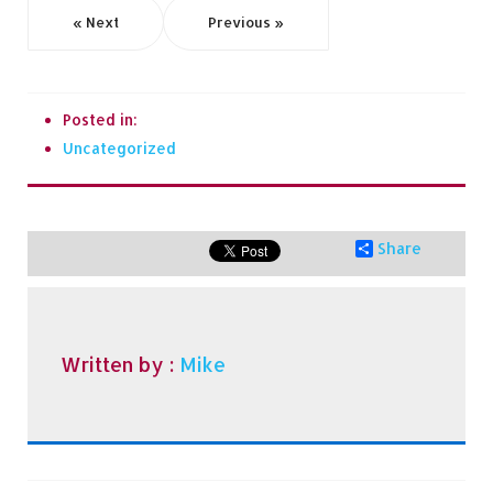
« Next
Previous »
Posted in:
Uncategorized
Share
Written by :
Mike