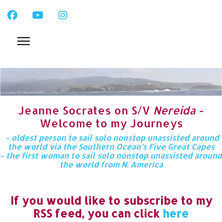
Jeanne Socrates on S/V
Nereida
-
Welcome to my Journeys
- oldest person to sail solo nonstop unassisted around
the world via the Southern Ocean’s Five Great Capes
- the first woman to sail solo nonstop unassisted around
the world from N. America
If you would like to subscribe to my
RSS feed, you can click
here