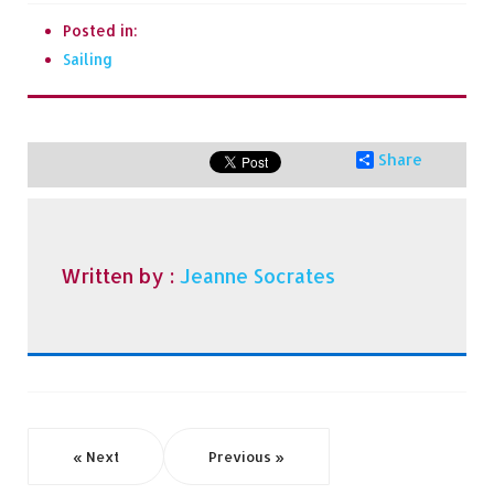
Posted in:
Sailing
Share
Written by :
Jeanne Socrates
« Next
Previous »