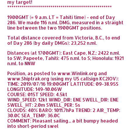
my target!
***************************************************
1900GMT (= 9 a.m. LT = Tahiti time) - end of Day
286. We made 116 n.ml. DMG, measured in a straight
line between the two 1900GMT positions.
Total distance covered from Victoria, B.C., to end
of Day 286 (by daily DMGs): 23,252 n.ml.
Distances (at 1700GMT): East Cape, N.Z.: 2422 n.ml.
to SW; Papeete, Tahiti: 475 n.ml. to S; Honolulu: 1921
n.ml. to NNW
Position, as posted to www.Winlink.org and
www.Shiptrak.org (using my US callsign KC2IOV):
TIME: 2019/07/16 19:00GMT LATITUDE: 09-38.95S
LONGITUDE: 149-10.06W
COURSE: 015T SPEED: 4.5kt
WIND_SPEED: 12kt WIND_DIR: ENE SWELL_DIR: ENE
SWELL_HT: 2.0m SWELL_PER: 5s
CLOUDS: 40% BARO: 1011.7hPa TREND: 2 AIR_TEMP:
30.0C SEA_TEMP: 36.0C
COMMENT: Pleasant sailing... a bit bumpy headed
into short-period swel