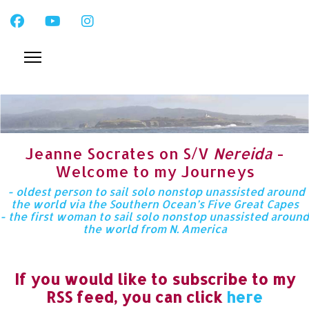
Jeanne Socrates on S/V
Nereida
-
Welcome to my Journeys
- oldest person to sail solo nonstop unassisted around
the world via the Southern Ocean’s Five Great Capes
- the first woman to sail solo nonstop unassisted around
the world from N. America
If you would like to subscribe to my
RSS feed, you can click
here