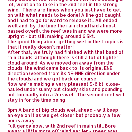
lot, went on to take in the 2nd reef in the strong
wind... There are times when you just have to get
on with what needs to be done! A line got caught
and I had to go forward to release it... All ended
well and, by the time the rain cloud had almost
passed over(!), the reef was in and we were more
upright - but still making around 6.5kt.
The good thing about getting wet in the Tropics is
that it really doesn't matter!
After that, we truly had finished with that band of
rain clouds, although there is still a lot of lighter
cloud around. As we moved on away from the
clouds, the wind came back to its original ENE
direction (veered from its NE-NNE direction under
the clouds) and we got back on course.
Now we're making a very pleasant 5-6 kt, close-
hauled under sunny but cloudy skies and pounding
not too badly into a 2m swell. The second reef will
stay in for the time being.
3pm A band of big clouds well ahead - will keep
an eye on it as we get closer but probably a few
hours away.
Full genoa now, with 2nd reef in main still. Bore
away a little more off wind earlier - speed was