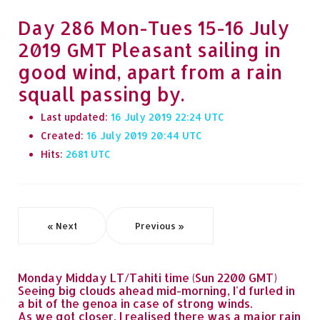
Day 286 Mon-Tues 15-16 July
2019 GMT Pleasant sailing in
good wind, apart from a rain
squall passing by.
Last updated:
16 July 2019 22:24
Created:
16 July 2019 20:44
Hits:
2681
« Next
Previous »
Monday Midday LT/Tahiti time (Sun 2200 GMT)
Seeing big clouds ahead mid-morning, I'd furled in
a bit of the genoa in case of strong winds.
As we got closer, I realised there was a major rain