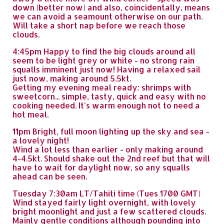
down (better now) and also, coincidentally, means
we can avoid a seamount otherwise on our path.
Will take a short nap before we reach those
clouds.
4:45pm Happy to find the big clouds around all
seem to be light grey or white - no strong rain
squalls imminent just now! Having a relaxed sail
just now, making around 5.5kt.
Getting my evening meal ready: shrimps with
sweetcorn... simple, tasty, quick and easy with no
cooking needed. It's warm enough not to need a
hot meal.
11pm Bright, full moon lighting up the sky and sea -
a lovely night!
Wind a lot less than earlier - only making around
4-4.5kt. Should shake out the 2nd reef but that will
have to wait for daylight now, so any squalls
ahead can be seen.
Tuesday 7:30am LT/Tahiti time (Tues 1700 GMT)
Wind stayed fairly light overnight, with lovely
bright moonlight and just a few scattered clouds.
Mainly gentle conditions although pounding into