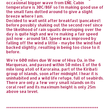
occasional bigger wave from ENE. Cabin
temperature is 30C/86F so I'm making good use of
the small fans dotted around to give a slight
breeze where I am.
Decided to wait until after breakfast (pancakes!)
before possibly shaking out the second reef since
the likelihood of rain squalls developing over the
day is quite high and we're making a fair speed
just now - around 5kt. Speed was improved by
falling off the wind a little - maybe the wind had
backed slightly, resulting in being too close to it
before.
We're 600 miles due W now of Hiva Oa, in the
Marquesas, and passed within 50 miles E of the 6
mile long atoll of Karoraina, part of the Kiribati
group of islands, soon after midnight. I hear it is
uninhabited and a wild life refuge, full of seabirds.
There are only a few very small islands on its
coral reef and its maximum height is only 25m
above sea level.
*****************************************************