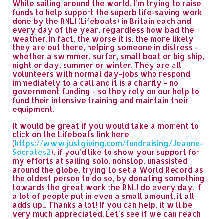
While sailing around the world, I'm trying to raise
funds to help support the superb life-saving work
done by the RNLI (Lifeboats) in Britain each and
every day of the year, regardless how bad the
weather. In fact, the worse it is, the more likely
they are out there, helping someone in distress -
whether a swimmer, surfer, small boat or big ship,
night or day, summer or winter. They are all
volunteers with normal day-jobs who respond
immediately to a call and it is a charity - no
government funding - so they rely on our help to
fund their intensive training and maintain their
equipment.
It would be great if you would take a moment to
click on the Lifeboats link here
(
https://www.justgiving.com/fundraising/Jeanne-
Socrates2
), if you'd like to show your support for
my efforts at sailing solo, nonstop, unassisted
around the globe, trying to set a World Record as
the oldest person to do so, by donating something
towards the great work the RNLI do every day. If
a lot of people put in even a small amount, it all
adds up... Thanks a lot! If you can help, it will be
very much appreciated. Let's see if we can reach