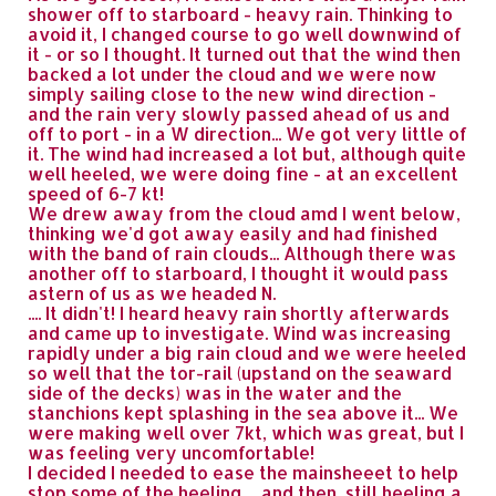
shower off to starboard - heavy rain. Thinking to
avoid it, I changed course to go well downwind of
it - or so I thought. It turned out that the wind then
backed a lot under the cloud and we were now
simply sailing close to the new wind direction -
and the rain very slowly passed ahead of us and
off to port - in a W direction... We got very little of
it. The wind had increased a lot but, although quite
well heeled, we were doing fine - at an excellent
speed of 6-7 kt!
We drew away from the cloud amd I went below,
thinking we'd got away easily and had finished
with the band of rain clouds... Although there was
another off to starboard, I thought it would pass
astern of us as we headed N.
.... It didn't! I heard heavy rain shortly afterwards
and came up to investigate. Wind was increasing
rapidly under a big rain cloud and we were heeled
so well that the tor-rail (upstand on the seaward
side of the decks) was in the water and the
stanchions kept splashing in the sea above it... We
were making well over 7kt, which was great, but I
was feeling very uncomfortable!
I decided I needed to ease the mainsheeet to help
stop some of the heeling ... and then, still heeling a