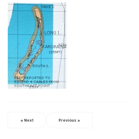
« Next
Previous »