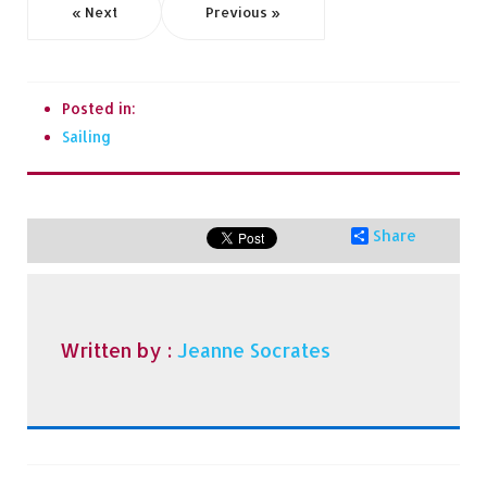
« Next
Previous »
Posted in:
Sailing
Share
Written by :
Jeanne Socrates