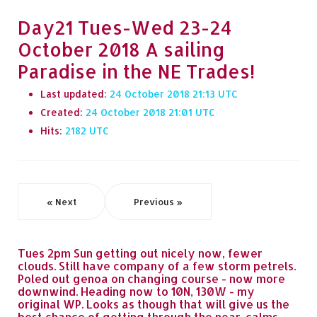
Day21 Tues-Wed 23-24
October 2018 A sailing
Paradise in the NE Trades!
Last updated:
24 October 2018 21:13
Created:
24 October 2018 21:01
Hits:
2182
« Next
Previous »
Tues 2pm Sun getting out nicely now, fewer
clouds. Still have company of a few storm petrels.
Poled out genoa on changing course - now more
downwind. Heading now to 10N, 130W - my
original WP. Looks as though that will give us the
best chance of getting through the near-calms