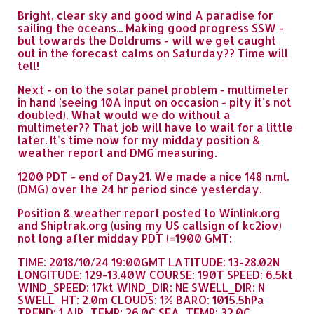
Bright, clear sky and good wind A paradise for
sailing the oceans... Making good progress SSW -
but towards the Doldrums - will we get caught
out in the forecast calms on Saturday?? Time will
tell!
Next - on to the solar panel problem - multimeter
in hand (seeing 10A input on occasion - pity it's not
doubled). What would we do without a
multimeter?? That job will have to wait for a little
later. It's time now for my midday position &
weather report and DMG measuring.
1200 PDT - end of Day21. We made a nice 148 n.ml.
(DMG) over the 24 hr period since yesterday.
Position & weather report posted to Winlink.org
and Shiptrak.org (using my US callsign of kc2iov)
not long after midday PDT (=1900 GMT:
TIME: 2018/10/24 19:00GMT LATITUDE: 13-28.02N
LONGITUDE: 129-13.40W COURSE: 190T SPEED: 6.5kt
WIND_SPEED: 17kt WIND_DIR: NE SWELL_DIR: N
SWELL_HT: 2.0m CLOUDS: 1% BARO: 1015.5hPa
TREND: 1 AIR_TEMP: 26.0C SEA_TEMP: 32.0C