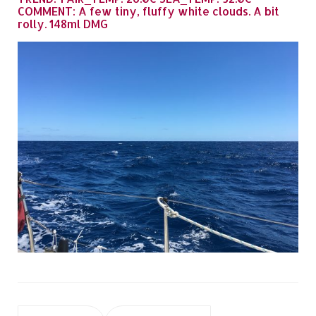
COMMENT: A few tiny, fluffy white clouds. A bit
rolly. 148ml DMG