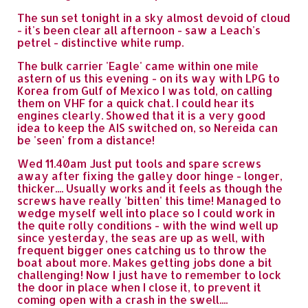
The sun set tonight in a sky almost devoid of cloud
- it's been clear all afternoon - saw a Leach's
petrel - distinctive white rump.
The bulk carrier 'Eagle' came within one mile
astern of us this evening - on its way with LPG to
Korea from Gulf of Mexico I was told, on calling
them on VHF for a quick chat. I could hear its
engines clearly. Showed that it is a very good
idea to keep the AIS switched on, so Nereida can
be 'seen' from a distance!
Wed 11.40am Just put tools and spare screws
away after fixing the galley door hinge - longer,
thicker.... Usually works and it feels as though the
screws have really 'bitten' this time! Managed to
wedge myself well into place so I could work in
the quite rolly conditions - with the wind well up
since yesterday, the seas are up as well, with
frequent bigger ones catching us to throw the
boat about more. Makes getting jobs done a bit
challenging! Now I just have to remember to lock
the door in place when I close it, to prevent it
coming open with a crash in the swell....