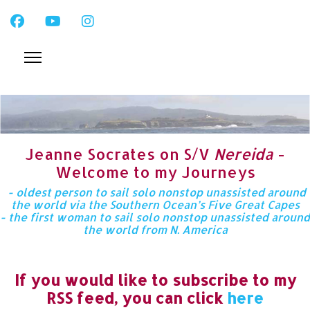
Jeanne Socrates on S/V
Nereida
-
Welcome to my Journeys
- oldest person to sail solo nonstop unassisted around
the world via the Southern Ocean’s Five Great Capes
- the first woman to sail solo nonstop unassisted around
the world from N. America
If you would like to subscribe to my
RSS feed, you can click
here