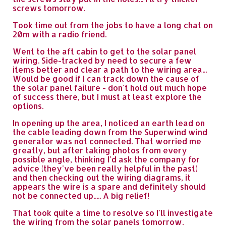
screws tomorrow.
Took time out from the jobs to have a long chat on
20m with a radio friend.
Went to the aft cabin to get to the solar panel
wiring. Side-tracked by need to secure a few
items better and clear a path to the wiring area...
Would be good if I can track down the cause of
the solar panel failure - don't hold out much hope
of success there, but I must at least explore the
options.
In opening up the area, I noticed an earth lead on
the cable leading down from the Superwind wind
generator was not connected. That worried me
greatly, but after taking photos from every
possible angle, thinking I'd ask the company for
advice (they've been really helpful in the past)
and then checking out the wiring diagrams, it
appears the wire is a spare and definitely should
not be connected up..... A big relief!
That took quite a time to resolve so I'll investigate
the wiring from the solar panels tomorrow.