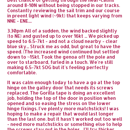
around 8-10N without being stopped in our tracks.
Constantly reviewing the sail trim and our course
in preent light wind (~9kt) that keeps varying from
NNE - ENE....
3.30pm All of a sudden, the wind backed slightly
(to NE) and gusted up to over 16kt ... We picked up
speed to 6.5-7kt - and not a cloud nearby - clear
blue sky... Struck me as odd, but great to have the
speed. (The increased wind continued but settled
down to ~15kt. Took the genoa off the pole and
over to starboard, furled in a touch. We're still
making 6.5-7kt SOG but it's feeling perfectly
comfortable.
It was calm enough today to have a go at the top
hinge on the galley door that needs its screws
replaced. The Gorilla tape is doing an excellent
job, holding the top of the door in position when
opened and so easing the stress on the lower
hinge fixings. I've plenty more matchsticks! I was
hoping to make a repair that would last longer
than the last one. but it hasn't worked out too well
- need more matchsticks or something else to help
the screws stay put in the holes... I'll try thicker