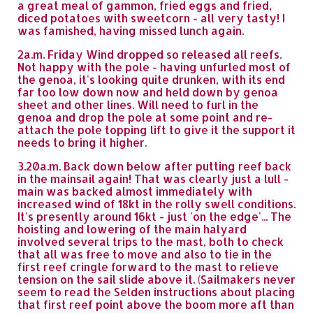
a great meal of gammon, fried eggs and fried,
diced potatoes with sweetcorn - all very tasty! I
was famished, having missed lunch again.
2a.m. Friday Wind dropped so released all reefs.
Not happy with the pole - having unfurled most of
the genoa, it's looking quite drunken, with its end
far too low down now and held down by genoa
sheet and other lines. Will need to furl in the
genoa and drop the pole at some point and re-
attach the pole topping lift to give it the support it
needs to bring it higher.
3.20a.m. Back down below after putting reef back
in the mainsail again! That was clearly just a lull -
main was backed almost immediately with
increased wind of 18kt in the rolly swell conditions.
It's presently around 16kt - just 'on the edge'... The
hoisting and lowering of the main halyard
involved several trips to the mast, both to check
that all was free to move and also to tie in the
first reef cringle forward to the mast to relieve
tension on the sail slide above it. (Sailmakers never
seem to read the Selden instructions about placing
that first reef point above the boom more aft than