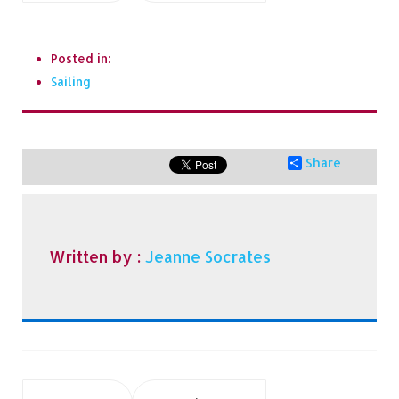
Posted in:
Sailing
Share
Written by :
Jeanne Socrates