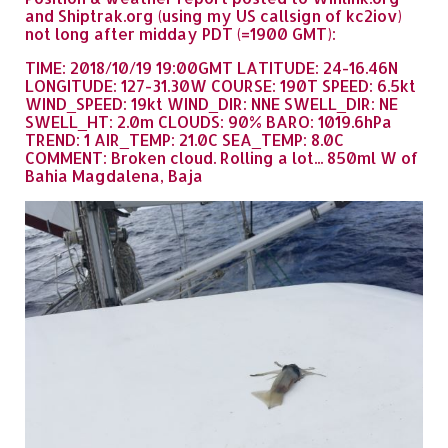
and Shiptrak.org (using my US callsign of kc2iov)
not long after midday PDT (=1900 GMT):
TIME: 2018/10/19 19:00GMT LATITUDE: 24-16.46N
LONGITUDE: 127-31.30W COURSE: 190T SPEED: 6.5kt
WIND_SPEED: 19kt WIND_DIR: NNE SWELL_DIR: NE
SWELL_HT: 2.0m CLOUDS: 90% BARO: 1019.6hPa
TREND: 1 AIR_TEMP: 21.0C SEA_TEMP: 8.0C
COMMENT: Broken cloud. Rolling a lot... 850ml W of
Bahia Magdalena, Baja