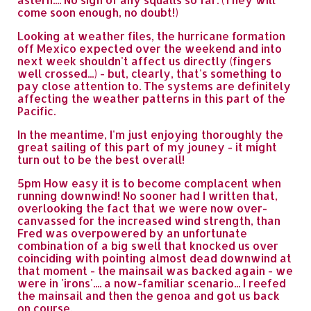
come soon enough, no doubt!)
Looking at weather files, the hurricane formation
off Mexico expected over the weekend and into
next week shouldn't affect us directly (fingers
well crossed...) - but, clearly, that's something to
pay close attention to. The systems are definitely
affecting the weather patterns in this part of the
Pacific.
In the meantime, I'm just enjoying thoroughly the
great sailing of this part of my jouney - it might
turn out to be the best overall!
5pm How easy it is to become complacent when
running downwind! No sooner had I written that,
overlooking the fact that we were now over-
canvassed for the increased wind strength, than
Fred was overpowered by an unfortunate
combination of a big swell that knocked us over
coinciding with pointing almost dead downwind at
that moment - the mainsail was backed again - we
were in 'irons'.... a now-familiar scenario... I reefed
the mainsail and then the genoa and got us back
on course.