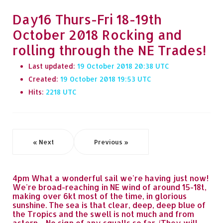
Day16 Thurs-Fri 18-19th
October 2018 Rocking and
rolling through the NE Trades!
Last updated:
19 October 2018 20:38
Created:
19 October 2018 19:53
Hits:
2218
« Next
Previous »
4pm What a wonderful sail we're having just now!
We're broad-reaching in NE wind of around 15-18t,
making over 6kt most of the time, in glorious
sunshine. The sea is that clear, deep, deep blue of
the Tropics and the swell is not much and from
astern.... No sign of any squalls so far. (They will