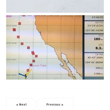
« Next
Previous »