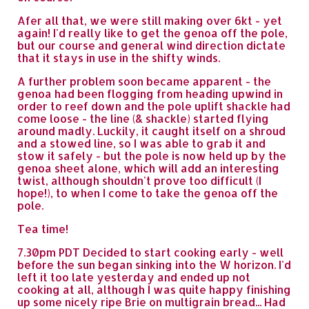
Afer all that, we were still making over 6kt - yet
again! I'd really like to get the genoa off the pole,
but our course and general wind direction dictate
that it stays in use in the shifty winds.
A further problem soon became apparent - the
genoa had been flogging from heading upwind in
order to reef down and the pole uplift shackle had
come loose - the line (& shackle) started flying
around madly. Luckily, it caught itself on a shroud
and a stowed line, so I was able to grab it and
stow it safely - but the pole is now held up by the
genoa sheet alone, which will add an interesting
twist, although shouldn't prove too difficult (I
hope!), to when I come to take the genoa off the
pole.
Tea time!
7.30pm PDT Decided to start cooking early - well
before the sun began sinking into the W horizon. I'd
left it too late yesterday and ended up not
cooking at all, although I was quite happy finishing
up some nicely ripe Brie on multigrain bread... Had