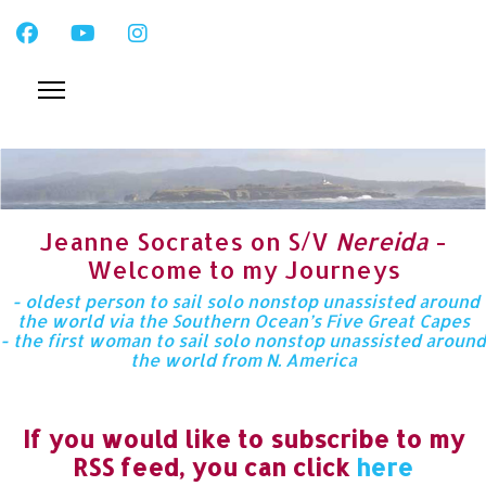
Jeanne Socrates on S/V
Nereida
-
Welcome to my Journeys
- oldest person to sail solo nonstop unassisted around
the world via the Southern Ocean’s Five Great Capes
- the first woman to sail solo nonstop unassisted around
the world from N. America
If you would like to subscribe to my
RSS feed, you can click
here