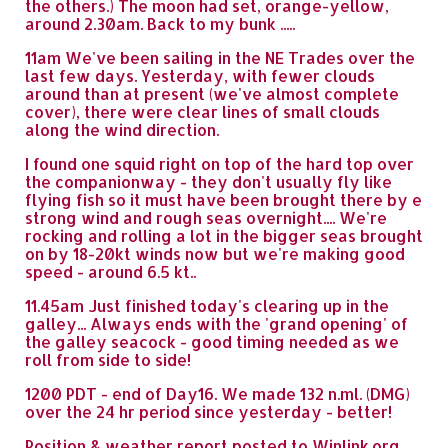
the others.) The moon had set, orange-yellow,
around 2.30am. Back to my bunk .....
11am We've been sailing in the NE Trades over the
last few days. Yesterday, with fewer clouds
around than at present (we've almost complete
cover), there were clear lines of small clouds
along the wind direction.
I found one squid right on top of the hard top over
the companionway - they don't usually fly like
flying fish so it must have been brought there by e
strong wind and rough seas overnight.... We're
rocking and rolling a lot in the bigger seas brought
on by 18-20kt winds now but we're making good
speed - around 6.5 kt..
11.45am Just finished today's clearing up in the
galley... Always ends with the 'grand opening' of
the galley seacock - good timing needed as we
roll from side to side!
1200 PDT - end of Day16. We made 132 n.ml. (DMG)
over the 24 hr period since yesterday - better!
Position & weather report posted to Winlink.org