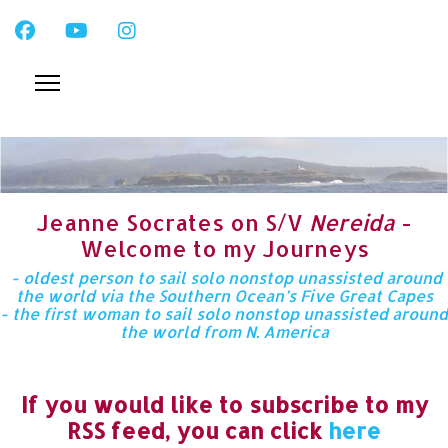
Jeanne Socrates on S/V
Nereida
-
Welcome to my Journeys
- oldest person to sail solo nonstop unassisted around
the world via the Southern Ocean’s Five Great Capes
- the first woman to sail solo nonstop unassisted around
the world from N. America
If you would like to subscribe to my
RSS feed, you can click
here