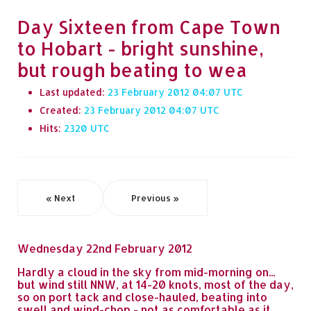
Day Sixteen from Cape Town
to Hobart - bright sunshine,
but rough beating to wea
Last updated:
23 February 2012 04:07
Created:
23 February 2012 04:07
Hits:
2320
« Next
Previous »
Wednesday 22nd February 2012
Hardly a cloud in the sky from mid-morning on...
but wind still NNW, at 14-20 knots, most of the day,
so on port tack and close-hauled, beating into
swell and wind-chop - not as comfortable as it