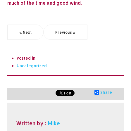
much of the time and good wind.
« Next
Previous »
Posted in:
Uncategorized
Share
Written by :
Mike