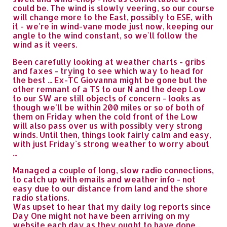
could be. The wind is slowly veering, so our course
will change more to the East, possibly to ESE, with
it - we're in wind-vane mode just now, keeping our
angle to the wind constant, so we`ll follow the
wind as it veers.
Been carefully looking at weather charts - gribs
and faxes - trying to see which way to head for
the best ... Ex-TC Giovanna might be gone but the
other remnant of a TS to our N and the deep Low
to our SW are still objects of concern - looks as
though we'll be within 200 miles or so of both of
them on Friday when the cold front of the Low
will also pass over us with possibly very strong
winds. Until then, things look fairly calm and easy,
with just Friday`s strong weather to worry about
...
Managed a couple of long, slow radio connections,
to catch up with emails and weather info - not
easy due to our distance from land and the shore
radio stations.
Was upset to hear that my daily log reports since
Day One might not have been arriving on my
website each day as they ought to have done...