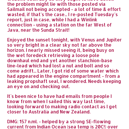
the problem might lie with those posted via
Sailmail not being accepted - a lot of time & effort
wasted, if that's the case... I re-posted Tuesday's
report, just in case, while I had a Winlink
connection - using a station on the far West of
Java, near the Sunda Strait!
Enjoyed the sunset tonight, with Venus and Jupiter
so very bright in a clear sky not far above the
horizon. I nearly missed seeing it, being busy on
the wet foredeck retrieving a loose pole
downhaul end and yet another stanchion-base
line-lead which had lost a nut and bolt and so
come adrift... Later, I got rid of some water which
had appeared in the engine compartment - from a
leaking propshaft seal, I wondered. Needs keeping
an eye on and checking out.
It`s been nice to have had emails from people I
know from when I sailed this way last time,
looking forward to making radio contact as I get
closer to Australia and New Zealand.
DMG: 157 n.ml. - helped by a strong SE-flowing
current from Indian Ocean (sea temp is 20C!) over