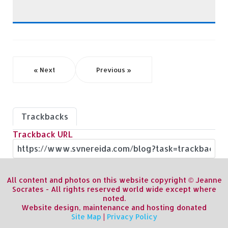
« Next
Previous »
Trackbacks
Trackback URL
All content and photos on this website copyright © Jeanne
Socrates - All rights reserved world wide except where
noted.
Website design, maintenance and hosting donated
Site Map
|
Privacy Policy