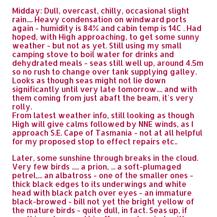
Midday: Dull, overcast, chilly, occasional slight
rain.... Heavy condensation on windward ports
again - humidity is 84% and cabin temp is 14C . Had
hoped, with High approaching, to get some sunny
weather - but not as yet. Still using my small
camping stove to boil water for drinks and
dehydrated meals - seas still well up, around 4.5m
so no rush to change over tank supplying galley.
Looks as though seas might not lie down
significantly until very late tomorrow.... and with
them coming from just abaft the beam, it's very
rolly.
From latest weather info, still looking as though
High will give calms followed by NNE winds, as I
approach S.E. Cape of Tasmania - not at all helpful
for my proposed stop to effect repairs etc..
Later, some sunshine through breaks in the cloud.
Very few birds ..... a prion, ... a soft-plumaged
petrel,... an albatross - one of the smaller ones -
thick black edges to its underwings and white
head with black patch over eyes - an immature
black-browed - bill not yet the bright yellow of
the mature birds - quite dull, in fact. Seas up, if