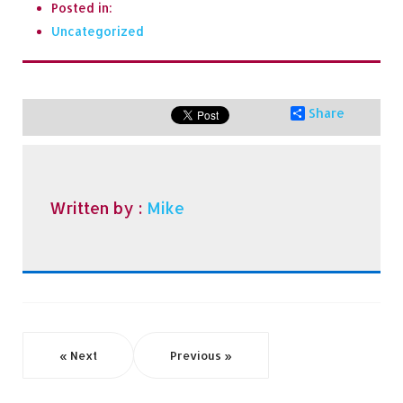
Posted in:
Uncategorized
Share
Written by :
Mike
« Next
Previous »