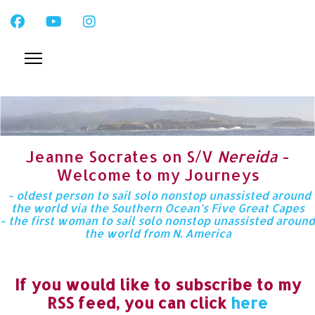
Jeanne Socrates on S/V
Nereida
-
Welcome to my Journeys
- oldest person to sail solo nonstop unassisted around
the world via the Southern Ocean’s Five Great Capes
- the first woman to sail solo nonstop unassisted around
the world from N. America
If you would like to subscribe to my
RSS feed, you can click
here