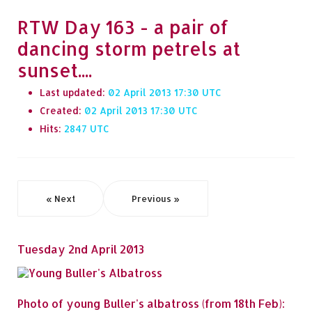
RTW Day 163 - a pair of
dancing storm petrels at
sunset....
Last updated:
02 April 2013 17:30
Created:
02 April 2013 17:30
Hits:
2847
« Next
Previous »
Tuesday 2nd April 2013
Photo of young Buller's albatross (from 18th Feb):