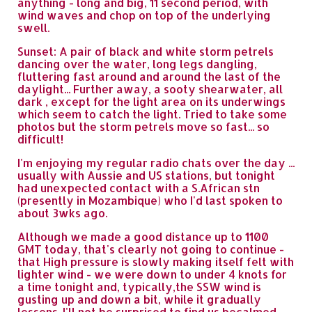
anything - long and big, 11 second period, with
wind waves and chop on top of the underlying
swell.
Sunset: A pair of black and white storm petrels
dancing over the water, long legs dangling,
fluttering fast around and around the last of the
daylight... Further away, a sooty shearwater, all
dark , except for the light area on its underwings
which seem to catch the light. Tried to take some
photos but the storm petrels move so fast... so
difficult!
I'm enjoying my regular radio chats over the day ...
usually with Aussie and US stations, but tonight
had unexpected contact with a S.African stn
(presently in Mozambique) who I'd last spoken to
about 3wks ago.
Although we made a good distance up to 1100
GMT today, that's clearly not going to continue -
that High pressure is slowly making itself felt with
lighter wind - we were down to under 4 knots for
a time tonight and, typically,the SSW wind is
gusting up and down a bit, while it gradually
lessens. I'll not be surprised to find us becalmed