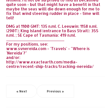
quite soon - but that might have a benefit in that
maybe the seas willl die down enough for me to
fix that wind steering rudder in place - time will
tell!
DMG at 1100 GMT: 135 n.ml. C. Leeuwin: 1158 n.ml.
(290T); King Island (entrance to Bass Strait): 355
n.ml. ; SE Cape of Tasmania: 419 n.ml.
..............................................................................
For my positions, see:
www.svnereida.com - 'Travels' - "Where is
'Nereida'?"
and/or:
http://www.exactearth.com/media-
centre/recent-ship-tracks/tracking-nereida/
« Next
Previous »