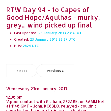
RTW Day 94 - to Capes of
Good Hope/Agulhas - murky,
grey... wind picked up final
Last updated:
23 January 2013 23:37
Created:
23 January 2013 23:37
Hits:
2824
« Next
Previous »
Wednesday 23rd January, 2013
12.30 pm
V.poor contact with Graham, ZS2ABK, on SAMM Net
at 1140 GMT - John, KC6BLQ, relayed - couldn't
copy his boat name, static was so bad on