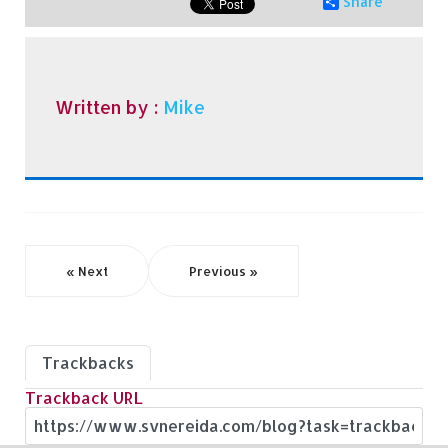
Share
Written by :
Mike
« Next
Previous »
Trackbacks
Trackback URL