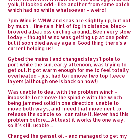
yolk, it looked odd - like another from same batch
which had no white whatsoever - weird!
7pm Wind is WNW and seas are slightly up, but not
by much ... fine rain, hint of fog in distance, black-
browed albatross circling around... Been very slow
today - thought wind was getting up at one point
but it soon died away again. Good thing there's a
current helping us!
Gybed the mains'l and changed stays'l pole to
port while the sun, early aftenoon, was trying to
get out. It got warm enough for me to feel totally
overheated - just had to remove two top fleece
layers (although one is back on now!)
Was unable to deal with the problem winch -
impossile to remove the spindle with the winch
being jammed solid in one direction, unable to
move both ways, and I need that movement to
release the spindle so I can raise it. Never had this
problem before.... At least it works the one way,
so it's still usable....
Changed the genset oil - and managed to get my