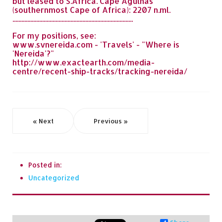
but leased to S.Africa. Cape Agulhas
(southernmost Cape of Africa): 2207 n.ml.
.................................................................................
For my positions, see:
www.svnereida.com - 'Travels' - "Where is
'Nereida'?"
http://www.exactearth.com/media-
centre/recent-ship-tracks/tracking-nereida/
« Next
Previous »
Posted in:
Uncategorized