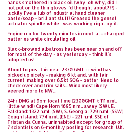
hands smothered in black oil (why, oh why, did I
not put on the thin gloves I'd thought about??!) -
luckily I've a tub of industrial hand cleaner
paste/soap - brilliant stuff! Greased the genset
actuator spindle while I was working right by it.
Engine run for twenty minutes in neutral - charged
batteries while circulating oil.
Black-browed albatross has been near on and off
for most of the day - as yesterday - think it's
adopted us!
About to post this near 2330 GMT -- wind has
picked up nicely - making 6 kt and, with fair
current, making over 6.5kt SOG - better! Need to
check over and trim sails... Wind most likely
veered more to NW...
24hr DMG at 9pm local time (2300GMT ): 111 n.ml.
(little wind!) Cape Horn 1695 n.ml. away (SW). E.
Falkland: 1322 n.ml. (SW), S. Georgia: 729 n.ml. (SSW).
Gough Island: 774 n.ml. (ENE) - 221 n.ml. SSE of
Tristan da Cunha, uninhabited except for group of
7 scientists on 6-monthly posting for research, U.K.