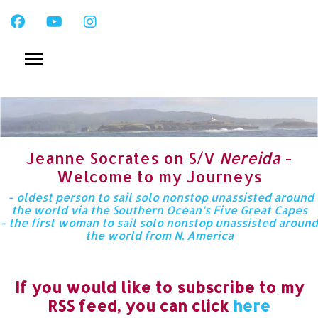
Jeanne Socrates on S/V
Nereida
-
Welcome to my Journeys
- oldest person to sail solo nonstop unassisted around
the world via the Southern Ocean’s Five Great Capes
- the first woman to sail solo nonstop unassisted around
the world from N. America
If you would like to subscribe to my
RSS feed, you can click
here