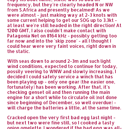
frequency, but they're clearly headed N or NW
from S.Africa and presently becalmed! As we
were almost - just making way at 2-3 knots with
some current helping to get our SOG up to 3.3kt -
at least we're still headed in the right direction! At
1200 GMT, I also couldn't make contact with
Patagonia Net on 8164 kHz - possibly getting too
far now and into the 'skip zone' - all I thought I
could hear were very faint voices, right down in
the static.
With seas down to around 2-3m and such light
wind conditions, expected to continue for today,
possily veering to WNW and slowly increasing, I
decided I could safely service a winch that has
been playing up - only one gear (the easier one,
fortunately) has been working. After that, it's
checking genset oil and then running the main
engine for a short while to circulate oil (not done
since beginning of December, so well overdue) -
will charge the batteries a little, at the same time.
Cracked open the very first bad egg last night -
but next two were fine still, so I cooked a tasty
onion omelette. I wondered if the bad egg was all-