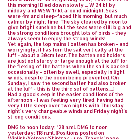
this morning! Died down slowly ... W 24 kt by
midday and WSW 17 kt around midnight. Seas
were 4m and steep-faced this morning, but much
calmer by night time. The sky cleared by noon to
give bright sunshine but the seas were still big and
the strong conditions brought lots of birds - they
always seem to enjoy the strong winds!
Yet again, the top mains'l batten has broken - and
worryingly, it has torn the sail vertically at the
luff - about a 30cm tear. The batten end holders
are just not sturdy or large enough at the luff for
the flexing of the battens when the sail is backed
occasionally - often by swell, especially in light
winds, despite the boom being prevented. (On
Sunday, I saw the second batten had also broken
at the luff - this is the third set of battens.....)
Had a good sleep in the easier conditions of the
afternoon - I was feeling very tired, having had
very little sleep over two nights with Thursday
night's very changeable winds and Friday night's
strong conditions.
DMG to noon today: 128 n.ml. DMG to noon
yesterday: 118 n.ml. (Positions posted on
Winlink/Yotreps/Shiptrak - use 'Travels' page