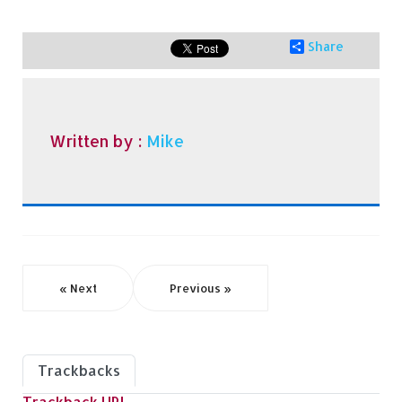
Share
Written by :
Mike
« Next
Previous »
Trackbacks
Trackback URL