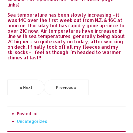
links)
Sea temperature has been slowly increasing - it
was 14C over the first week out from N.Z. & 16C at
noon on Thursday but has rapidly gone up since to
over 21C now. Air temperatures have increased in
line with sea temperatures, generally being about
2C higher - so quite early on today, after working
on deck, I finally took off all my fleeces and my
ski socks - I feel as though I'm headed to warmer
climes at last!!
« Next
Previous »
Posted in:
Uncategorized