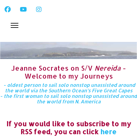
Jeanne Socrates on S/V
Nereida
-
Welcome to my Journeys
- oldest person to sail solo nonstop unassisted around
the world via the Southern Ocean’s Five Great Capes
- the first woman to sail solo nonstop unassisted around
the world from N. America
If you would like to subscribe to my
RSS feed, you can click
here