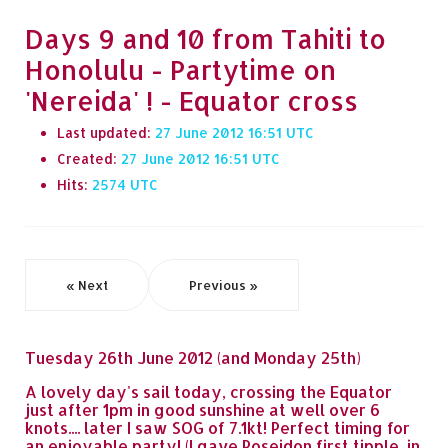
Days 9 and 10 from Tahiti to
Honolulu - Partytime on
'Nereida' ! - Equator cross
Last updated:
27 June 2012 16:51
Created:
27 June 2012 16:51
Hits:
2574
« Next
Previous »
Tuesday 26th June 2012 (and Monday 25th)
A lovely day's sail today, crossing the Equator
just after 1pm in good sunshine at well over 6
knots.... later I saw SOG of 7.1kt! Perfect timing for
an enjoyable party! (I gave Poseidon first tipple, in