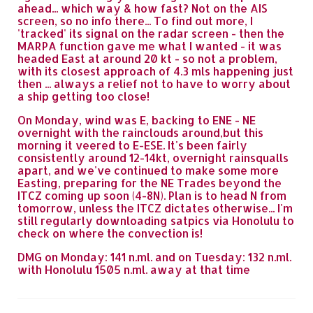
ahead... which way & how fast? Not on the AIS
screen, so no info there... To find out more, I
'tracked' its signal on the radar screen - then the
MARPA function gave me what I wanted - it was
headed East at around 20 kt - so not a problem,
with its closest approach of 4.3 mls happening just
then ... always a relief not to have to worry about
a ship getting too close!
On Monday, wind was E, backing to ENE - NE
overnight with the rainclouds around,but this
morning it veered to E-ESE. It's been fairly
consistently around 12-14kt, overnight rainsqualls
apart, and we've continued to make some more
Easting, preparing for the NE Trades beyond the
ITCZ coming up soon (4-8N). Plan is to head N from
tomorrow, unless the ITCZ dictates otherwise... I'm
still regularly downloading satpics via Honolulu to
check on where the convection is!
DMG on Monday: 141 n.ml. and on Tuesday: 132 n.ml.
with Honolulu 1505 n.ml. away at that time