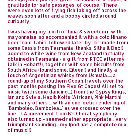
gratitude for safe passages, of course.) There
were even lots of flying fish taking off across the
waves soon after and a booby circled around
curiously.
I was having my lunch of tuna & sweetcorn with
mayonnaise, so accompanied it with a cold Hinano
beer from Tahiti, followed later by 'kir' made from
some Cassis from Tasmania (thanks, Sithu & Deb!)
added to white wine from New Zealand (actually
obtained in Tasmania - a gift from RTCC after my
talk in Hobart!), together with some biscuits from
South Africa (found some, Eileen!) and finally a
touch of Argentinian whisky from Ushuaia..... a
round-up of my Southern Ocean travels over the
past months passing the Five Gt Capes! All set to
music (with some dancing...) from the Gypsy Kings,
Ian and Sylvia, Habib Koite (African), Pink Martini
and many others ... with an energetic rendering of
'Bamboleo, Bambolea...' as we crossed over the
line ... ( A movement from B's Choral symphony
also turned up - seemed rather appropriate... very
triumphant sounding... my Ipod has a complete mix
of music!!)