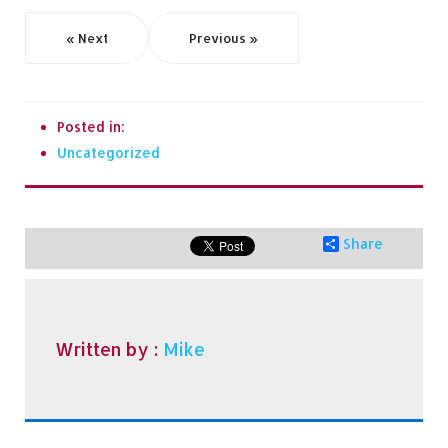
« Next
Previous »
Posted in:
Uncategorized
Share
Written by :
Mike