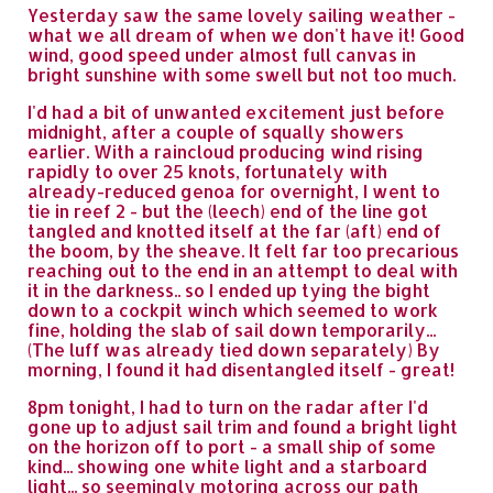
Yesterday saw the same lovely sailing weather -
what we all dream of when we don't have it! Good
wind, good speed under almost full canvas in
bright sunshine with some swell but not too much.
I'd had a bit of unwanted excitement just before
midnight, after a couple of squally showers
earlier. With a raincloud producing wind rising
rapidly to over 25 knots, fortunately with
already-reduced genoa for overnight, I went to
tie in reef 2 - but the (leech) end of the line got
tangled and knotted itself at the far (aft) end of
the boom, by the sheave. It felt far too precarious
reaching out to the end in an attempt to deal with
it in the darkness.. so I ended up tying the bight
down to a cockpit winch which seemed to work
fine, holding the slab of sail down temporarily...
(The luff was already tied down separately) By
morning, I found it had disentangled itself - great!
8pm tonight, I had to turn on the radar after I'd
gone up to adjust sail trim and found a bright light
on the horizon off to port - a small ship of some
kind... showing one white light and a starboard
light... so seemingly motoring across our path