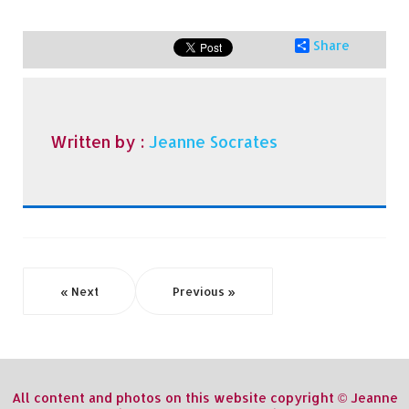
Share
Written by :
Jeanne Socrates
« Next
Previous »
All content and photos on this website copyright © Jeanne