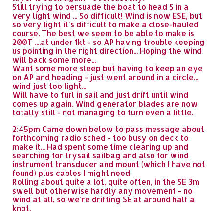
Still trying to persuade the boat to head S in a
very light wind ... So difficult! Wind is now ESE, but
so very light it's difficult to make a close-hauled
course. The best we seem to be able to make is
200T ....at under 1kt - so AP having trouble keeping
us pointing in the right direction... Hoping the wind
will back some more...
Want some more sleep but having to keep an eye
on AP and heading - just went around in a circle...
wind just too light...
Will have to furl in sail and just drift until wind
comes up again. Wind generator blades are now
totally still - not managing to turn even a little.
2:45pm Came down below to pass message about
forthcoming radio sched - too busy on deck to
make it... Had spent some time clearing up and
searching for trysail sailbag and also for wind
instrument transducer and mount (which I have not
found) plus cables I might need.
Rolling about quite a lot, quite often, in the SE 3m
swell but otherwise hardly any movement - no
wind at all, so we're drifting SE at around half a
knot.