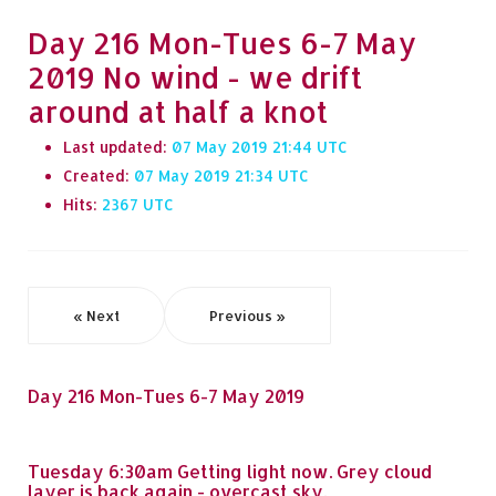
Day 216 Mon-Tues 6-7 May
2019 No wind - we drift
around at half a knot
Last updated:
07 May 2019 21:44
Created:
07 May 2019 21:34
Hits:
2367
« Next
Previous »
Day 216 Mon-Tues 6-7 May 2019
Tuesday 6:30am Getting light now. Grey cloud
layer is back again - overcast sky.