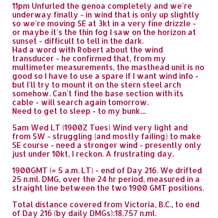
11pm Unfurled the genoa completely and we're
underway finally - in wind that is only up slightly
so we're moving SE at 3kt in a very fine drizzle -
or maybe it's the thin fog I saw on the horizon at
sunset - difficult to tell in the dark.
Had a word with Robert about the wind
transducer - he confirmed that, from my
multimeter measurements, the masthead unit is no
good so I have to use a spare if I want wind info -
but I'll try to mount it on the stern steel arch
somehow. Can't find the base section with its
cable - will search again tomorrow.
Need to get to sleep - to my bunk....
5am Wed LT (1900Z Tues) Wind very light and
from SW - struggling (and mostly failing) to make
SE course - need a stronger wind - presently only
just under 10kt, I reckon. A frustrating day.
1900GMT (= 5 a.m. LT) - end of Day 216. We drifted
25 n.ml. DMG, over the 24 hr period, measured in a
straight line between the two 1900 GMT positions.
Total distance covered from Victoria, B.C., to end
of Day 216 (by daily DMGs):18,757 n.ml.