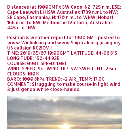
Distances (at 1900GMT): SW Cape, NZ: 725 n.ml ESE;
Cape Leeuwin LH (SW Australia): 1739 n.ml. to NW;
SE Cape,Tasmania,LH: 170 n.ml. to WNW; Hobart
166 n.ml. to NW; Melbourne (Victoria, Australia):
445 n.ml. NW.
Position & weather report for 1900 GMT posted to
www.Winlink.org and www.Shiptrak.org (using my
US callsign KC2IOV):
TIME: 2019/05/07 19:00GMT LATITUDE: 44-06.81S
LONGITUDE: 150-44.92E
COURSE: 090T SPEED: 1.0kt
WIND_SPEED: 9kt WIND_DIR: SW SWELL_HT: 2.5m
CLOUDS: 100%
BARO: 1000.8hPa TREND: -2 AIR_TEMP: 17.0C
COMMENT: Struggling to make course in light wind
& just genoa while close-hauled