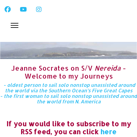
Jeanne Socrates on S/V
Nereida
-
Welcome to my Journeys
- oldest person to sail solo nonstop unassisted around
the world via the Southern Ocean’s Five Great Capes
- the first woman to sail solo nonstop unassisted around
the world from N. America
If you would like to subscribe to my
RSS feed, you can click
here