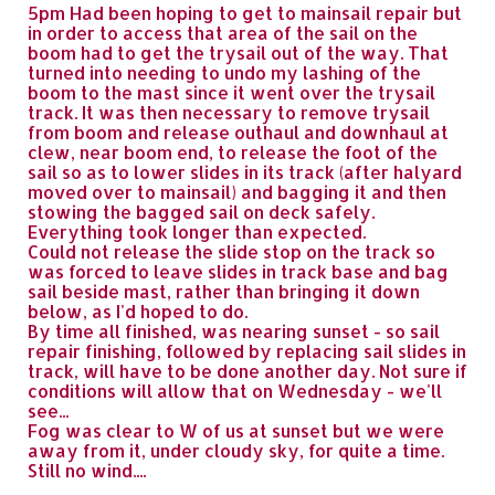
5pm Had been hoping to get to mainsail repair but
in order to access that area of the sail on the
boom had to get the trysail out of the way. That
turned into needing to undo my lashing of the
boom to the mast since it went over the trysail
track. It was then necessary to remove trysail
from boom and release outhaul and downhaul at
clew, near boom end, to release the foot of the
sail so as to lower slides in its track (after halyard
moved over to mainsail) and bagging it and then
stowing the bagged sail on deck safely.
Everything took longer than expected.
Could not release the slide stop on the track so
was forced to leave slides in track base and bag
sail beside mast, rather than bringing it down
below, as I'd hoped to do.
By time all finished, was nearing sunset - so sail
repair finishing, followed by replacing sail slides in
track, will have to be done another day. Not sure if
conditions will allow that on Wednesday - we'll
see...
Fog was clear to W of us at sunset but we were
away from it, under cloudy sky, for quite a time.
Still no wind....