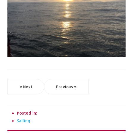
« Next
Previous »
Posted in:
Sailing