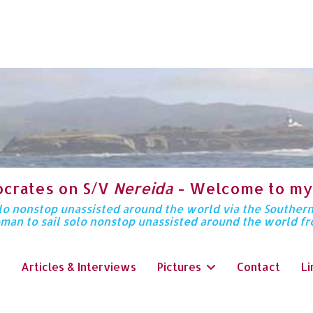
ocrates on S/V
Nereida
- Welcome to my
solo nonstop unassisted around the world via the Souther
oman to sail solo nonstop unassisted around the world f
Articles & Interviews
Pictures
Contact
Li