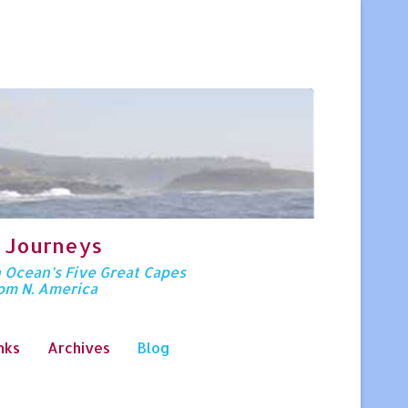
 Journeys
n Ocean’s Five Great Capes
rom N. America
nks
Archives
Blog