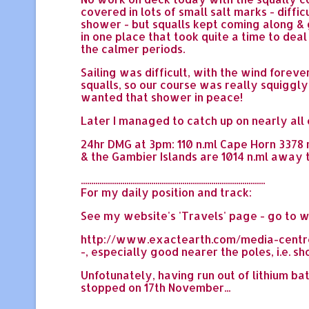
covered in lots of small salt marks - diffi
shower - but squalls kept coming along & ge
in one place that took quite a time to deal
the calmer periods.
Sailing was difficult, with the wind forev
squalls, so our course was really squiggly 
wanted that shower in peace!
Later I managed to catch up on nearly all 
24hr DMG at 3pm: 110 n.ml Cape Horn 3378 n.
& the Gambier Islands are 1014 n.ml away 
.........................................................................................
For my daily position and track:
See my website's 'Travels' page - go to w
http://www.exactearth.com/media-centre/re
-, especially good nearer the poles, i.e. 
Unfotunately, having run out of lithium ba
stopped on 17th November...