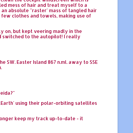
gled mess of hair and treat myself to a
d an absolute "raster' mass of tangled hair
d a few clothes and towels, making use of
ly on, but kept veering madly in the
 switched to the autopilot! I really
the SW. Easter Island 867 n.ml. away to SSE
.
reida?"
th' using their polar-orbiting satellites
 longer keep my track up-to-date - it