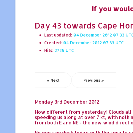
If you would
Day 43 towards Cape Hor
Last updated:
04 December 2012 07:33
Created:
04 December 2012 07:33
Hits:
2725
« Next
Previous »
Monday 3rd December 2012
How different from yesterday! Clouds all 
speeding us along at over 7 kt, with nothi
from both E and NE - the new wind direction
No work on deck today with the squally co