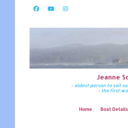
Jeanne S
- oldest person to sail 
- the first w
Home
Boat Details