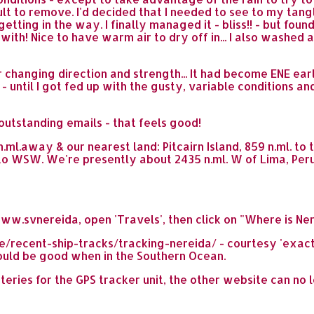
cult to remove. I'd decided that I needed to see to my tan
tting in the way. I finally managed it - bliss!! - but foun
 with! Nice to have warm air to dry off in... I also washe
er changing direction and strength... It had become ENE ear
- until I got fed up with the gusty, variable conditions and
outstanding emails - that feels good!
ml.away & our nearest land: Pitcairn Island, 859 n.ml. to 
to WSW. We're presently about 2435 n.ml. W of Lima, Peru
ww.svnereida, open 'Travels', then click on "Where is Ne
cent-ship-tracks/tracking-nereida/ - courtesy 'exactEar
should be good when in the Southern Ocean.
tteries for the GPS tracker unit, the other website can no