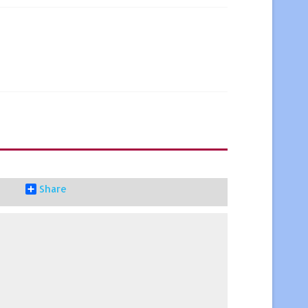
Share