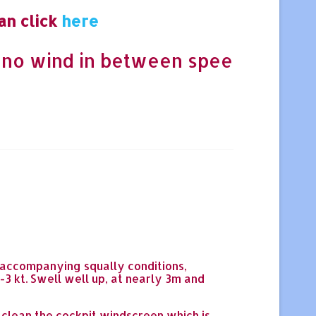
an click
here
 no wind in between spee
l accompanying squally conditions,
-3 kt. Swell well up, at nearly 3m and
 clean the cockpit windscreen which is