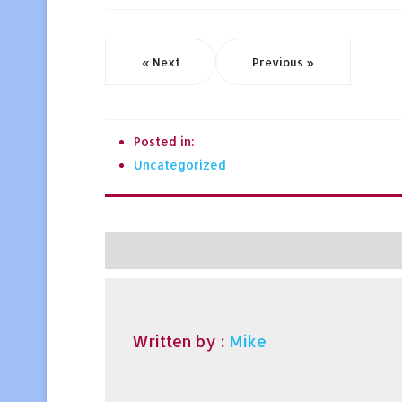
« Next
Previous »
Posted in:
Uncategorized
Written by :
Mike