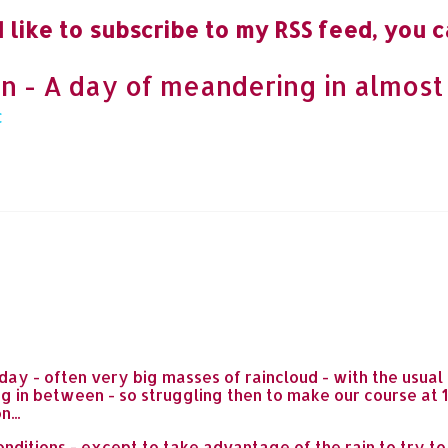
 like to subscribe to my RSS feed, you c
n - A day of meandering in almost
day - often very big masses of raincloud - with the usua
ng in between - so struggling then to make our course at 1
...
nditions - except to take advantage of the rain to try to