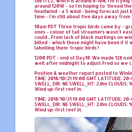
the ITCZ, which is around 8-10N, I'm trying
around 120W - so I'm hoping to 'thread th
headwind - a S wind - being forecast just
time - I'm still about five days away from 
10am PDT Three tropic birds came by - gra
ones - colour of tail streamers wasn't eas
could... From lack of black markings on w
billed - which these might have been if it
labelling them 'tropic birds'!
1200 PDT - end of Day18. We made 128 n.ml
well after midnight to adjust Fred so we 
Position & weather report posted to Winlin
TIME: 2018/10/21 19:00 GMT LATITUDE: 20
SWELL_DIR: NE SWELL_HT: 2.0m CLOUDS: 10
Wind up-first reef in.
TIME: 2018/10/21 19:00 GMT LATITUDE: 20
SWELL_DIR: NE SWELL_HT: 2.0m CLOUDS: 10
Wind up-first reef in.