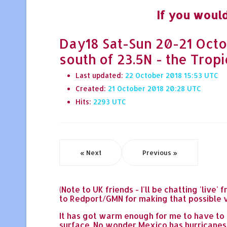
If you would
Day18 Sat-Sun 20-21 Octob
south of 23.5N - the Tropic
Last updated:
22 October 2018 15:53
Created:
21 October 2018 20:28
Hits:
2293
« Next
Previous »
(Note to UK friends - I'll be chatting 'li
to Redport/GMN for making that possible vi
It has got warm enough for me to have to d
surface. No wonder Mexico has hurricanes