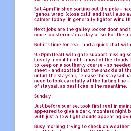
Sat 4pm Finished sorting out the pole - ha
'genoa wrap' (close call!) and that I also 
calmer today, in generally lighter wind th
Next jobs are the galley locker door and th
more 'boisterous' in a day or so. For the m
But it's time for tea - and a quick chat with
9.30pm Dealt with gate support missing sc
Lovely moonlit night - most of the cloud
to keep on a southerly course - so needed
sheet - and spotted that the shackle at th
unfurl the staysail, release the staysail h
need to look carefully at the furling line 
of staysail as best I can in the meantime.
Sunday
Just before sunrise, took first reef in mai
appeared to give a dark, moonless night b
with just a few light clouds appearing by
Busy morning trying to check on weather 