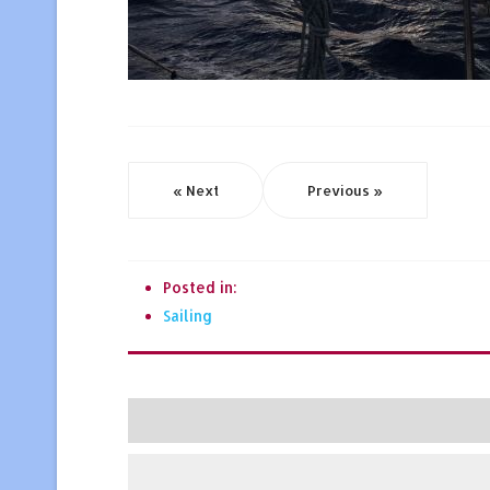
« Next
Previous »
Posted in:
Sailing