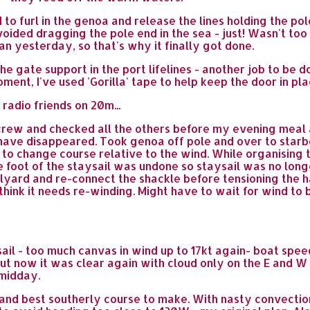
d to furl in the genoa and release the lines holding the p
avoided dragging the pole end in the sea - just! Wasn't too
an yesterday, so that's why it finally got done.
e gate support in the port lifelines - another job to be don
oment, I've used 'Gorilla' tape to help keep the door in pla
 radio friends on 20m...
rew and checked all the others before my evening meal at 
s have disappeared. Took genoa off pole and over to star
 to change course relative to the wind. While organising
e foot of the staysail was undone so staysail was no long
alyard and re-connect the shackle before tensioning the ha
- think it needs re-winding. Might have to wait for wind to 
nsail - too much canvas in wind up to 17kt again- boat spee
ut now it was clear again with cloud only on the E and W
 midday.
and best southerly course to make. With nasty convectio