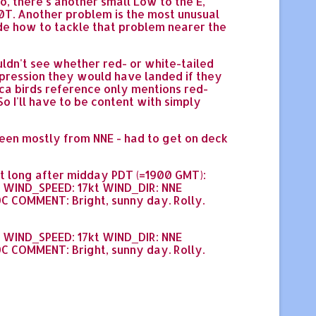
so, there's another small Low to the E,
70T. Another problem is the most unusual
ide how to tackle that problem nearer the
uldn't see whether red- or white-tailed
impression they would have landed if they
ica birds reference only mentions red-
o I'll have to be content with simply
been mostly from NNE - had to get on deck
not long after midday PDT (=1900 GMT):
t WIND_SPEED: 17kt WIND_DIR: NNE
 COMMENT: Bright, sunny day. Rolly.
t WIND_SPEED: 17kt WIND_DIR: NNE
 COMMENT: Bright, sunny day. Rolly.