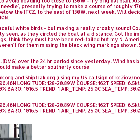
 to avoid heading too close to 130W - my original plan. Al
e needle', presently trying to make a course of roughly 1
 below the ITCZ, to the east of 130W, next week. Will dec
10N.
ceful white birds - but making a really croaky sound! Co
ily seen, as they circled the boat at a distance. Got the 
ings, think they must have been red-tailed but my N. Amer
 weren't for them missing the black wing markings shown. S
. (DMG) over the 24 hr period since yesterday. Wind has 
could make a better southerly course.
k.org and Shiptrak.org (using my US callsign of kc2iov) 
-06.46N LONGITUDE: 128-20.89W COURSE: 162T SPEED: 6.5k
% BARO: 1016.5 TREND: 1 AIR_TEMP: 25.0C SEA_TEMP: 30.0C
-06.46N LONGITUDE: 128-20.89W COURSE: 162T SPEED: 6.5k
% BARO: 1016.5 TREND: 1 AIR_TEMP: 25.0C SEA_TEMP: 30.0C