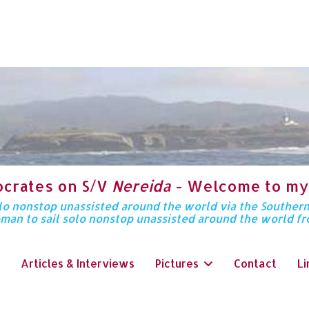
ocrates on S/V
Nereida
- Welcome to my
solo nonstop unassisted around the world via the Souther
oman to sail solo nonstop unassisted around the world f
Articles & Interviews
Pictures
Contact
Li