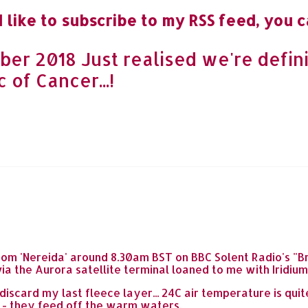
 like to subscribe to my RSS feed, you c
er 2018 Just realised we're defini
 of Cancer...!
ve' from 'Nereida' around 8.30am BST on BBC Solent Radio's
a the Aurora satellite terminal loaned to me with Iridium
iscard my last fleece layer... 24C air temperature is quit
 - they feed off the warm waters.