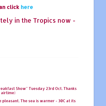
an click
here
tely in the Tropics now -
 "Breakfast Show" Tuesday 23rd Oct. Thanks
 airtime)
e pleasant. The sea is warmer - 30C at its