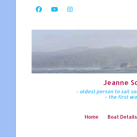
Jeanne S
- oldest person to sail 
- the first w
Home
Boat Details