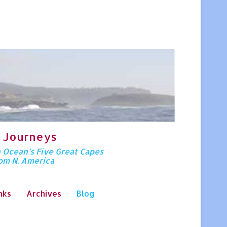
 Journeys
n Ocean’s Five Great Capes
rom N. America
nks
Archives
Blog