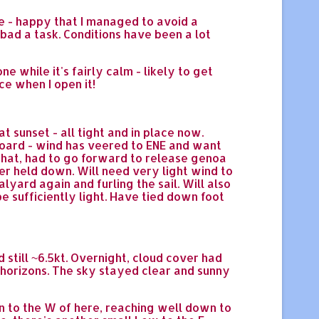
ole - happy that I managed to avoid a
 bad a task. Conditions have been a lot
e while it's fairly calm - likely to get
ce when I open it!
sunset - all tight and in place now.
board - wind has veered to ENE and want
 that, had to go forward to release genoa
er held down. Will need very light wind to
lyard again and furling the sail. Will also
be sufficiently light. Have tied down foot
d still ~6.5kt. Overnight, cloud cover had
 horizons. The sky stayed clear and sunny
n to the W of here, reaching well down to