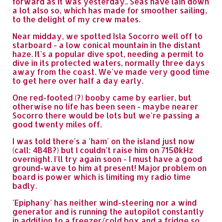
forward as it was yesterday.. Seas have lain down
a lot also so, which has made for smoother sailing,
to the delight of my crew mates.
Near midday, we spotted Isla Socorro well off to
starboard - a low conical mountain in the distant
haze. It's a popular dive spot, needing a permit to
dive in its protected waters, normally three days
away from the coast. We've made very good time
to get here over half a day early.
One red-footed (?) booby came by earlier, but
otherwise no life has been seen - maybe nearer
Socorro there would be lots but we're passing a
good twenty miles off.
I was told there's a 'ham' on the island just now
(call: 4B4B?) but I couldn't raise him on 7150kHz
overnight. I'll try again soon - I must have a good
ground-wave to him at present! Major problem on
board is power which is limiting my radio time
badly.
'Epiphany' has neither wind-steering nor a wind
generator and is running the autopilot constantly
in addition to a freezer/cold box and a fridge so