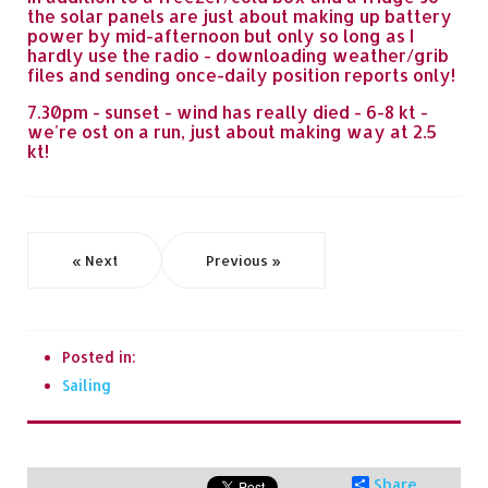
the solar panels are just about making up battery
power by mid-afternoon but only so long as I
hardly use the radio - downloading weather/grib
files and sending once-daily position reports only!
7.30pm - sunset - wind has really died - 6-8 kt -
we're ost on a run, just about making way at 2.5
kt!
« Next
Previous »
Posted in:
Sailing
Share