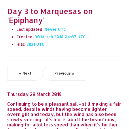
Day 3 to Marquesas on
'Epiphany'
Last updated:
Never
Created:
30 March 2018 04:07
Hits:
2821
« Next
Previous »
Thursday 29 March 2018
Continuing to be a pleasant sail - still making a fair
speed, despite winds having become lighter
overnight and today, but the wind has also been
slowly veering - it's more 'abaft the beam' now,
making for a lot less speed than when it's further