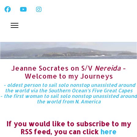
Jeanne Socrates on S/V
Nereida
-
Welcome to my Journeys
- oldest person to sail solo nonstop unassisted around
the world via the Southern Ocean’s Five Great Capes
- the first woman to sail solo nonstop unassisted around
the world from N. America
If you would like to subscribe to my
RSS feed, you can click
here