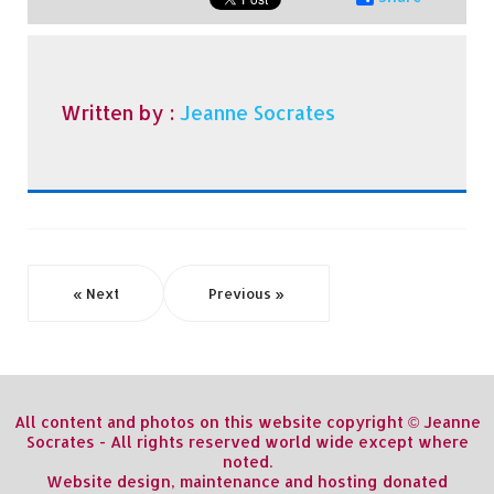
Written by :
Jeanne Socrates
« Next
Previous »
All content and photos on this website copyright © Jeanne
Socrates - All rights reserved world wide except where
noted.
Website design, maintenance and hosting donated