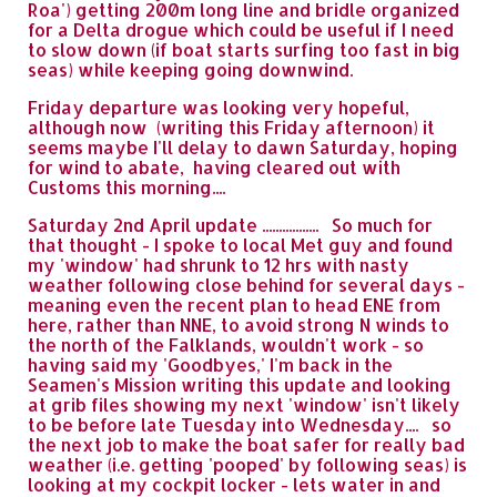
Roa') getting 200m long line and bridle organized
for a Delta drogue which could be useful if I need
to slow down (if boat starts surfing too fast in big
seas) while keeping going downwind.
Friday departure was looking very hopeful,
although now (writing this Friday afternoon) it
seems maybe I'll delay to dawn Saturday, hoping
for wind to abate, having cleared out with
Customs this morning....
Saturday 2nd April update ................. So much for
that thought - I spoke to local Met guy and found
my 'window' had shrunk to 12 hrs with nasty
weather following close behind for several days -
meaning even the recent plan to head ENE from
here, rather than NNE, to avoid strong N winds to
the north of the Falklands, wouldn't work - so
having said my 'Goodbyes,' I'm back in the
Seamen's Mission writing this update and looking
at grib files showing my next 'window' isn't likely
to be before late Tuesday into Wednesday.... so
the next job to make the boat safer for really bad
weather (i.e. getting 'pooped' by following seas) is
looking at my cockpit locker - lets water in and