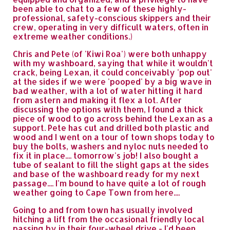
been able to chat to a few of these highly-
professional, safety-conscious skippers and their
crew, operating in very difficult waters, often in
extreme weather conditions.)
Chris and Pete (of 'Kiwi Roa') were both unhappy
with my washboard, saying that while it wouldn't
crack, being Lexan, it could conceivably 'pop out'
at the sides if we were 'pooped' by a big wave in
bad weather, with a lot of water hitting it hard
from astern and making it flex a lot. After
discussing the options with them, I found a thick
piece of wood to go across behind the Lexan as a
support. Pete has cut and drilled both plastic and
wood and I went on a tour of town shops today to
buy the bolts, washers and nyloc nuts needed to
fix it in place.... tomorrow's job! I also bought a
tube of sealant to fill the slight gaps at the sides
and base of the washboard ready for my next
passage.... I'm bound to have quite a lot of rough
weather going to Cape Town from here....
Going to and from town has usually involved
hitching a lift from the occasional friendly local
passing by in their four-wheel drive - I'd been