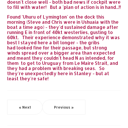
doesn't close well - both bad news if cockpit were
to fill with water! But a 'plan of action is in hand...!!
Found 'Uhuru of Lymington' on the dock this
morning (Steve and Chris were in Ushuaia with the
boat a time ago) - they'd sustained damage after
running E in front of 40kt westerlies, gusting to
60kt. Their experience demonstrated why it was
best I stayed here a bit longer - the gribs
had looked fine for their passage, but strong
winds spread over a bigger area than expected
and meant they couldn't head N as intended, for
them to get to Uruguay from Le Maire Strait, and
they had a problem with breaking seas. So
they're unexpectedly here in Stanley - but at
least they're safe!
« Next
Previous »