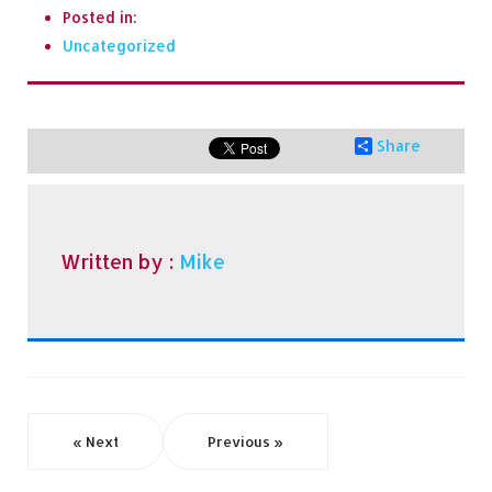
Posted in:
Uncategorized
Share
Written by :
Mike
« Next
Previous »