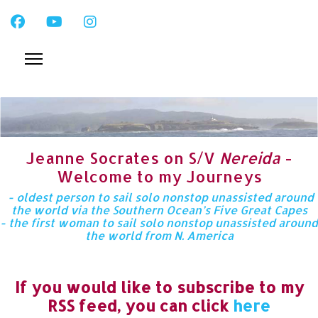
Jeanne Socrates on S/V
Nereida
-
Welcome to my Journeys
- oldest person to sail solo nonstop unassisted around
the world via the Southern Ocean’s Five Great Capes
- the first woman to sail solo nonstop unassisted around
the world from N. America
If you would like to subscribe to my
RSS feed, you can click
here