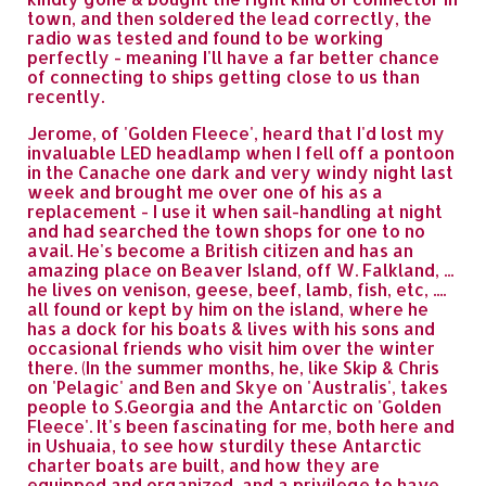
town, and then soldered the lead correctly, the
radio was tested and found to be working
perfectly - meaning I'll have a far better chance
of connecting to ships getting close to us than
recently.
Jerome, of 'Golden Fleece', heard that I'd lost my
invaluable LED headlamp when I fell off a pontoon
in the Canache one dark and very windy night last
week and brought me over one of his as a
replacement - I use it when sail-handling at night
and had searched the town shops for one to no
avail. He's become a British citizen and has an
amazing place on Beaver Island, off W. Falkland, ...
he lives on venison, geese, beef, lamb, fish, etc, ....
all found or kept by him on the island, where he
has a dock for his boats & lives with his sons and
occasional friends who visit him over the winter
there. (In the summer months, he, like Skip & Chris
on 'Pelagic' and Ben and Skye on 'Australis', takes
people to S.Georgia and the Antarctic on 'Golden
Fleece'. It's been fascinating for me, both here and
in Ushuaia, to see how sturdily these Antarctic
charter boats are built, and how they are
equipped and organized, and a privilege to have