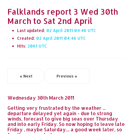
Falklands report 3 Wed 30th
March to Sat 2nd April
Last updated:
02 April 2011 04:46
Created:
02 April 2011 04:46
Hits:
2061
« Next
Previous »
Wednesday 30th March 2011
Getting very frustrated by the weather ...
departure delayed yet again - due to strong
winds, forecast to give big seas over Thursday
and into early Friday. So now hoping to leave late
Friday , maybe Saturday.... a good week later, so