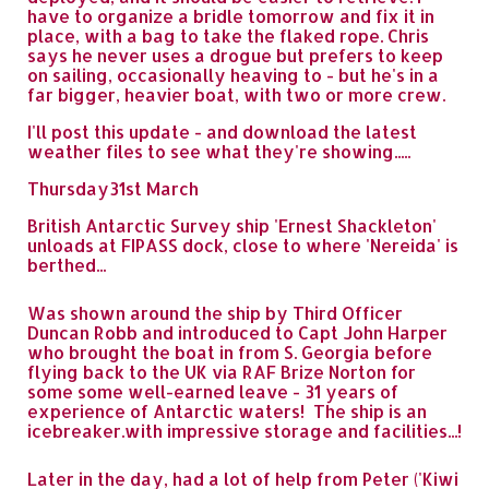
have to organize a bridle tomorrow and fix it in
place, with a bag to take the flaked rope. Chris
says he never uses a drogue but prefers to keep
on sailing, occasionally heaving to - but he's in a
far bigger, heavier boat, with two or more crew.
I'll post this update - and download the latest
weather files to see what they're showing.....
Thursday31st March
British Antarctic Survey ship 'Ernest Shackleton'
unloads at FIPASS dock, close to where 'Nereida' is
berthed...
Was shown around the ship by Third Officer
Duncan Robb and introduced to Capt John Harper
who brought the boat in from S. Georgia before
flying back to the UK via RAF Brize Norton for
some some well-earned leave - 31 years of
experience of Antarctic waters! The ship is an
icebreaker.with impressive storage and facilities...!
Later in the day, had a lot of help from Peter ('Kiwi