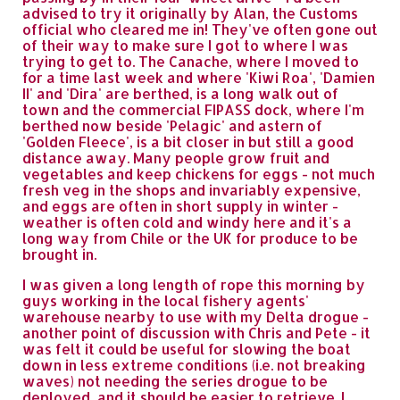
advised to try it originally by Alan, the Customs
official who cleared me in! They've often gone out
of their way to make sure I got to where I was
trying to get to. The Canache, where I moved to
for a time last week and where 'Kiwi Roa', 'Damien
II' and 'Dira' are berthed, is a long walk out of
town and the commercial FIPASS dock, where I'm
berthed now beside 'Pelagic' and astern of
'Golden Fleece', is a bit closer in but still a good
distance away. Many people grow fruit and
vegetables and keep chickens for eggs - not much
fresh veg in the shops and invariably expensive,
and eggs are often in short supply in winter -
weather is often cold and windy here and it's a
long way from Chile or the UK for produce to be
brought in.
I was given a long length of rope this morning by
guys working in the local fishery agents'
warehouse nearby to use with my Delta drogue -
another point of discussion with Chris and Pete - it
was felt it could be useful for slowing the boat
down in less extreme conditions (i.e. not breaking
waves) not needing the series drogue to be
deployed, and it should be easier to retrieve. I