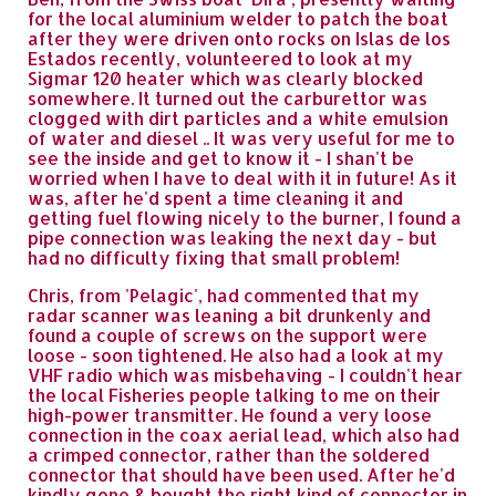
for the local aluminium welder to patch the boat
after they were driven onto rocks on Islas de los
Estados recently, volunteered to look at my
Sigmar 120 heater which was clearly blocked
somewhere. It turned out the carburettor was
clogged with dirt particles and a white emulsion
of water and diesel .. It was very useful for me to
see the inside and get to know it - I shan't be
worried when I have to deal with it in future! As it
was, after he'd spent a time cleaning it and
getting fuel flowing nicely to the burner, I found a
pipe connection was leaking the next day - but
had no difficulty fixing that small problem!
Chris, from 'Pelagic', had commented that my
radar scanner was leaning a bit drunkenly and
found a couple of screws on the support were
loose - soon tightened. He also had a look at my
VHF radio which was misbehaving - I couldn't hear
the local Fisheries people talking to me on their
high-power transmitter. He found a very loose
connection in the coax aerial lead, which also had
a crimped connector, rather than the soldered
connector that should have been used. After he'd
kindly gone & bought the right kind of connector in