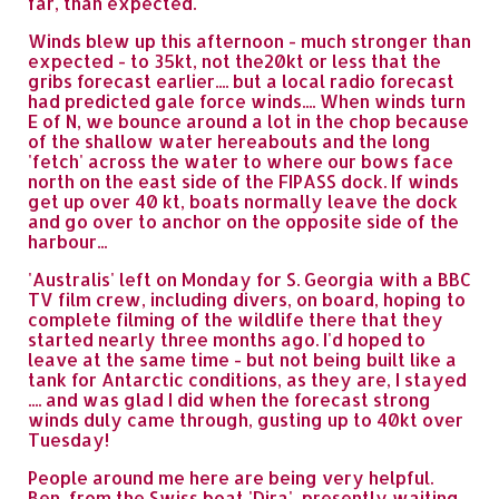
far, than expected.
Winds blew up this afternoon - much stronger than
expected - to 35kt, not the20kt or less that the
gribs forecast earlier.... but a local radio forecast
had predicted gale force winds.... When winds turn
E of N, we bounce around a lot in the chop because
of the shallow water hereabouts and the long
'fetch' across the water to where our bows face
north on the east side of the FIPASS dock. If winds
get up over 40 kt, boats normally leave the dock
and go over to anchor on the opposite side of the
harbour...
'Australis' left on Monday for S. Georgia with a BBC
TV film crew, including divers, on board, hoping to
complete filming of the wildlife there that they
started nearly three months ago. I'd hoped to
leave at the same time - but not being built like a
tank for Antarctic conditions, as they are, I stayed
.... and was glad I did when the forecast strong
winds duly came through, gusting up to 40kt over
Tuesday!
People around me here are being very helpful.
Ben, from the Swiss boat 'Dira', presently waiting