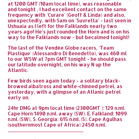
at 1200 GMT (10am local time), was reasonable
and tonight , I had excellent contact on the same
frequency with 'Curare' (Geoff & Linda) and also,
unexpectedly, with Sam on 'Suvretta' - last seen in
Ushuaia as I left for the Falklands nearly two
years ago! He's just rounded the Horn and is on his
way to the Falklands now - but becalmed tonight!
The last of the Vendée Globe racers, 'Team
Plastique' (Alessandro Di Benedetto), was 460 ml
to our WSW at 7pm GMT tonight - he should pass
our latitude overnight, on his way N up the
Atlantic.
Few birds seen again today - a solitary black-
browed albatross and white-chinned petrel, as
yesterday, with a glimpse of an Atlanic petrel
early on.
24hr DMG at 9pm local time (2300GMT ): 129 n.ml.
Cape Horn 1490 n.ml. away (SW). E. Falkland: 1099
n.ml. (SW), S. Georgia: 615 n.ml. (S). Cape Agulhas
(southernmost Cape of Africa) 2450 n.ml.
.................................................................................