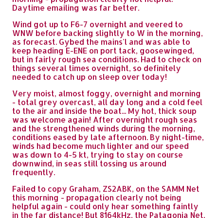
Daytime emailing was far better.
Wind got up to F6-7 overnight and veered to
WNW before backing slightly to W in the morning,
as forecast. Gybed the mains'l and was able to
keep heading E-ENE on port tack, goosewinged,
but in fairly rough sea conditions. Had to check on
things several times overnight, so definitely
needed to catch up on sleep over today!
Very moist, almost foggy, overnight and morning
- total grey overcast, all day long and a cold feel
to the air and inside the boat... My hot, thick soup
was welcome again! After overnight rough seas
and the strengthened winds during the morning,
conditions eased by late afternoon. By night-time,
winds had become much lighter and our speed
was down to 4-5 kt, trying to stay on course
downwind, in seas still tossing us around
frequently.
Failed to copy Graham, ZS2ABK, on the SAMM Net
this morning - propagation clearly not being
helpful again - could only hear something faintly
in the far distance! But 8164kHz, the Patagonia Net,