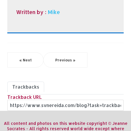
Written by :
Mike
« Next
Previous »
Trackbacks
Trackback URL
All content and photos on this website copyright © Jeanne
Socrates - All rights reserved world wide except where