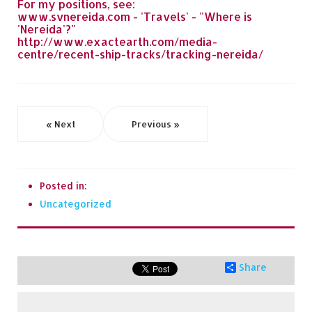
For my positions, see:
www.svnereida.com - 'Travels' - "Where is
'Nereida'?"
http://www.exactearth.com/media-
centre/recent-ship-tracks/tracking-nereida/
« Next
Previous »
Posted in:
Uncategorized
Share