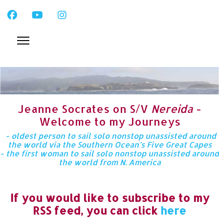
Jeanne Socrates on S/V
Nereida
-
Welcome to my Journeys
- oldest person to sail solo nonstop unassisted around
the world via the Southern Ocean’s Five Great Capes
- the first woman to sail solo nonstop unassisted around
the world from N. America
If you would like to subscribe to my
RSS feed, you can click
here