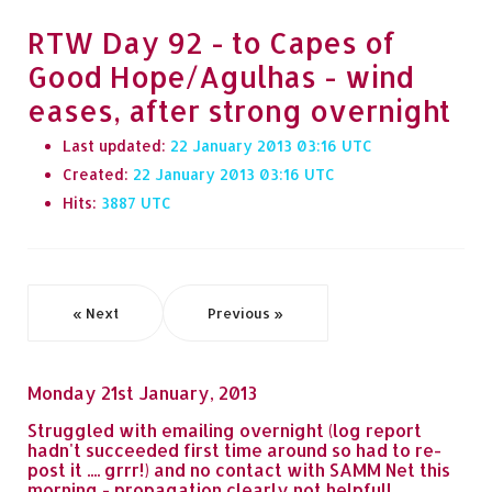
RTW Day 92 - to Capes of
Good Hope/Agulhas - wind
eases, after strong overnight
Last updated:
22 January 2013 03:16
Created:
22 January 2013 03:16
Hits:
3887
« Next
Previous »
Monday 21st January, 2013
Struggled with emailing overnight (log report
hadn't succeeded first time around so had to re-
post it .... grrr!) and no contact with SAMM Net this
morning - propagation clearly not helpful!