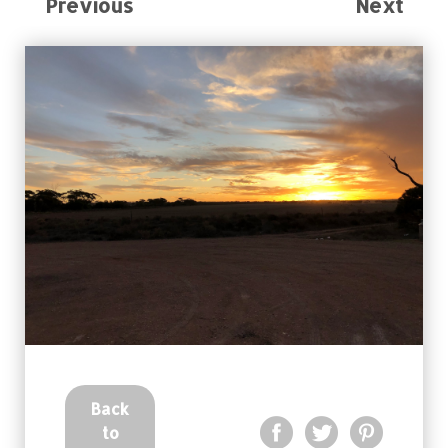
Previous
Next
Back
to