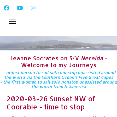
Jeanne Socrates on S/V
Nereida
-
Welcome to my Journeys
- oldest person to sail solo nonstop unassisted around
the world via the Southern Ocean’s Five Great Capes
- the first woman to sail solo nonstop unassisted around
the world from N. America
2020-03-26 Sunset NW of
Coorabie - time to stop