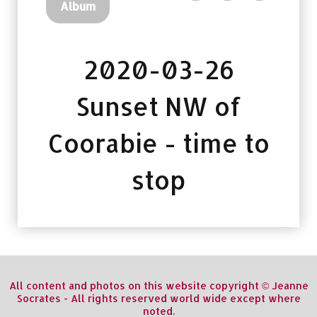
Album
2020-03-26
Sunset NW of
Coorabie - time to
stop
All content and photos on this website copyright © Jeanne
Socrates - All rights reserved world wide except where
noted.