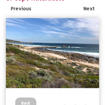
Previous
Next
Back