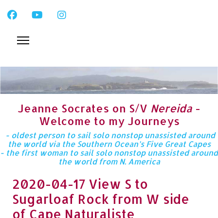
Jeanne Socrates on S/V
Nereida
-
Welcome to my Journeys
- oldest person to sail solo nonstop unassisted around
the world via the Southern Ocean’s Five Great Capes
- the first woman to sail solo nonstop unassisted around
the world from N. America
2020-04-17 View S to
Sugarloaf Rock from W side
of Cape Naturaliste