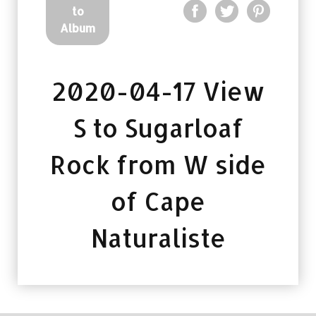
to
Album
2020-04-17 View
S to Sugarloaf
Rock from W side
of Cape
Naturaliste