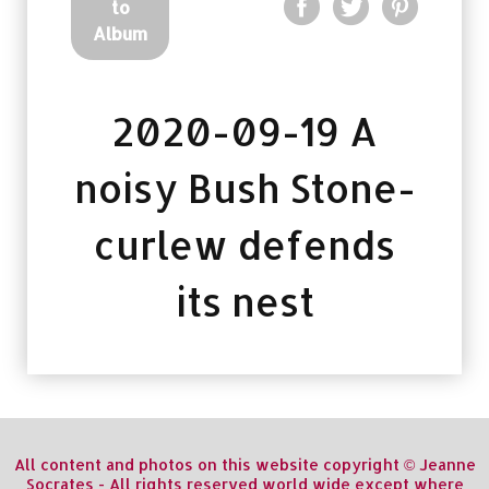
to
Album
2020-09-19 A
noisy Bush Stone-
curlew defends
its nest
All content and photos on this website copyright © Jeanne
Socrates - All rights reserved world wide except where