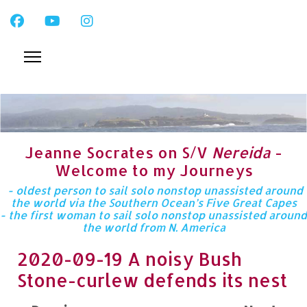
Jeanne Socrates on S/V
Nereida
-
Welcome to my Journeys
- oldest person to sail solo nonstop unassisted around
the world via the Southern Ocean’s Five Great Capes
- the first woman to sail solo nonstop unassisted around
the world from N. America
2020-09-19 A noisy Bush
Stone-curlew defends its nest