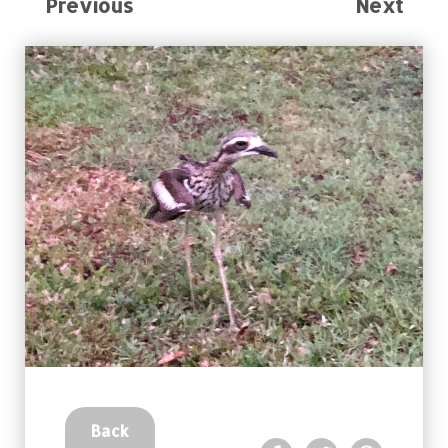
Previous
Next
Back