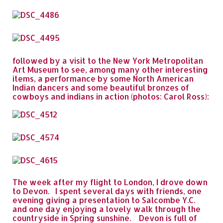
followed by a visit to the New York Metropolitan
Art Museum to see, among many other interesting
items, a performance by some North American
Indian dancers and some beautiful bronzes of
cowboys and indians in action (photos: Carol Ross):
The week after my flight to London, I drove down
to Devon. I spent several days with friends, one
evening giving a presentation to Salcombe Y.C.
and one day enjoying a lovely walk through the
countryside in Spring sunshine. Devon is full of