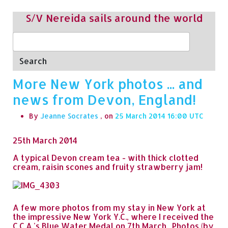
S/V Nereida sails around the world
Search
More New York photos ... and
news from Devon, England!
By
Jeanne Socrates
, on
25 March 2014 16:00
25th March 2014
A typical Devon cream tea - with thick clotted
cream, raisin scones and fruity strawberry jam!
A few more photos from my stay in New York at
the impressive New York Y.C., where I received the
C.C.A.'s Blue Water Medal on 7th March. Photos (by