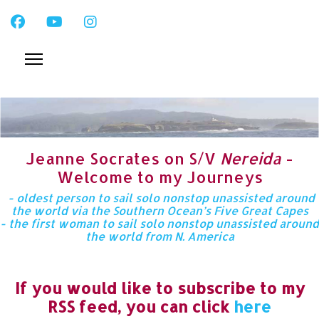
Jeanne Socrates on S/V
Nereida
-
Welcome to my Journeys
- oldest person to sail solo nonstop unassisted around
the world via the Southern Ocean’s Five Great Capes
- the first woman to sail solo nonstop unassisted around
the world from N. America
If you would like to subscribe to my
RSS feed, you can click
here