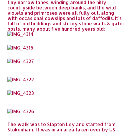
tiny narrow lanes, winding around the hilly
countryside between deep banks, and the wild
violets and primroses were all fully out, along
with occasional cowslips and lots of daffodils. It's
full of old buildings and sturdy stone walls & gate-
posts, many about five hundred years old:
The walk was to Slapton Ley and started from
Stokenham. It was in an area taken over by US