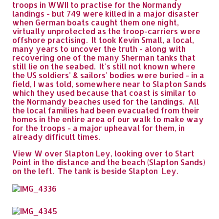
troops in WWII to practise for the Normandy
landings - but 749 were killed in a major disaster
when German boats caught them one night,
virtually unprotected as the troop-carriers were
offshore practising. It took Kevin Small, a local,
many years to uncover the truth - along with
recovering one of the many Sherman tanks that
still lie on the seabed. It's still not known where
the US soldiers' & sailors' bodies were buried - in a
field, I was told, somewhere near to Slapton Sands
which they used because that coast is similar to
the Normandy beaches used for the landings. All
the local families had been evacuated from their
homes in the entire area of our walk to make way
for the troops - a major upheaval for them, in
already difficult times.
View W over Slapton Ley, looking over to Start
Point in the distance and the beach (Slapton Sands)
on the left. The tank is beside Slapton Ley.