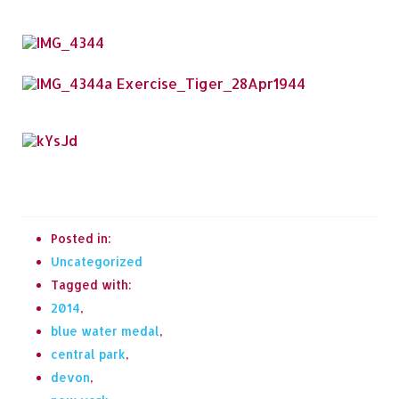
Posted in:
Uncategorized
Tagged with:
2014
,
blue water medal
,
central park
,
devon
,