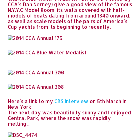
CCA's Dan Nerney) give a good view of the famous
N.Y.Y.C Model Room, its walls covered with half-
models of boats dating from around 1840 onward,
as well as scale models of the pairs of America's
Cup yachts from its beginning to recently.
Here's a link to my
CBS interview
on 5th March in
New York
The next day was beautifully sunny and I enjoyed
Central Park, where the snow was rapidly
melting....